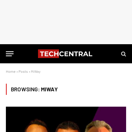
Home
»
Posts
»
MiWay
BROWSING:
MIWAY