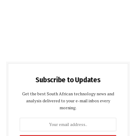
Subscribe to Updates
Get the best South African technology news and
analysis delivered to your e-mail inbox every
morning.