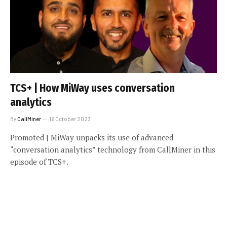
TCS+ | How MiWay uses conversation
analytics
By
CallMiner
16 October 2023
Promoted | MiWay unpacks its use of advanced
“conversation analytics” technology from CallMiner in this
episode of TCS+.