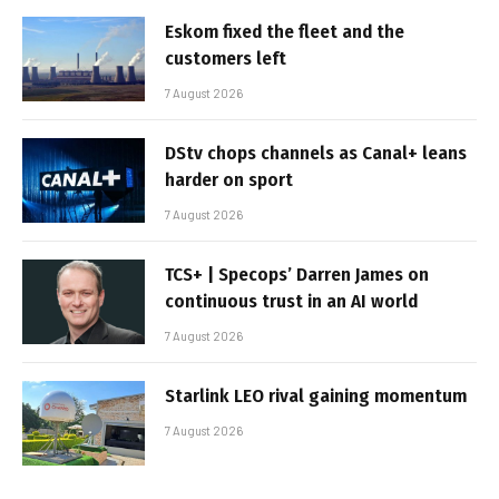
Eskom fixed the fleet and the
customers left
7 August 2026
DStv chops channels as Canal+ leans
harder on sport
7 August 2026
TCS+ | Specops’ Darren James on
continuous trust in an AI world
7 August 2026
Starlink LEO rival gaining momentum
7 August 2026