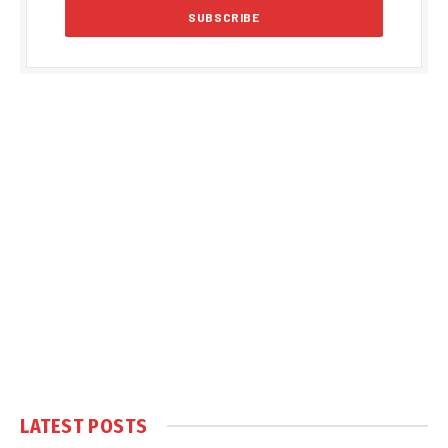
LATEST POSTS