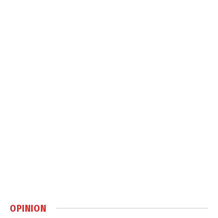
OPINION