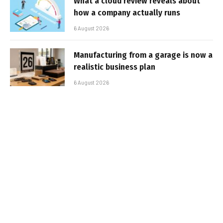
What a cloud review reveals about
how a company actually runs
6 August 2026
Manufacturing from a garage is now a
realistic business plan
6 August 2026