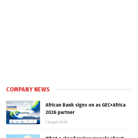
COMPANY NEWS
African Bank signs on as GEC+Africa
2026 partner
7 August 2026