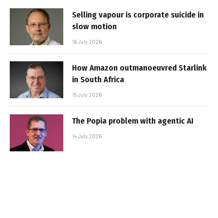
Selling vapour is corporate suicide in
slow motion
16 July 2026
How Amazon outmanoeuvred Starlink
in South Africa
15 July 2026
The Popia problem with agentic AI
14 July 2026