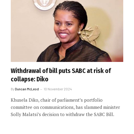
Withdrawal of bill puts SABC at risk of
collapse: Diko
By
Duncan McLeod
10 November 2024
Khusela Diko, chair of parliament’s portfolio
committee on communications, has slammed minister
Solly Malatsi’s decision to withdraw the SABC Bill.