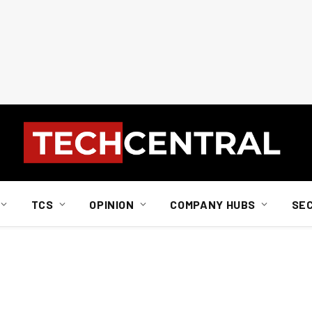
TCS
OPINION
COMPANY HUBS
SE