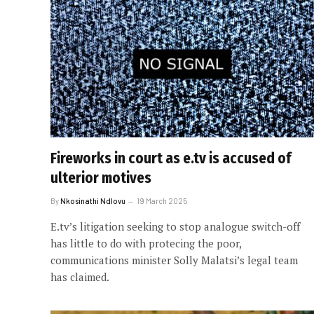
Fireworks in court as e.tv is accused of
ulterior motives
By
Nkosinathi Ndlovu
19 March 2025
E.tv’s litigation seeking to stop analogue switch-off
has little to do with protecing the poor,
communications minister Solly Malatsi’s legal team
has claimed.