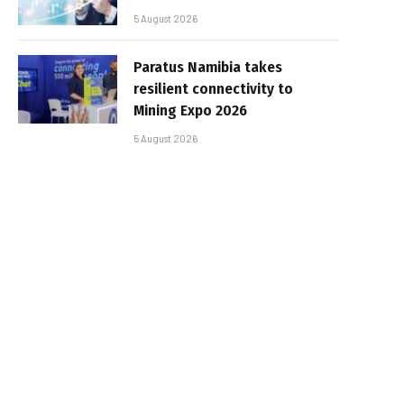
5 August 2026
Paratus Namibia takes
resilient connectivity to
Mining Expo 2026
5 August 2026