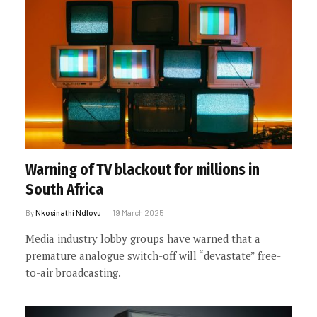
Warning of TV blackout for millions in
South Africa
By
Nkosinathi Ndlovu
19 March 2025
Media industry lobby groups have warned that a
premature analogue switch-off will “devastate” free-
to-air broadcasting.