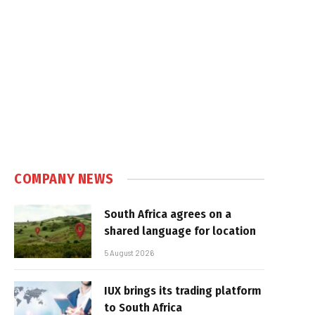
COMPANY NEWS
South Africa agrees on a
shared language for location
5 August 2026
IUX brings its trading platform
to South Africa