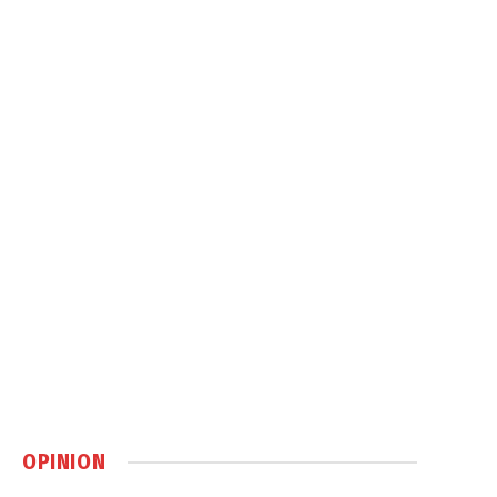
OPINION