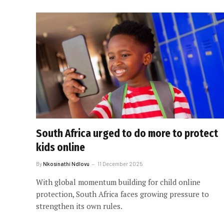
South Africa urged to do more to protect
kids online
By
Nkosinathi Ndlovu
11 December 2025
With global momentum building for child online
protection, South Africa faces growing pressure to
strengthen its own rules.