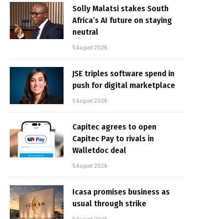
Solly Malatsi stakes South
Africa’s AI future on staying
neutral
5 August 2026
JSE triples software spend in
push for digital marketplace
5 August 2026
Capitec agrees to open
Capitec Pay to rivals in
Walletdoc deal
5 August 2026
Icasa promises business as
usual through strike
5 August 2026