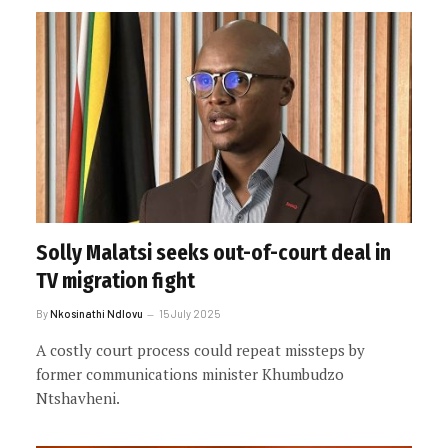
Solly Malatsi seeks out-of-court deal in
TV migration fight
By
Nkosinathi Ndlovu
15 July 2025
A costly court process could repeat missteps by
former communications minister Khumbudzo
Ntshavheni.