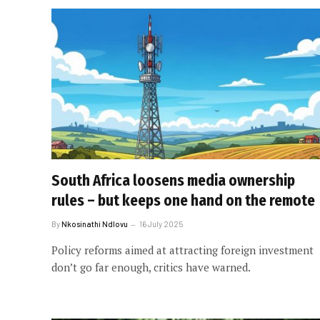
South Africa loosens media ownership
rules – but keeps one hand on the remote
By
Nkosinathi Ndlovu
16 July 2025
Policy reforms aimed at attracting foreign investment
don’t go far enough, critics have warned.