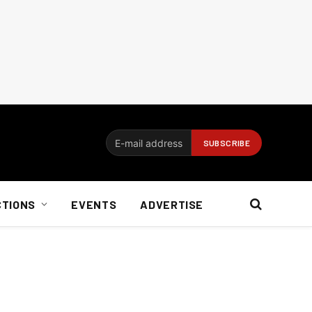
CTIONS
EVENTS
ADVERTISE