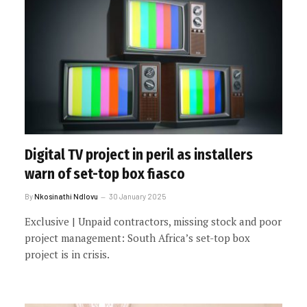
Digital TV project in peril as installers
warn of set-top box fiasco
By
Nkosinathi Ndlovu
30 January 2025
Exclusive | Unpaid contractors, missing stock and poor
project management: South Africa’s set-top box
project is in crisis.