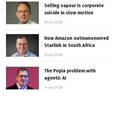
Selling vapour is corporate
suicide in slow motion
16 July 2026
How Amazon outmanoeuvred
Starlink in South Africa
15 July 2026
The Popia problem with
agentic AI
14 July 2026