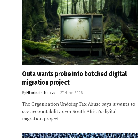
Outa wants probe into botched digital
migration project
By
Nkosinathi Ndlovu
27 March 2025
The Organisation Undoing Tax Abuse says it wants to
see accountability over South Africa’s digital
migration project.