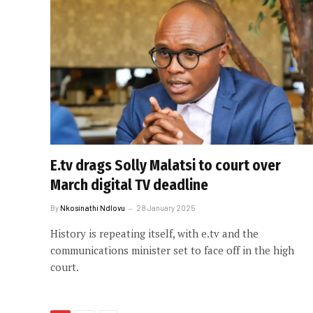
E.tv drags Solly Malatsi to court over
March digital TV deadline
By
Nkosinathi Ndlovu
28 January 2025
History is repeating itself, with e.tv and the
communications minister set to face off in the high
court.