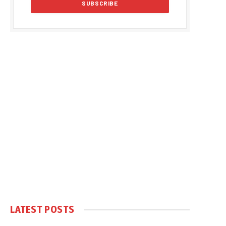
LATEST POSTS