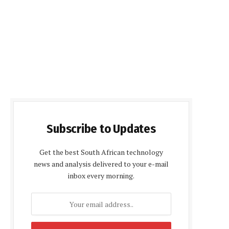
Subscribe to Updates
Get the best South African technology
news and analysis delivered to your e-mail
inbox every morning.