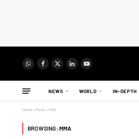
WhatsApp
Facebook
X
LinkedIn
YouTube
(Twitter)
NEWS
WORLD
IN-DEPTH
Home
»
Posts
»
MMA
BROWSING:
MMA