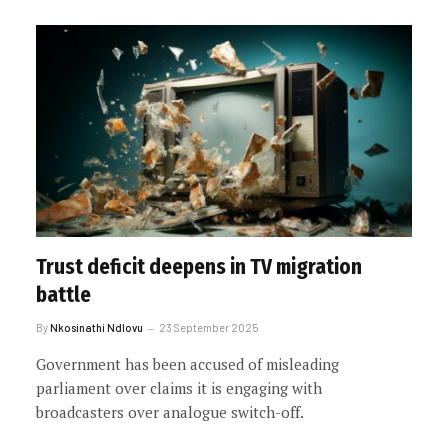
Trust deficit deepens in TV migration
battle
By
Nkosinathi Ndlovu
23 September 2025
Government has been accused of misleading
parliament over claims it is engaging with
broadcasters over analogue switch-off.