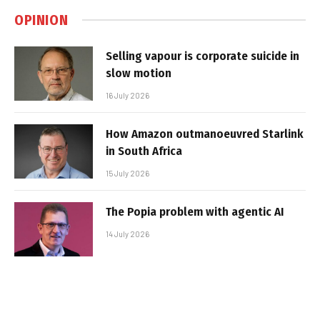
OPINION
Selling vapour is corporate suicide in
slow motion
16 July 2026
How Amazon outmanoeuvred Starlink
in South Africa
15 July 2026
The Popia problem with agentic AI
14 July 2026