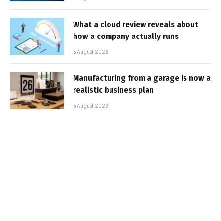
What a cloud review reveals about
how a company actually runs
6 August 2026
Manufacturing from a garage is now a
realistic business plan
6 August 2026