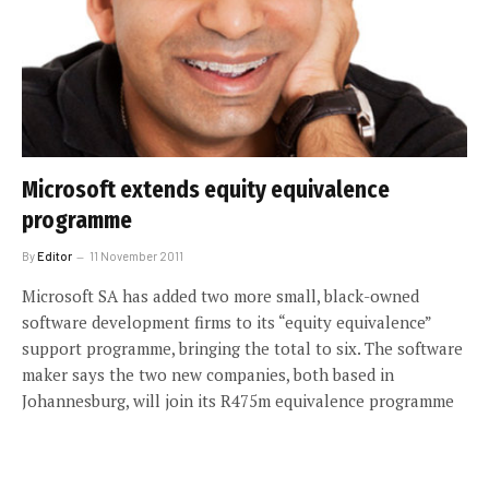
Microsoft extends equity equivalence
programme
By
Editor
11 November 2011
Microsoft SA has added two more small, black-owned
software development firms to its “equity equivalence”
support programme, bringing the total to six. The software
maker says the two new companies, both based in
Johannesburg, will join its R475m equivalence programme