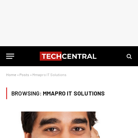
Home
»
Posts
»
Mmapro IT Solutions
BROWSING:
MMAPRO IT SOLUTIONS