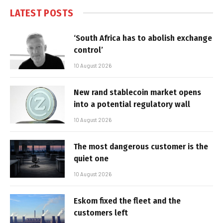
LATEST POSTS
‘South Africa has to abolish exchange
control’
10 August 2026
New rand stablecoin market opens
into a potential regulatory wall
10 August 2026
The most dangerous customer is the
quiet one
10 August 2026
Eskom fixed the fleet and the
customers left