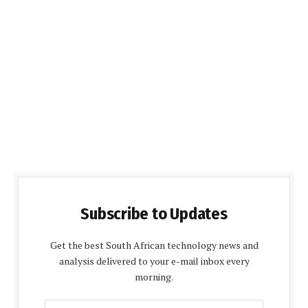
Subscribe to Updates
Get the best South African technology news and
analysis delivered to your e-mail inbox every
morning.