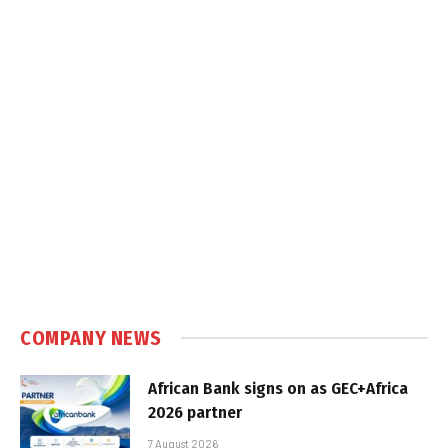
COMPANY NEWS
African Bank signs on as GEC+Africa
2026 partner
7 August 2026