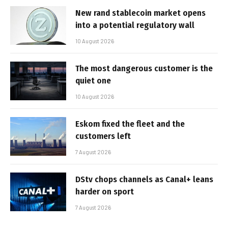
New rand stablecoin market opens
into a potential regulatory wall
10 August 2026
The most dangerous customer is the
quiet one
10 August 2026
Eskom fixed the fleet and the
customers left
7 August 2026
DStv chops channels as Canal+ leans
harder on sport
7 August 2026