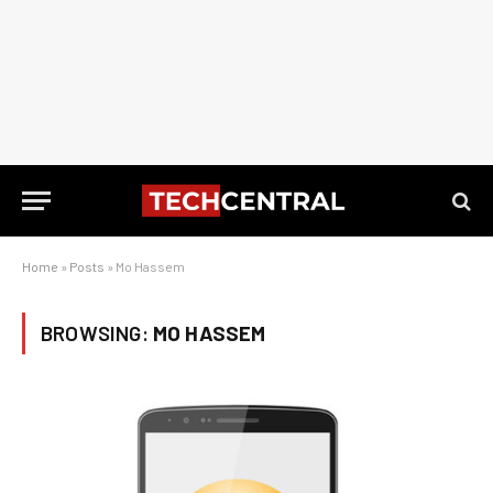
Home
»
Posts
»
Mo Hassem
BROWSING:
MO HASSEM