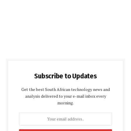
Subscribe to Updates
Get the best South African technology news and
analysis delivered to your e-mail inbox every
morning.