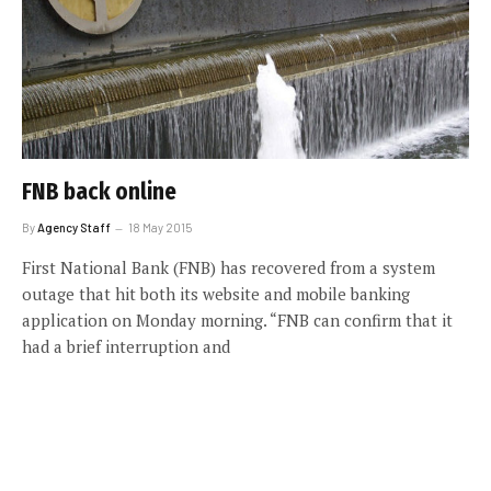
FNB back online
By
Agency Staff
18 May 2015
First National Bank (FNB) has recovered from a system
outage that hit both its website and mobile banking
application on Monday morning. “FNB can confirm that it
had a brief interruption and