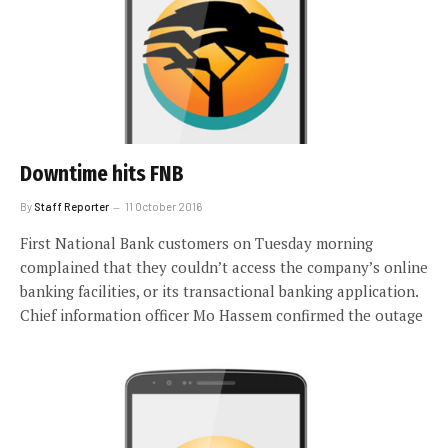
Downtime hits FNB
By
Staff Reporter
11 October 2016
First National Bank customers on Tuesday morning
complained that they couldn’t access the company’s online
banking facilities, or its transactional banking application.
Chief information officer Mo Hassem confirmed the outage