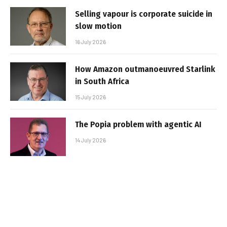
Selling vapour is corporate suicide in
slow motion
16 July 2026
How Amazon outmanoeuvred Starlink
in South Africa
15 July 2026
The Popia problem with agentic AI
14 July 2026