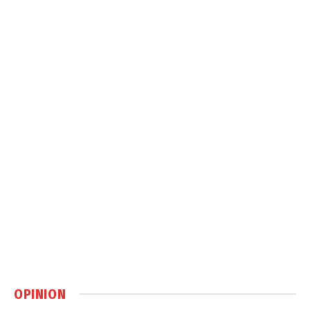
OPINION