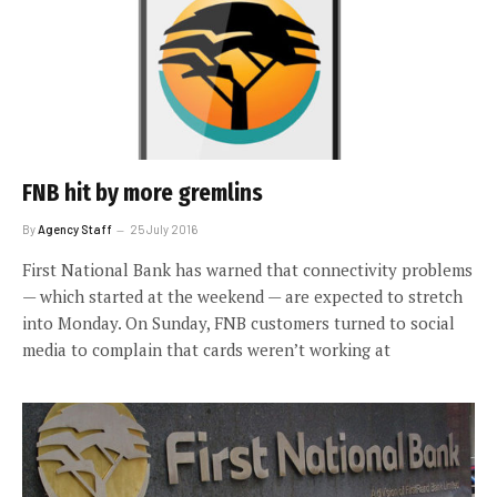
FNB hit by more gremlins
By
Agency Staff
25 July 2016
First National Bank has warned that connectivity problems
— which started at the weekend — are expected to stretch
into Monday. On Sunday, FNB customers turned to social
media to complain that cards weren’t working at