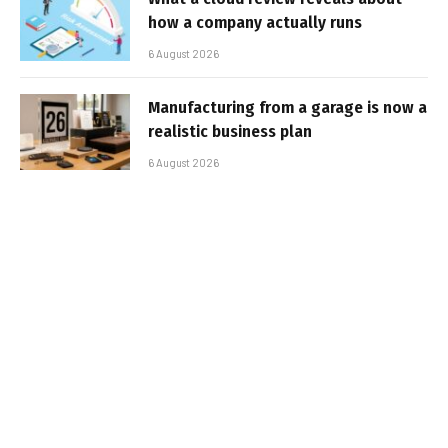
how a company actually runs
6 August 2026
Manufacturing from a garage is now a
realistic business plan
6 August 2026