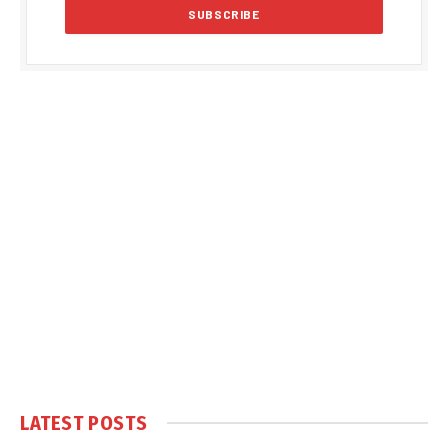
LATEST POSTS