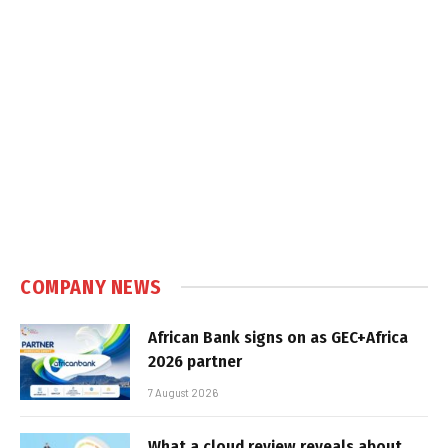
COMPANY NEWS
African Bank signs on as GEC+Africa
2026 partner
7 August 2026
What a cloud review reveals about