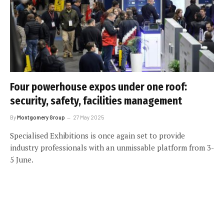
Four powerhouse expos under one roof:
security, safety, facilities management
By
Montgomery Group
27 May 2025
Specialised Exhibitions is once again set to provide
industry professionals with an unmissable platform from 3-
5 June.