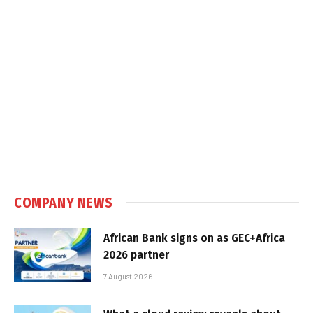
COMPANY NEWS
African Bank signs on as GEC+Africa
2026 partner
7 August 2026