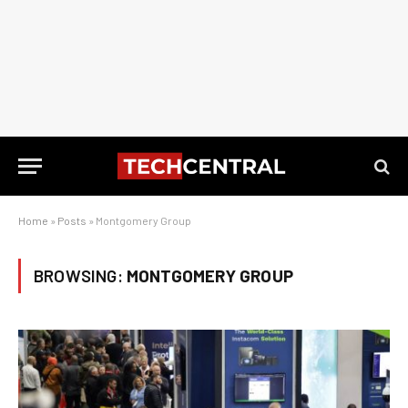
Home
»
Posts
»
Montgomery Group
BROWSING:
MONTGOMERY GROUP