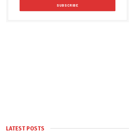
LATEST POSTS