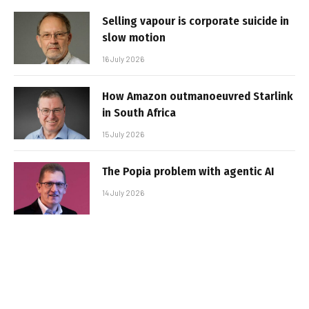
Selling vapour is corporate suicide in
slow motion
16 July 2026
How Amazon outmanoeuvred Starlink
in South Africa
15 July 2026
The Popia problem with agentic AI
14 July 2026