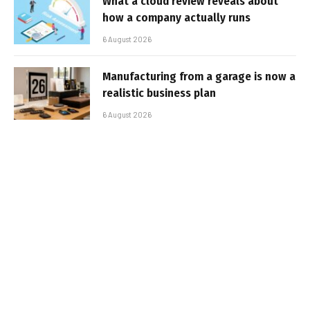
What a cloud review reveals about
how a company actually runs
6 August 2026
Manufacturing from a garage is now a
realistic business plan
6 August 2026