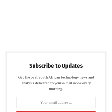
Subscribe to Updates
Get the best South African technology news and
analysis delivered to your e-mail inbox every
morning.