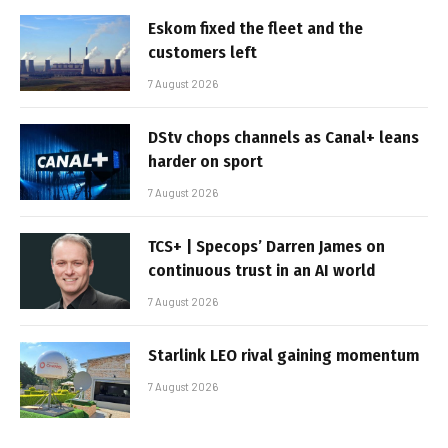
Eskom fixed the fleet and the
customers left
7 August 2026
DStv chops channels as Canal+ leans
harder on sport
7 August 2026
TCS+ | Specops’ Darren James on
continuous trust in an AI world
7 August 2026
Starlink LEO rival gaining momentum
7 August 2026