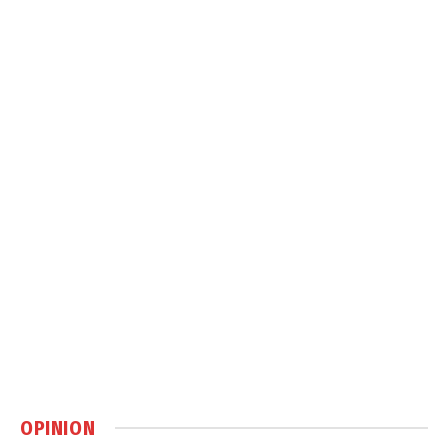
OPINION