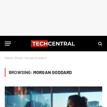
Home
»
Posts
»
Morgan Goddard
BROWSING:
MORGAN GODDARD