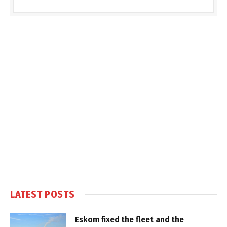
LATEST POSTS
Eskom fixed the fleet and the