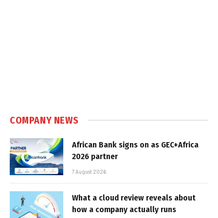
COMPANY NEWS
African Bank signs on as GEC+Africa
2026 partner
7 August 2026
What a cloud review reveals about
how a company actually runs