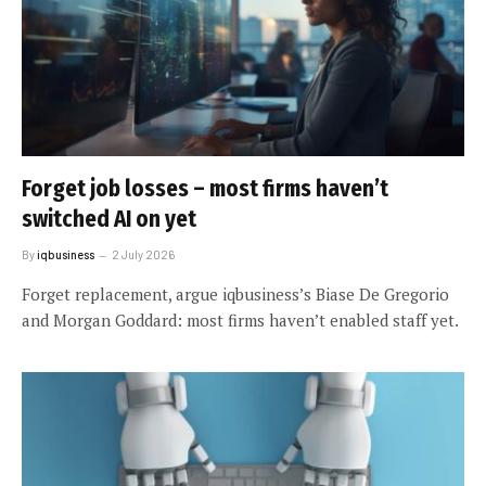
Forget job losses – most firms haven’t
switched AI on yet
By
iqbusiness
2 July 2026
Forget replacement, argue iqbusiness’s Biase De Gregorio
and Morgan Goddard: most firms haven’t enabled staff yet.