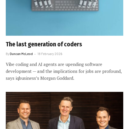
The last generation of coders
By
Duncan McLeod
18 February 2026
Vibe coding and AI agents are upending software
development — and the implications for jobs are profound,
says iqbusiness’s Morgan Goddard.