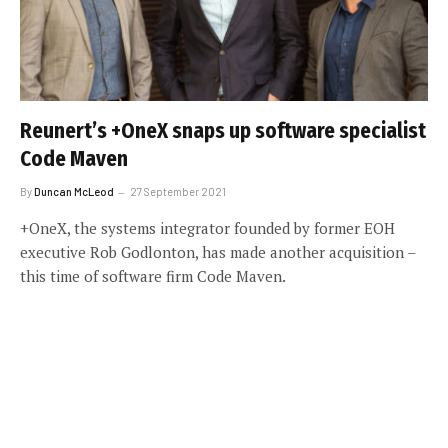
Reunert’s +OneX snaps up software specialist
Code Maven
By
Duncan McLeod
27 September 2021
+OneX, the systems integrator founded by former EOH
executive Rob Godlonton, has made another acquisition –
this time of software firm Code Maven.