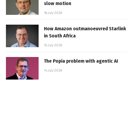
slow motion
16 July 2026
How Amazon outmanoeuvred Starlink
in South Africa
15 July 2026
The Popia problem with agentic AI
14 July 2026