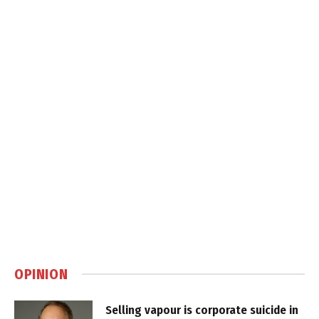
OPINION
Selling vapour is corporate suicide in