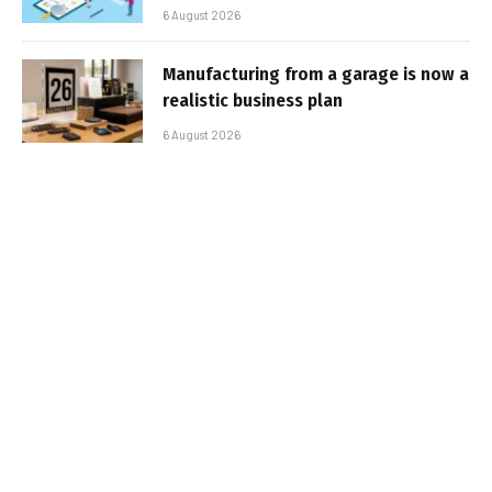
6 August 2026
Manufacturing from a garage is now a
realistic business plan
6 August 2026