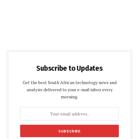
Subscribe to Updates
Get the best South African technology news and
analysis delivered to your e-mail inbox every
morning.