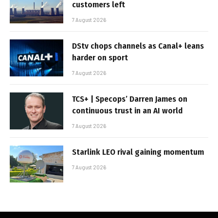
customers left
7 August 2026
DStv chops channels as Canal+ leans
harder on sport
7 August 2026
TCS+ | Specops’ Darren James on
continuous trust in an AI world
7 August 2026
Starlink LEO rival gaining momentum
7 August 2026