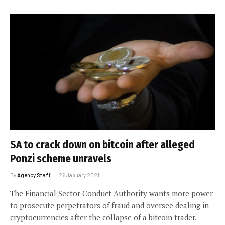
SA to crack down on bitcoin after alleged
Ponzi scheme unravels
By
Agency Staff
26 January 2021
The Financial Sector Conduct Authority wants more power
to prosecute perpetrators of fraud and oversee dealing in
cryptocurrencies after the collapse of a bitcoin trader.