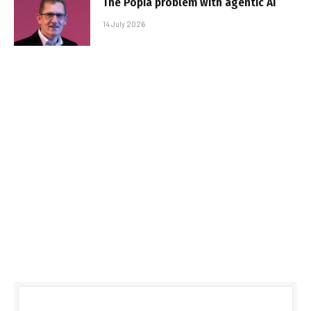
The Popia problem with agentic AI
14 July 2026