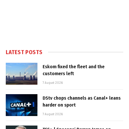
LATEST POSTS
Eskom fixed the fleet and the
customers left
7 August 2026
DStv chops channels as Canal+ leans
harder on sport
7 August 2026