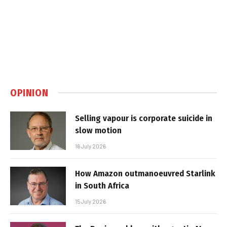
OPINION
Selling vapour is corporate suicide in
slow motion
16 July 2026
How Amazon outmanoeuvred Starlink
in South Africa
15 July 2026