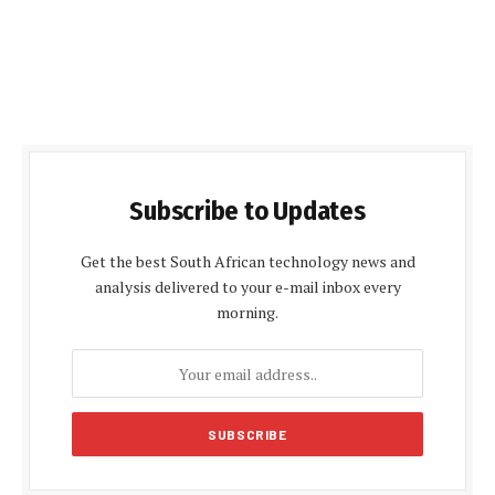
Subscribe to Updates
Get the best South African technology news and
analysis delivered to your e-mail inbox every
morning.