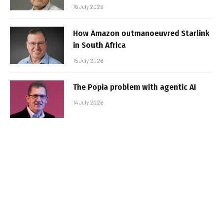
16 July 2026
How Amazon outmanoeuvred Starlink
in South Africa
15 July 2026
The Popia problem with agentic AI
14 July 2026