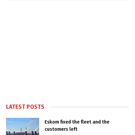
LATEST POSTS
Eskom fixed the fleet and the
customers left