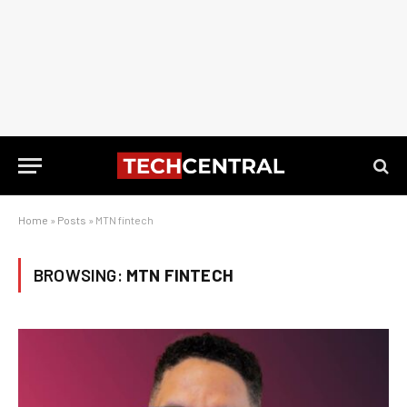
Home
»
Posts
»
MTN fintech
BROWSING:
MTN FINTECH