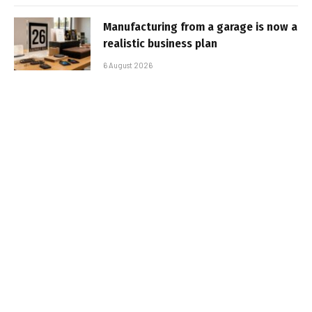
Manufacturing from a garage is now a
realistic business plan
6 August 2026