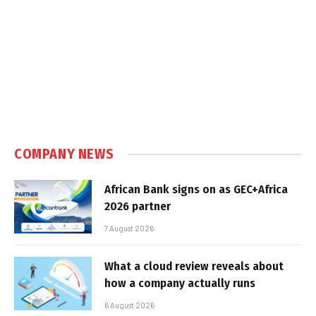
COMPANY NEWS
African Bank signs on as GEC+Africa
2026 partner
7 August 2026
What a cloud review reveals about
how a company actually runs
6 August 2026