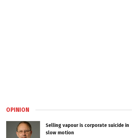
OPINION
Selling vapour is corporate suicide in
slow motion