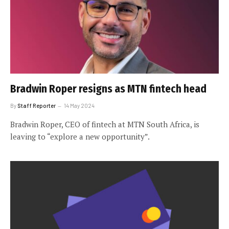
Bradwin Roper resigns as MTN fintech head
By
Staff Reporter
14 May 2024
Bradwin Roper, CEO of fintech at MTN South Africa, is
leaving to “explore a new opportunity”.