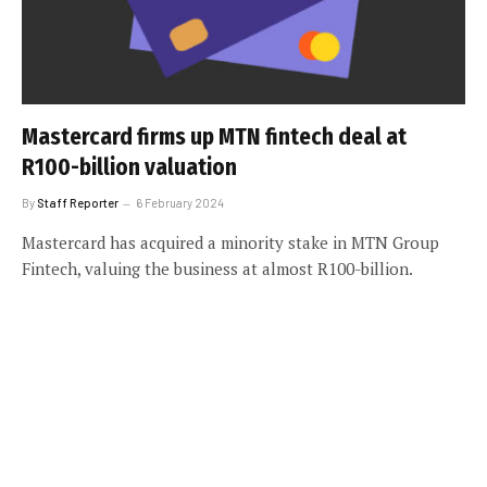
Mastercard firms up MTN fintech deal at
R100-billion valuation
By
Staff Reporter
6 February 2024
Mastercard has acquired a minority stake in MTN Group
Fintech, valuing the business at almost R100-billion.