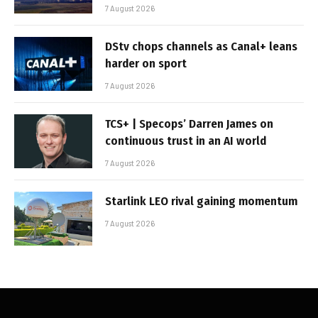
7 August 2026
DStv chops channels as Canal+ leans
harder on sport
7 August 2026
TCS+ | Specops’ Darren James on
continuous trust in an AI world
7 August 2026
Starlink LEO rival gaining momentum
7 August 2026