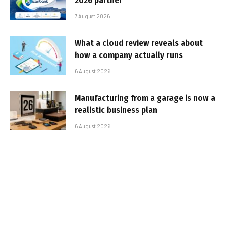
2026 partner
7 August 2026
What a cloud review reveals about
how a company actually runs
6 August 2026
Manufacturing from a garage is now a
realistic business plan
6 August 2026