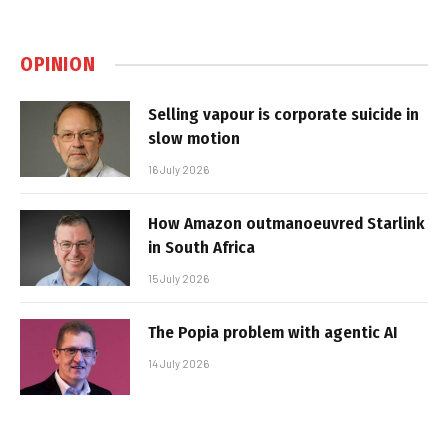
OPINION
Selling vapour is corporate suicide in
slow motion
16 July 2026
How Amazon outmanoeuvred Starlink
in South Africa
15 July 2026
The Popia problem with agentic AI
14 July 2026