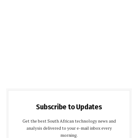
Subscribe to Updates
Get the best South African technology news and
analysis delivered to your e-mail inbox every
morning.