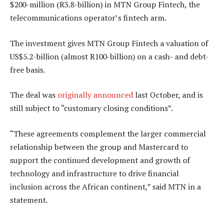
$200-million (R3.8-billion) in MTN Group Fintech, the
telecommunications operator’s fintech arm.
The investment gives MTN Group Fintech a valuation of
US$5.2-billion (almost R100-billion) on a cash- and debt-
free basis.
The deal was
originally announced
last October, and is
still subject to “customary closing conditions”.
“These agreements complement the larger commercial
relationship between the group and Mastercard to
support the continued development and growth of
technology and infrastructure to drive financial
inclusion across the African continent,” said MTN in a
statement.