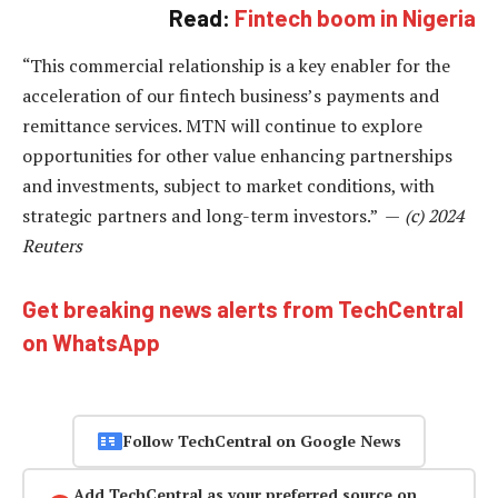
Read:
Fintech boom in Nigeria
“This commercial relationship is a key enabler for the
acceleration of our fintech business’s payments and
remittance services. MTN will continue to explore
opportunities for other value enhancing partnerships
and investments, subject to market conditions, with
strategic partners and long-term investors.” —
(c) 2024
Reuters
Get breaking news alerts from TechCentral
on WhatsApp
Follow TechCentral on Google News
Add TechCentral as your preferred source on