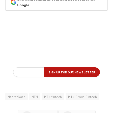
Google
MasterCard
MTN
MTN fintech
MTN Group Fintech