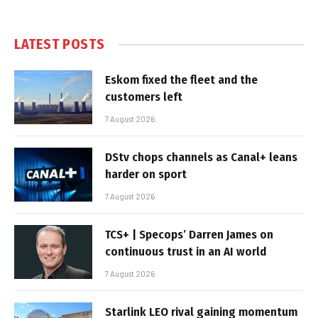
LATEST POSTS
Eskom fixed the fleet and the
customers left
7 August 2026
DStv chops channels as Canal+ leans
harder on sport
7 August 2026
TCS+ | Specops’ Darren James on
continuous trust in an AI world
7 August 2026
Starlink LEO rival gaining momentum