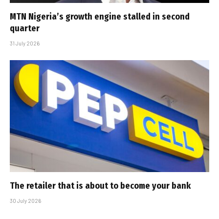
MTN Nigeria’s growth engine stalled in second
quarter
31 July 2026
The retailer that is about to become your bank
30 July 2026