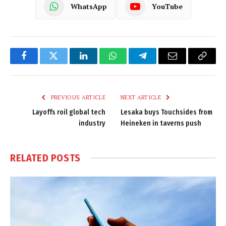
WhatsApp
YouTube
Facebook
Twitter
LinkedIn
WhatsApp
Telegram
Email
Copy
Link
PREVIOUS ARTICLE
NEXT ARTICLE
Layoffs roil global tech
Lesaka buys Touchsides from
industry
Heineken in taverns push
RELATED
POSTS