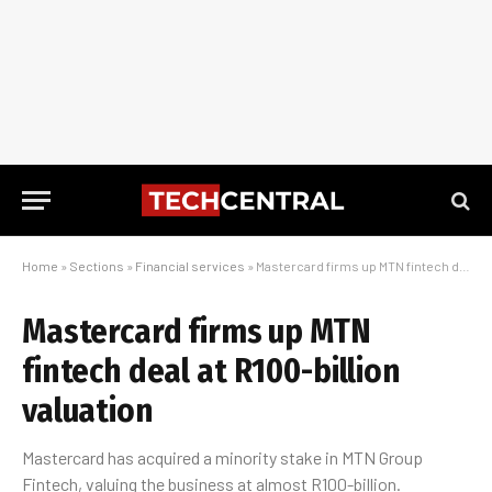
Home
»
Sections
»
Financial services
»
Mastercard firms up MTN fintech deal at R100-billion valuation
Mastercard firms up MTN
fintech deal at R100-billion
valuation
Mastercard has acquired a minority stake in MTN Group
Fintech, valuing the business at almost R100-billion.