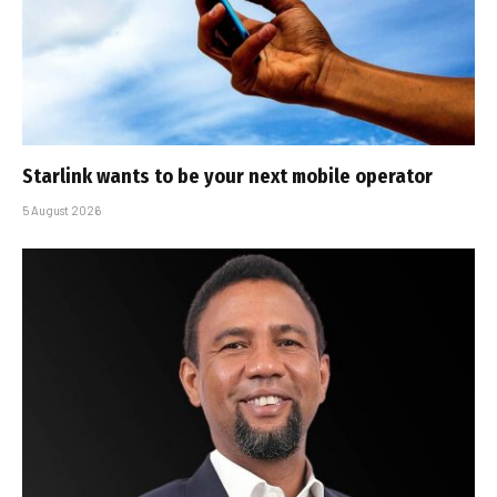
Starlink wants to be your next mobile operator
5 August 2026