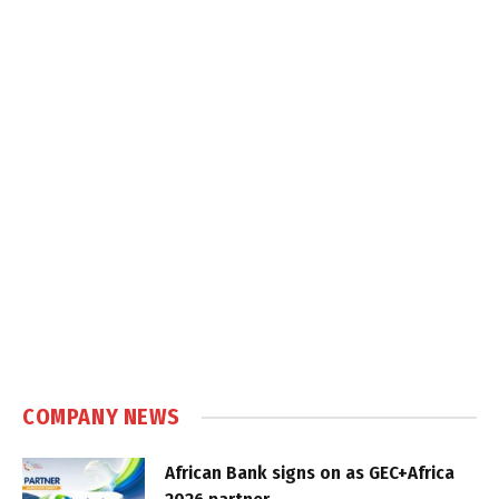
COMPANY NEWS
African Bank signs on as GEC+Africa