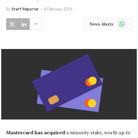
By
Staff Reporter
6 February 2024
WhatsApp
News Alerts
Mastercard has acquired
a minority stake, worth up to