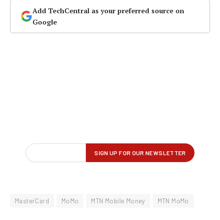
Add TechCentral as your preferred source on
Google
MasterCard
MoMo
MTN Mobile Money
MTN MoMo