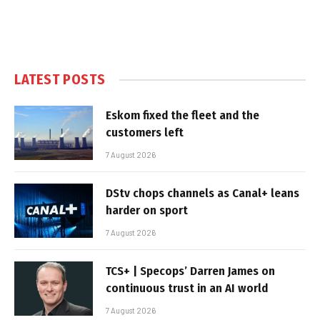
LATEST POSTS
Eskom fixed the fleet and the
customers left
7 August 2026
DStv chops channels as Canal+ leans
harder on sport
7 August 2026
TCS+ | Specops’ Darren James on
continuous trust in an AI world
7 August 2026