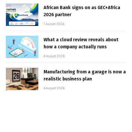
African Bank signs on as GEC+Africa
2026 partner
7 August 2026
What a cloud review reveals about
how a company actually runs
6 August 2026
Manufacturing from a garage is now a
realistic business plan
6 August 2026