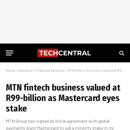
Home
»
Sections
»
Financial services
»
MTN fintech business valued at R99-billion as Mastercard eyes stake
MTN fintech business valued at
R99-billion as Mastercard eyes
stake
MTN Group has signed an initial agreement with global
payments giant Mastercard to sell a minority stake in its