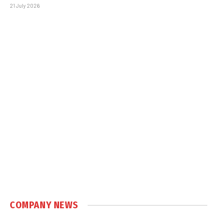
21 July 2026
COMPANY NEWS