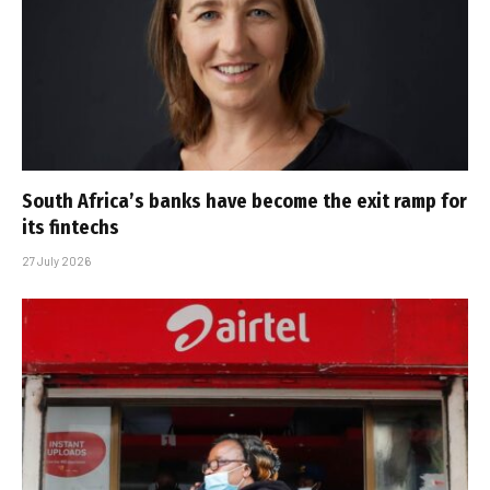
South Africa’s banks have become the exit ramp for
its fintechs
27 July 2026