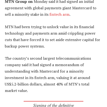
MTN Group on
Monday said it had signed an initial
agreement with global payments giant Mastercard to
sell a minority stake in its
fintech arm
.
MTN had been trying to unlock value in its financial
technology and payments arm amid crippling power
cuts that have forced it to set aside extensive capital for
backup power systems.
The country’s second largest telecommunications
company said it had signed a memorandum of
understanding with Mastercard for a minority
investment in its fintech arm, valuing it at around
US$5.2-billion dollars, almost 40% of MTN’s total
market value.
Signing of the definitive