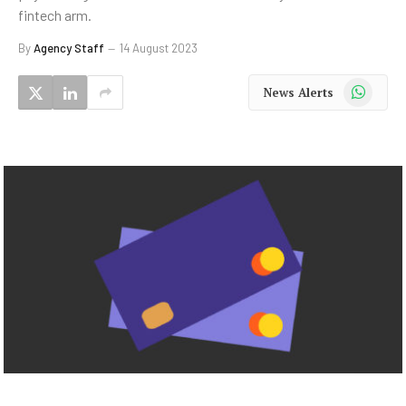
fintech arm.
By
Agency Staff
14 August 2023
WhatsApp
News Alerts