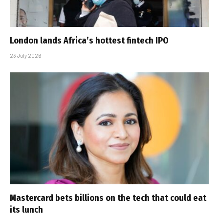
London lands Africa’s hottest fintech IPO
23 July 2026
Mastercard bets billions on the tech that could eat
its lunch