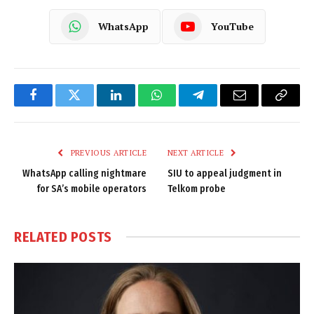
WhatsApp
YouTube
Facebook
Twitter
LinkedIn
WhatsApp
Telegram
Email
Copy
Link
PREVIOUS ARTICLE
NEXT ARTICLE
WhatsApp calling nightmare
SIU to appeal judgment in
for SA’s mobile operators
Telkom probe
RELATED
POSTS