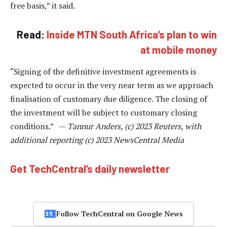
free basis,” it said.
Read:
Inside MTN South Africa’s plan to win
at mobile money
“Signing of the definitive investment agreements is
expected to occur in the very near term as we approach
finalisation of customary due diligence. The closing of
the investment will be subject to customary closing
conditions.” —
Tannur Anders, (c) 2023 Reuters, with
additional reporting (c) 2023 NewsCentral Media
Get TechCentral’s daily newsletter
Follow TechCentral on Google News