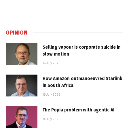
OPINION
Selling vapour is corporate suicide in
slow motion
16 July 2026
How Amazon outmanoeuvred Starlink
in South Africa
15 July 2026
The Popia problem with agentic AI
14 July 2026