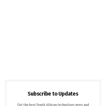
Subscribe to Updates
Get the best South African technology news and