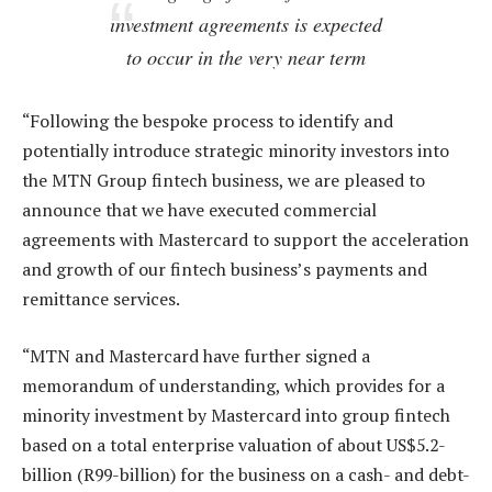
investment agreements is expected
to occur in the very near term
“Following the bespoke process to identify and
potentially introduce strategic minority investors into
the MTN Group fintech business, we are pleased to
announce that we have executed commercial
agreements with Mastercard to support the acceleration
and growth of our fintech business’s payments and
remittance services.
“MTN and Mastercard have further signed a
memorandum of understanding, which provides for a
minority investment by Mastercard into group fintech
based on a total enterprise valuation of about US$5.2-
billion (R99-billion) for the business on a cash- and debt-