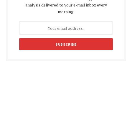
analysis delivered to your e-mail inbox every
morning.