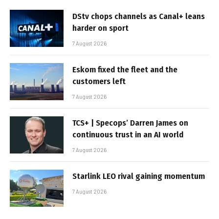
DStv chops channels as Canal+ leans
harder on sport
7 August 2026
Eskom fixed the fleet and the
customers left
7 August 2026
TCS+ | Specops’ Darren James on
continuous trust in an AI world
7 August 2026
Starlink LEO rival gaining momentum
7 August 2026