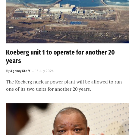
Koeberg unit 1 to operate for another 20
years
By
Agency Staff
15 July 2024
The Koeberg nuclear power plant will be allowed to run
one of its two units for another 20 years.