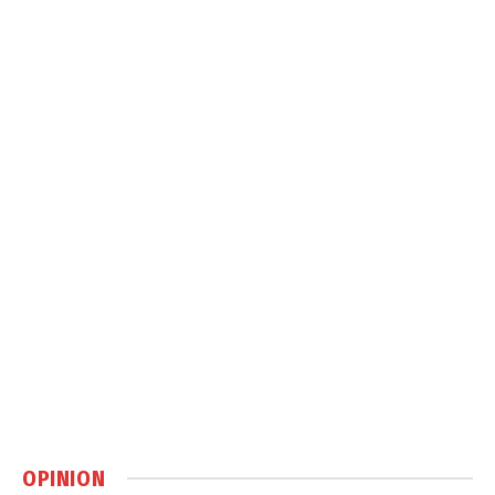
OPINION