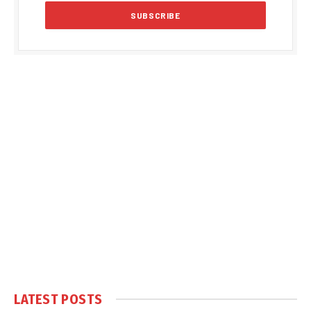
LATEST POSTS