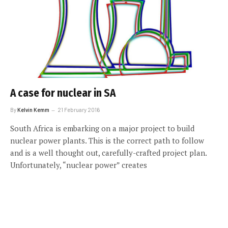
A case for nuclear in SA
By
Kelvin Kemm
21 February 2016
South Africa is embarking on a major project to build
nuclear power plants. This is the correct path to follow
and is a well thought out, carefully-crafted project plan.
Unfortunately, “nuclear power” creates