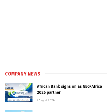
COMPANY NEWS
African Bank signs on as GEC+Africa
2026 partner
7 August 2026