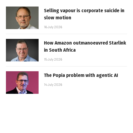
Selling vapour is corporate suicide in
slow motion
16 July 2026
How Amazon outmanoeuvred Starlink
in South Africa
15 July 2026
The Popia problem with agentic AI
14 July 2026