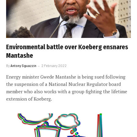
Environmental battle over Koeberg ensnares
Mantashe
By
Antony Sguazzin
2 February 2022
Energy minister Gwede Mantashe is being sued following
the suspension of a National Nuclear Regulator board
member who also works with a group fighting the lifetime
extension of Koeberg.