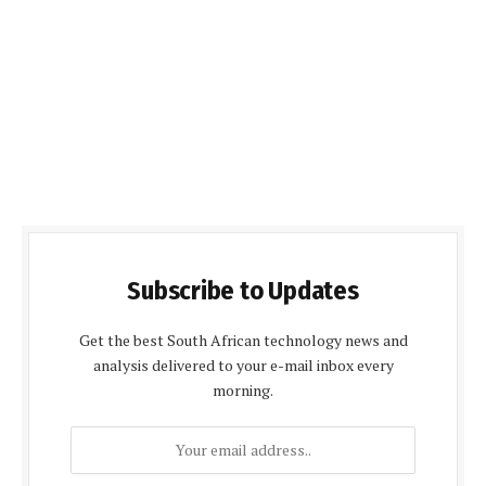
Subscribe to Updates
Get the best South African technology news and
analysis delivered to your e-mail inbox every
morning.