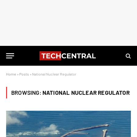
Home
»
Posts
»
National Nuclear Regulator
BROWSING:
NATIONAL NUCLEAR REGULATOR