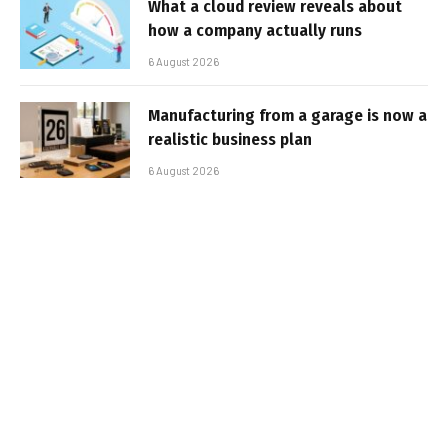
What a cloud review reveals about
how a company actually runs
6 August 2026
Manufacturing from a garage is now a
realistic business plan
6 August 2026