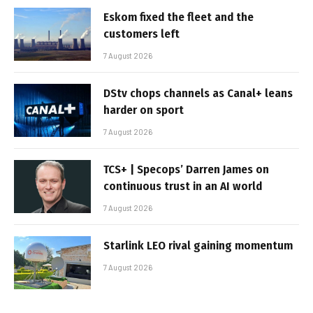
Eskom fixed the fleet and the
customers left
7 August 2026
DStv chops channels as Canal+ leans
harder on sport
7 August 2026
TCS+ | Specops’ Darren James on
continuous trust in an AI world
7 August 2026
Starlink LEO rival gaining momentum
7 August 2026