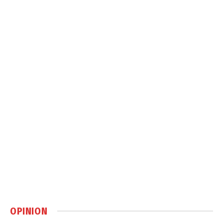
OPINION