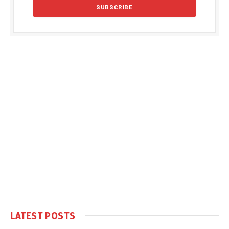
LATEST POSTS