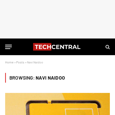
Home
»
Posts
»
Navi Naidoo
BROWSING:
NAVI NAIDOO