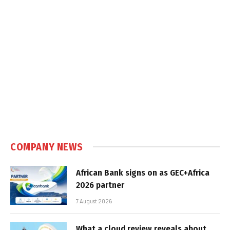
COMPANY NEWS
African Bank signs on as GEC+Africa
2026 partner
7 August 2026
What a cloud review reveals about