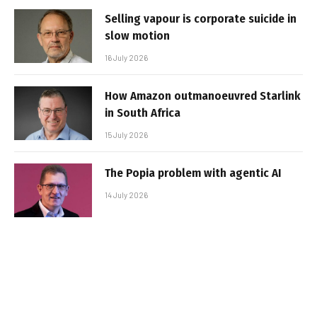
Selling vapour is corporate suicide in
slow motion
16 July 2026
How Amazon outmanoeuvred Starlink
in South Africa
15 July 2026
The Popia problem with agentic AI
14 July 2026