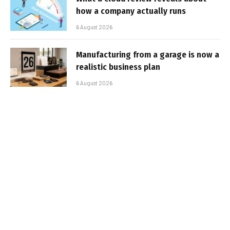
how a company actually runs
6 August 2026
Manufacturing from a garage is now a
realistic business plan
6 August 2026