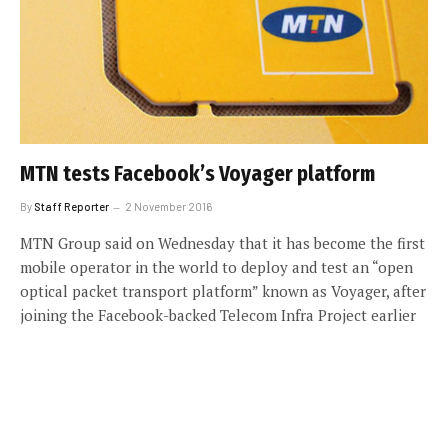
MTN tests Facebook’s Voyager platform
By
Staff Reporter
2 November 2016
MTN Group said on Wednesday that it has become the first
mobile operator in the world to deploy and test an “open
optical packet transport platform” known as Voyager, after
joining the Facebook-backed Telecom Infra Project earlier