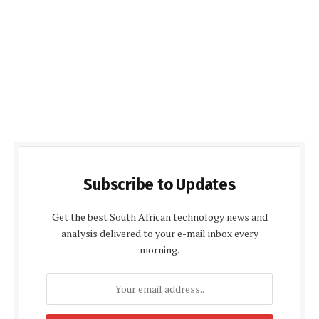
Subscribe to Updates
Get the best South African technology news and
analysis delivered to your e-mail inbox every
morning.