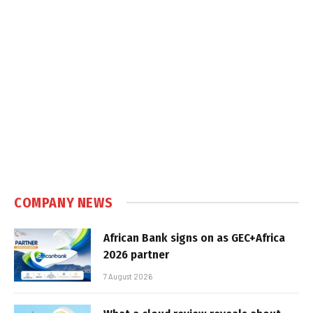
COMPANY NEWS
African Bank signs on as GEC+Africa
2026 partner
7 August 2026