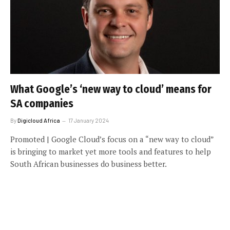
What Google’s ‘new way to cloud’ means for
SA companies
By
Digicloud Africa
17 January 2024
Promoted | Google Cloud’s focus on a “new way to cloud”
is bringing to market yet more tools and features to help
South African businesses do business better.