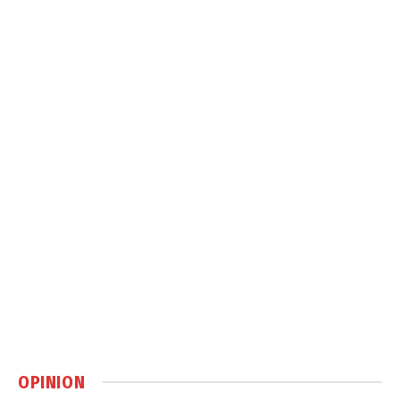
OPINION