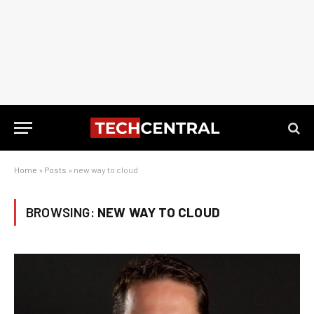
Home
»
Posts
»
new way to cloud
BROWSING:
NEW WAY TO CLOUD