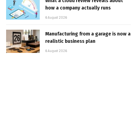
What a cloud review reveals about
how a company actually runs
6 August 2026
Manufacturing from a garage is now a
realistic business plan
6 August 2026