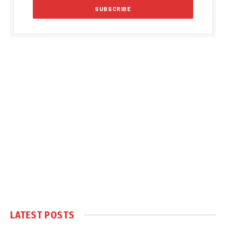
LATEST POSTS