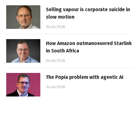
Selling vapour is corporate suicide in
slow motion
16 July 2026
How Amazon outmanoeuvred Starlink
in South Africa
15 July 2026
The Popia problem with agentic AI
14 July 2026