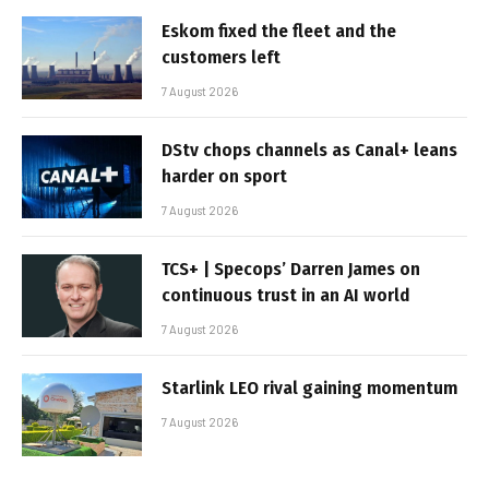
Eskom fixed the fleet and the
customers left
7 August 2026
DStv chops channels as Canal+ leans
harder on sport
7 August 2026
TCS+ | Specops’ Darren James on
continuous trust in an AI world
7 August 2026
Starlink LEO rival gaining momentum
7 August 2026