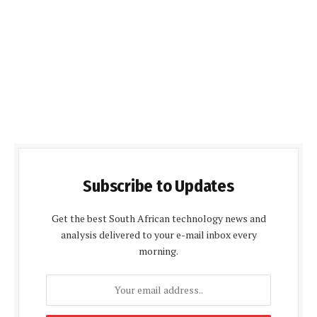
Subscribe to Updates
Get the best South African technology news and
analysis delivered to your e-mail inbox every
morning.