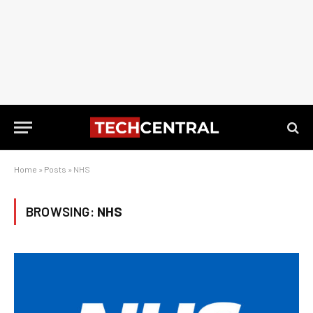
Home
»
Posts
»
NHS
BROWSING:
NHS