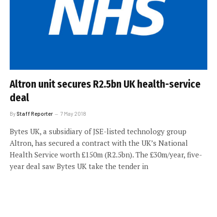
Altron unit secures R2.5bn UK health-service
deal
By
Staff Reporter
7 May 2018
Bytes UK, a subsidiary of JSE-listed technology group
Altron, has secured a contract with the UK’s National
Health Service worth £150m (R2.5bn). The £30m/year, five-
year deal saw Bytes UK take the tender in