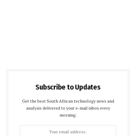
Subscribe to Updates
Get the best South African technology news and
analysis delivered to your e-mail inbox every
morning.