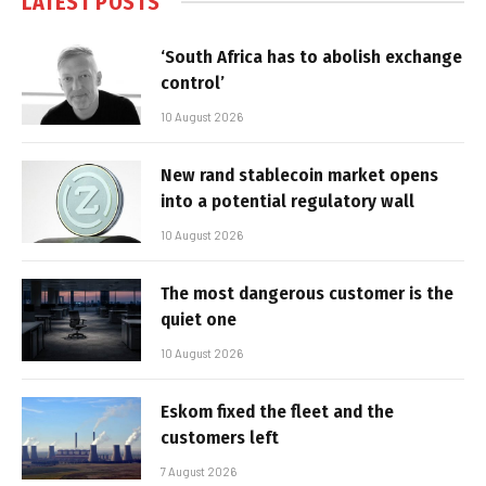
LATEST POSTS
‘South Africa has to abolish exchange
control’
10 August 2026
New rand stablecoin market opens
into a potential regulatory wall
10 August 2026
The most dangerous customer is the
quiet one
10 August 2026
Eskom fixed the fleet and the
customers left
7 August 2026