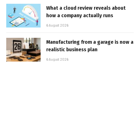
What a cloud review reveals about
how a company actually runs
6 August 2026
Manufacturing from a garage is now a
realistic business plan
6 August 2026