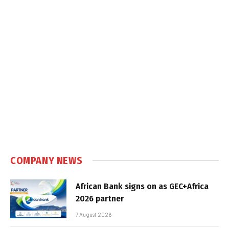
COMPANY NEWS
African Bank signs on as GEC+Africa
2026 partner
7 August 2026