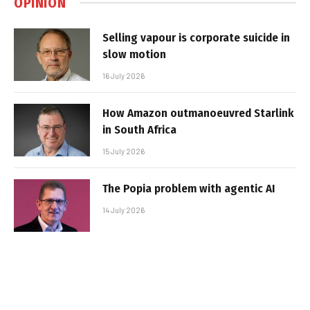
OPINION
Selling vapour is corporate suicide in
slow motion
16 July 2026
How Amazon outmanoeuvred Starlink
in South Africa
15 July 2026
The Popia problem with agentic AI
14 July 2026