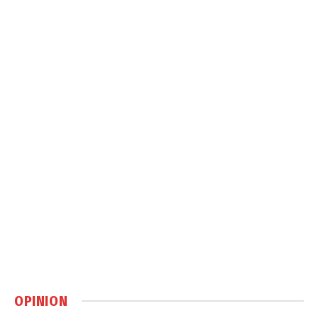
OPINION