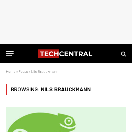
Home
»
Posts
»
Nils Brauckmann
BROWSING:
NILS BRAUCKMANN