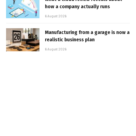
how a company actually runs
6 August 2026
Manufacturing from a garage is now a
realistic business plan
6 August 2026