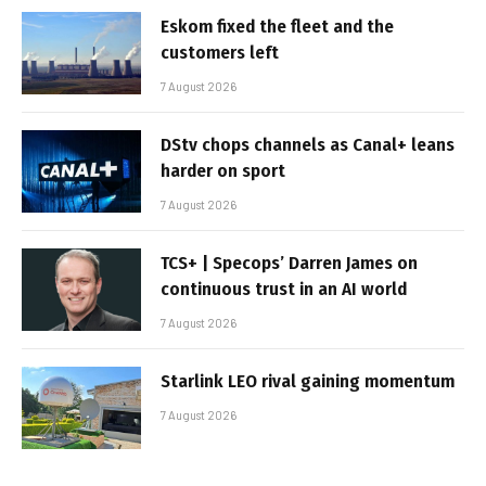
Eskom fixed the fleet and the
customers left
7 August 2026
DStv chops channels as Canal+ leans
harder on sport
7 August 2026
TCS+ | Specops’ Darren James on
continuous trust in an AI world
7 August 2026
Starlink LEO rival gaining momentum
7 August 2026