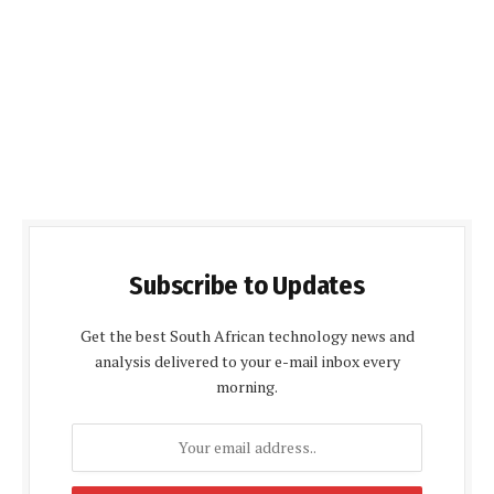
Subscribe to Updates
Get the best South African technology news and
analysis delivered to your e-mail inbox every
morning.