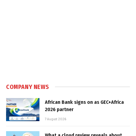
COMPANY NEWS
African Bank signs on as GEC+Africa
2026 partner
7 August 2026
What a cloud review reveals about