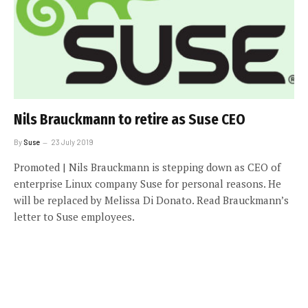
Nils Brauckmann to retire as Suse CEO
By
Suse
23 July 2019
Promoted | Nils Brauckmann is stepping down as CEO of
enterprise Linux company Suse for personal reasons. He
will be replaced by Melissa Di Donato. Read Brauckmann’s
letter to Suse employees.