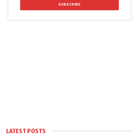
LATEST POSTS