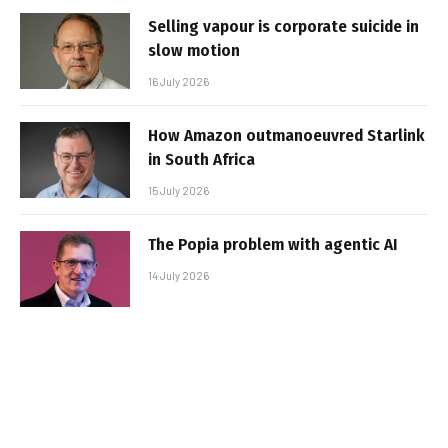
Selling vapour is corporate suicide in
slow motion
16 July 2026
How Amazon outmanoeuvred Starlink
in South Africa
15 July 2026
The Popia problem with agentic AI
14 July 2026