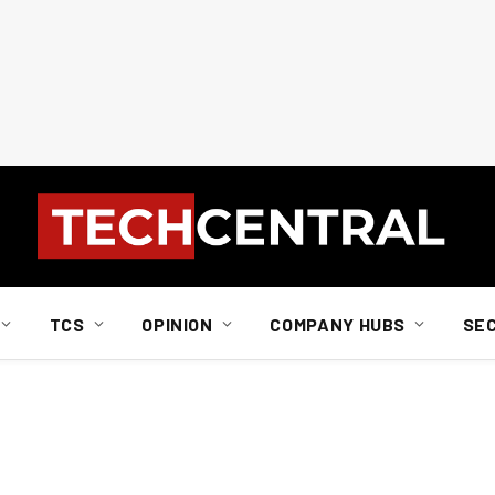
TCS
OPINION
COMPANY HUBS
SE