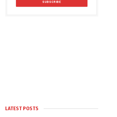
LATEST POSTS