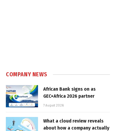
COMPANY NEWS
African Bank signs on as
GEC+Africa 2026 partner
7 August 2026
What a cloud review reveals
about how a company actually