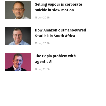
Selling vapour is corporate
suicide in slow motion
16 July 2026
How Amazon outmanoeuvred
Starlink in South Africa
15 July 2026
The Popia problem with
agentic AI
14 July 2026