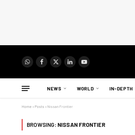
WhatsApp
Facebook
X
LinkedIn
YouTube
(Twitter)
NEWS
WORLD
IN-DEPTH
Home
»
Posts
»
Nissan Frontier
BROWSING:
NISSAN FRONTIER