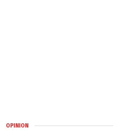
OPINION