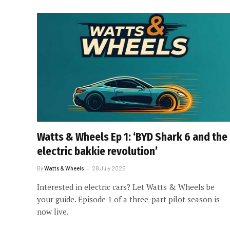
Watts & Wheels Ep 1: ‘BYD Shark 6 and the
electric bakkie revolution’
By
Watts & Wheels
28 July 2025
Interested in electric cars? Let Watts & Wheels be
your guide. Episode 1 of a three-part pilot season is
now live.