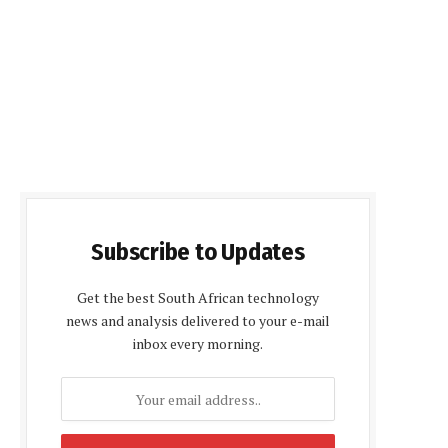
Subscribe to Updates
Get the best South African technology
news and analysis delivered to your e-mail
inbox every morning.