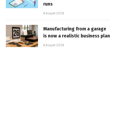
runs
6 August 2026
Manufacturing from a garage
is now a realistic business plan
6 August 2026