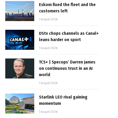
Eskom fixed the fleet and the
customers left
7 August 2026
DStv chops channels as Canal+
leans harder on sport
7 August 2026
TCS+ | Specops’ Darren James
on continuous trust in an AI
world
7 August 2026
Starlink LEO rival gaining
momentum
7 August 2026