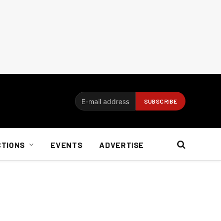
CTIONS
EVENTS
ADVERTISE