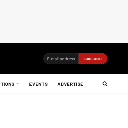
CTIONS
EVENTS
ADVERTISE