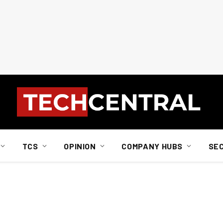
TCS
OPINION
COMPANY HUBS
SE