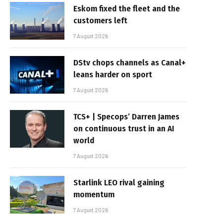
Eskom fixed the fleet and the
customers left
7 August 2026
DStv chops channels as Canal+
leans harder on sport
7 August 2026
TCS+ | Specops’ Darren James
on continuous trust in an AI
world
7 August 2026
Starlink LEO rival gaining
momentum
7 August 2026