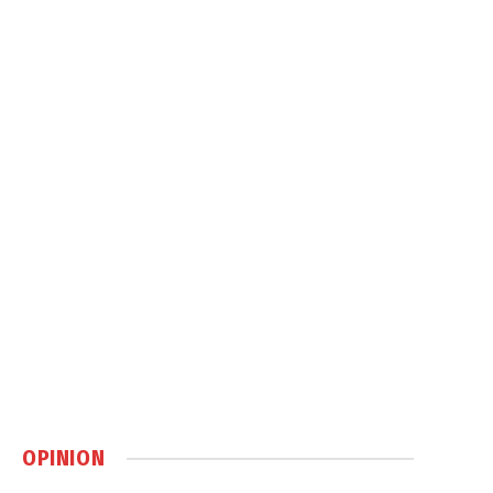
OPINION