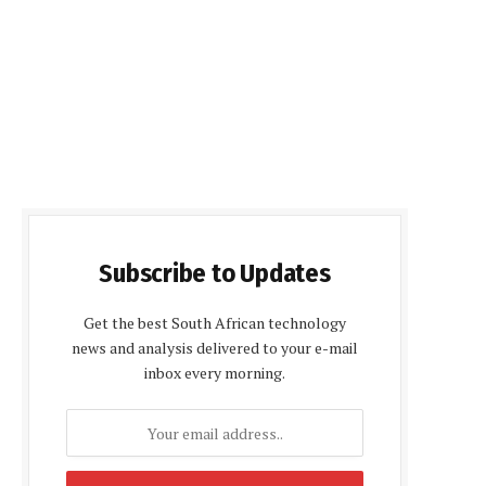
Subscribe to Updates
Get the best South African technology
news and analysis delivered to your e-mail
inbox every morning.