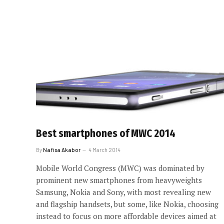
Best smartphones of MWC 2014
By
Nafisa Akabor
4 March 2014
Mobile World Congress (MWC) was dominated by
prominent new smartphones from heavyweights
Samsung, Nokia and Sony, with most revealing new
and flagship handsets, but some, like Nokia, choosing
instead to focus on more affordable devices aimed at