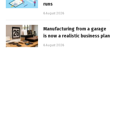
runs
6 August 2026
Manufacturing from a garage
is now a realistic business plan
6 August 2026