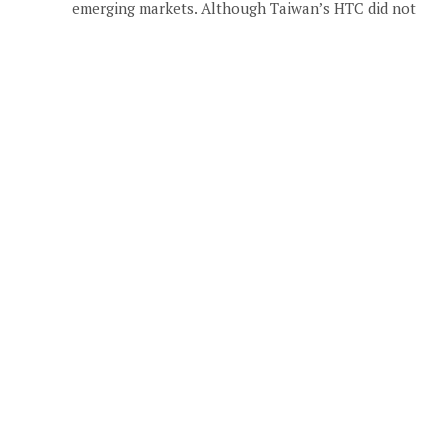
emerging markets. Although Taiwan’s HTC did not