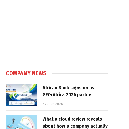
COMPANY NEWS
African Bank signs on as
GEC+Africa 2026 partner
7 August 2026
What a cloud review reveals
about how a company actually