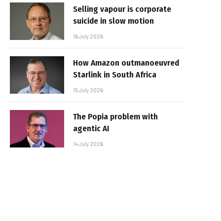
Selling vapour is corporate
suicide in slow motion
16 July 2026
How Amazon outmanoeuvred
Starlink in South Africa
15 July 2026
The Popia problem with
agentic AI
14 July 2026