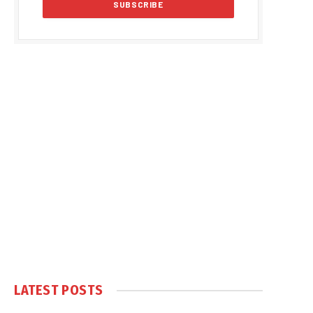
LATEST POSTS