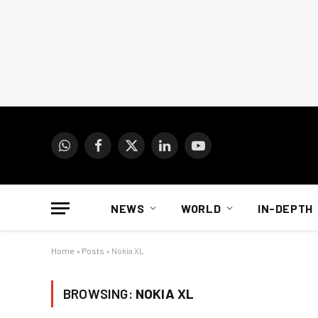
WhatsApp
Facebook
X
LinkedIn
YouTube
(Twitter)
NEWS
WORLD
IN-DEPTH
Home
»
Posts
»
Nokia XL
BROWSING:
NOKIA XL