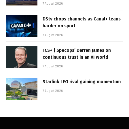
7 August 2026
DStv chops channels as Canal+ leans
harder on sport
7 August 2026
TCS+ | Specops’ Darren James on
continuous trust in an AI world
7 August 2026
Starlink LEO rival gaining momentum
7 August 2026