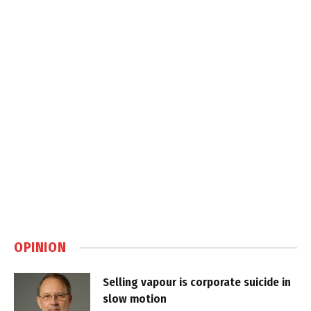
OPINION
Selling vapour is corporate suicide in
slow motion