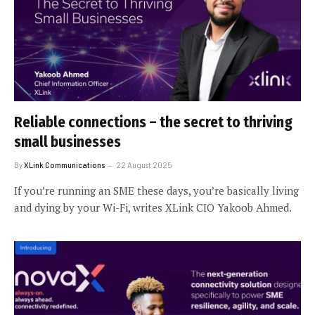
Reliable connections – the secret to thriving
small businesses
By
XLink Communications
22 August 2025
If you’re running an SME these days, you’re basically living
and dying by your Wi-Fi, writes XLink CIO Yakoob Ahmed.