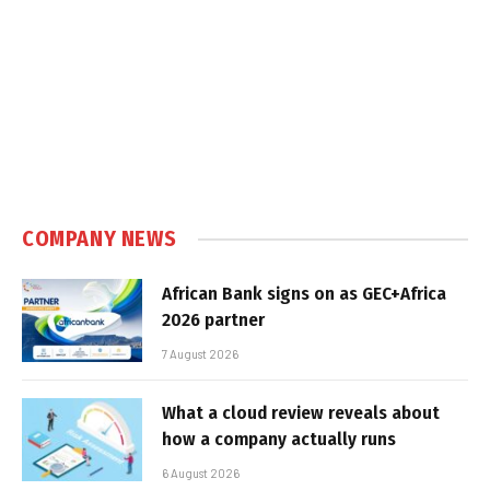
COMPANY NEWS
African Bank signs on as GEC+Africa
2026 partner
7 August 2026
What a cloud review reveals about
how a company actually runs
6 August 2026