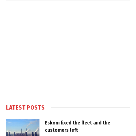
LATEST POSTS
Eskom fixed the fleet and the
customers left