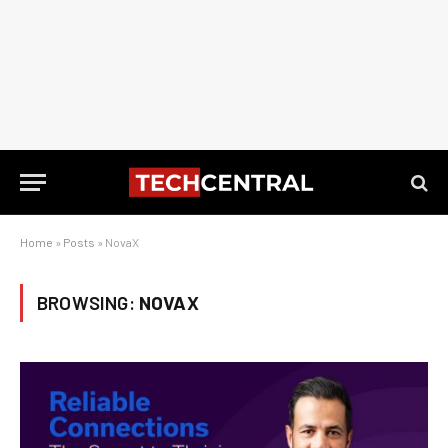
Home
»
Posts
»
NovaX
BROWSING:
NOVAX