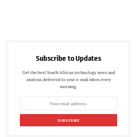
Subscribe to Updates
Get the best South African technology news and
analysis delivered to your e-mail inbox every
morning.