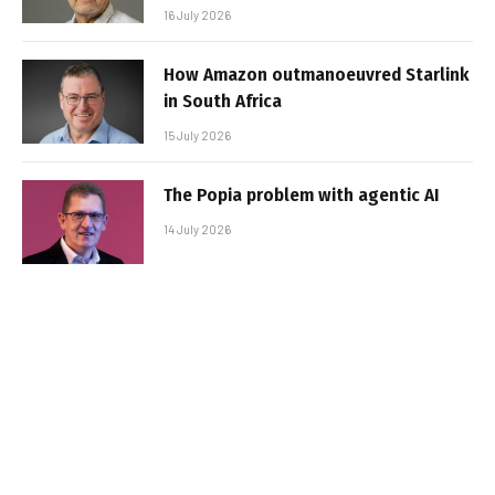
16 July 2026
How Amazon outmanoeuvred Starlink
in South Africa
15 July 2026
The Popia problem with agentic AI
14 July 2026