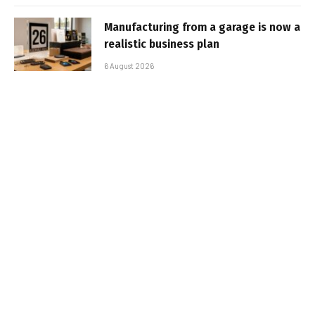
Manufacturing from a garage is now a
realistic business plan
6 August 2026