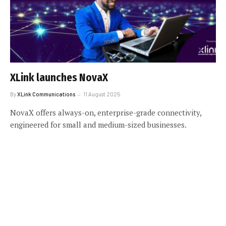
XLink launches NovaX
By
XLink Communications
11 August 2025
NovaX offers always-on, enterprise-grade connectivity,
engineered for small and medium-sized businesses.