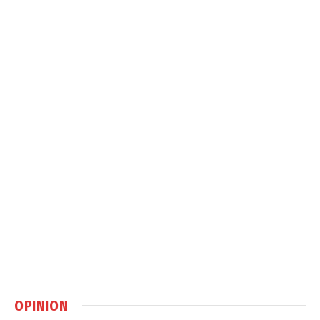
OPINION