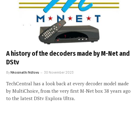
A history of the decoders made by M-Net and
DStv
By
Nkosinathi Ndlovu
30 November 2023
TechCentral has a look back at every decoder model made
by MultiChoice, from the very first M-Net box 38 years ago
to the latest DStv Explora Ultra.