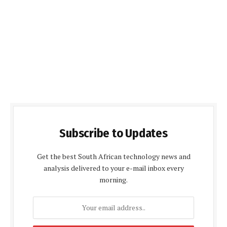
Subscribe to Updates
Get the best South African technology news and
analysis delivered to your e-mail inbox every
morning.