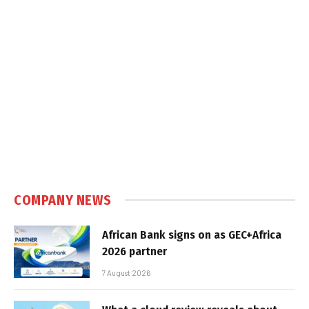
COMPANY NEWS
African Bank signs on as GEC+Africa
2026 partner
7 August 2026