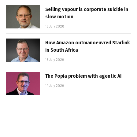
Selling vapour is corporate suicide in
slow motion
16 July 2026
How Amazon outmanoeuvred Starlink
in South Africa
15 July 2026
The Popia problem with agentic AI
14 July 2026