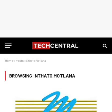
Home
»
Posts
»
Nthato Motlana
BROWSING:
NTHATO MOTLANA