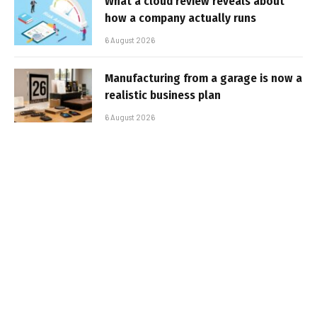
What a cloud review reveals about
how a company actually runs
6 August 2026
Manufacturing from a garage is now a
realistic business plan
6 August 2026