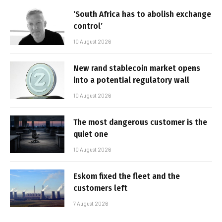
‘South Africa has to abolish exchange
control’
10 August 2026
New rand stablecoin market opens
into a potential regulatory wall
10 August 2026
The most dangerous customer is the
quiet one
10 August 2026
Eskom fixed the fleet and the
customers left
7 August 2026