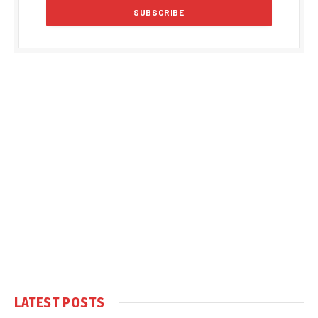
LATEST POSTS