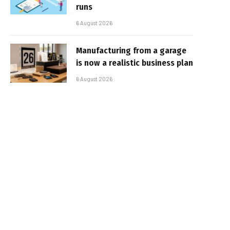
runs
6 August 2026
Manufacturing from a garage
is now a realistic business plan
6 August 2026