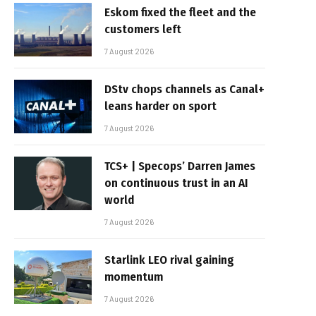
Eskom fixed the fleet and the
customers left
7 August 2026
DStv chops channels as Canal+
leans harder on sport
7 August 2026
TCS+ | Specops’ Darren James
on continuous trust in an AI
world
7 August 2026
Starlink LEO rival gaining
momentum
7 August 2026