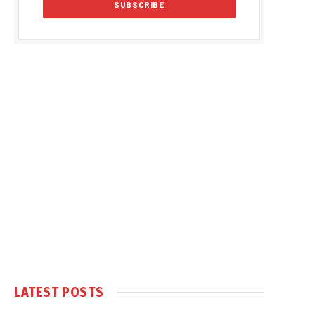
LATEST POSTS