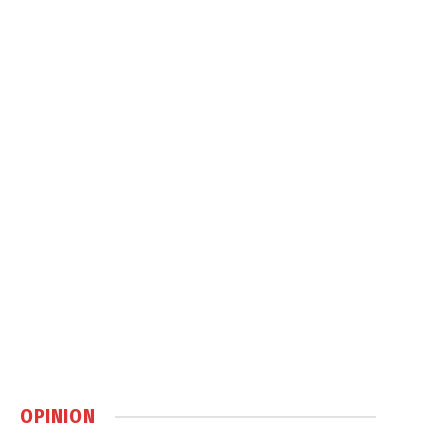
OPINION