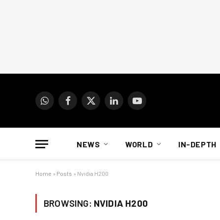
WhatsApp
Facebook
X
LinkedIn
YouTube
(Twitter)
NEWS
WORLD
IN-DEPTH
Home
»
Posts
»
Nvidia H200
BROWSING:
NVIDIA H200