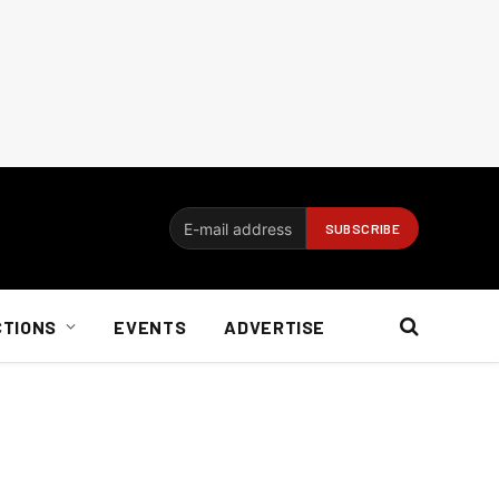
CTIONS
EVENTS
ADVERTISE