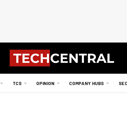
TCS
OPINION
COMPANY HUBS
SE