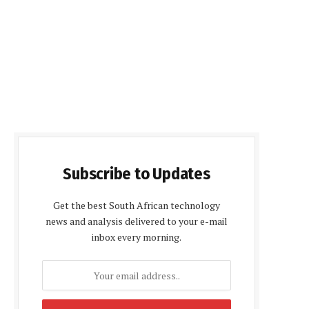
Subscribe to Updates
Get the best South African technology
news and analysis delivered to your e-mail
inbox every morning.