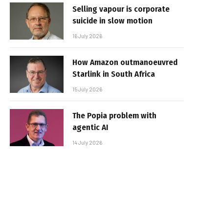
Selling vapour is corporate
suicide in slow motion
16 July 2026
How Amazon outmanoeuvred
Starlink in South Africa
15 July 2026
The Popia problem with
agentic AI
14 July 2026