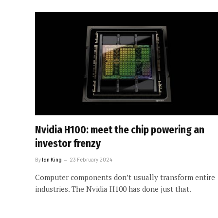
Nvidia H100: meet the chip powering an
investor frenzy
By
Ian King
23 February 2024
Computer components don’t usually transform entire
industries. The Nvidia H100 has done just that.