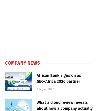
COMPANY NEWS
African Bank signs on as
GEC+Africa 2026 partner
7 August 2026
What a cloud review reveals
about how a company actually