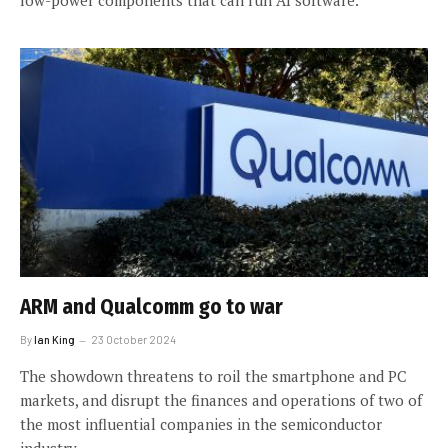
ARM and Qualcomm go to war
By
Ian King
23 October 2024
The showdown threatens to roil the smartphone and PC
markets, and disrupt the finances and operations of two of
the most influential companies in the semiconductor