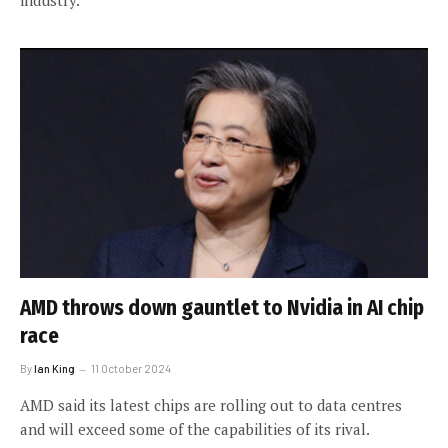
industry.
AMD throws down gauntlet to Nvidia in AI chip
race
By
Ian King
11 October 2024
AMD said its latest chips are rolling out to data centres
and will exceed some of the capabilities of its rival.