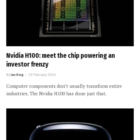
Nvidia H100: meet the chip powering an
investor frenzy
By
Ian King
23 February 2024
Computer components don’t usually transform entire
industries. The Nvidia H100 has done just that.