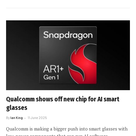
Qualcomm shows off new chip for AI smart
glasses
By
Ian King
11 June 2025
Qualcomm is making a bigger push into smart glasses with
low-power components that can run AI software.