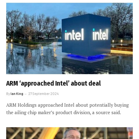
ARM ‘approached Intel’ about deal
By
Ian King
27 September 2024
ARM Holdings approached Intel about potentially buying
the ailing chip maker’s product division, a source said.