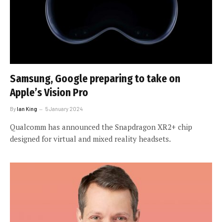
Samsung, Google preparing to take on
Apple’s Vision Pro
By
Ian King
5 January 2024
Qualcomm has announced the Snapdragon XR2+ chip
designed for virtual and mixed reality headsets.