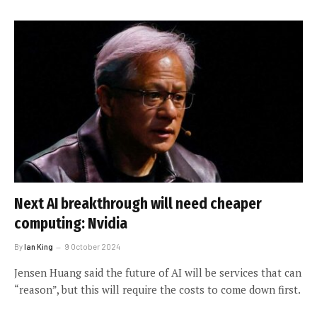
Next AI breakthrough will need cheaper
computing: Nvidia
By
Ian King
9 October 2024
Jensen Huang said the future of AI will be services that can
“reason”, but this will require the costs to come down first.