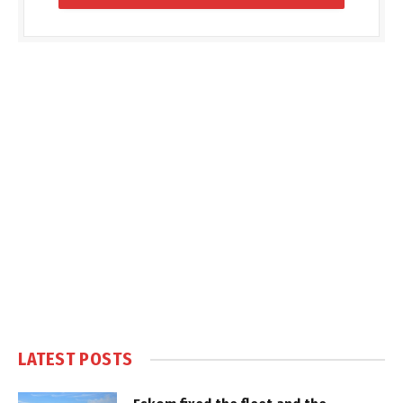
LATEST POSTS