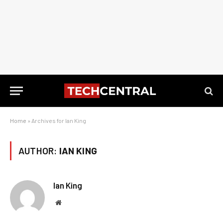
Home
»
Archives for Ian King
AUTHOR:
IAN KING
Ian King
Website