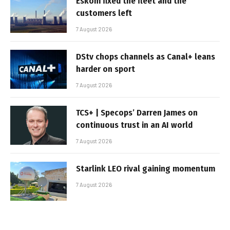
Eskom fixed the fleet and the
customers left
7 August 2026
DStv chops channels as Canal+ leans
harder on sport
7 August 2026
TCS+ | Specops’ Darren James on
continuous trust in an AI world
7 August 2026
Starlink LEO rival gaining momentum
7 August 2026