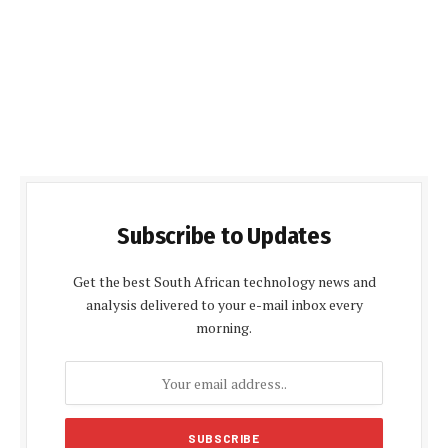
Subscribe to Updates
Get the best South African technology news and
analysis delivered to your e-mail inbox every
morning.