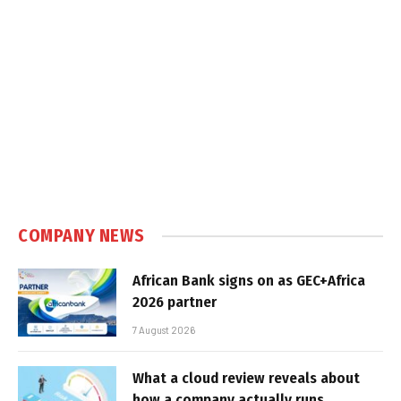
COMPANY NEWS
African Bank signs on as GEC+Africa
2026 partner
7 August 2026
What a cloud review reveals about
how a company actually runs