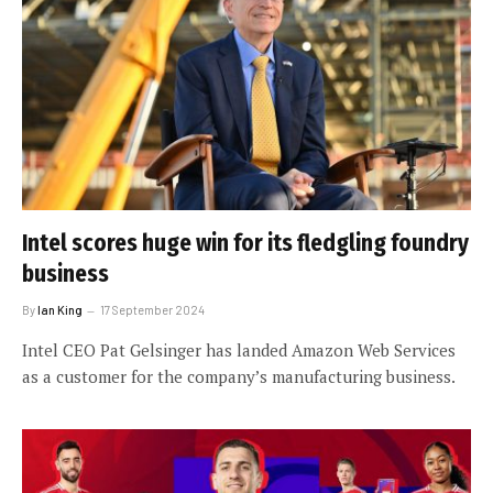
Intel scores huge win for its fledgling foundry
business
By
Ian King
17 September 2024
Intel CEO Pat Gelsinger has landed Amazon Web Services
as a customer for the company’s manufacturing business.