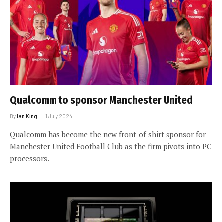
Qualcomm to sponsor Manchester United
By
Ian King
1 July 2024
Qualcomm has become the new front-of-shirt sponsor for
Manchester United Football Club as the firm pivots into PC
processors.