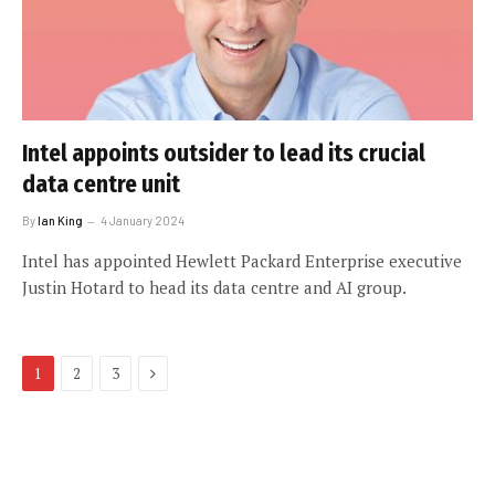
Intel appoints outsider to lead its crucial
data centre unit
By
Ian King
4 January 2024
Intel has appointed Hewlett Packard Enterprise executive
Justin Hotard to head its data centre and AI group.
Next
1
2
3