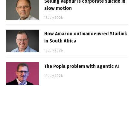
Selling vapour is corporate suicide in
slow motion
16 July 2026
How Amazon outmanoeuvred Starlink
in South Africa
15 July 2026
The Popia problem with agentic AI
14 July 2026