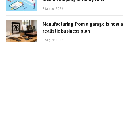
6 August 2026
Manufacturing from a garage is now a
realistic business plan
6 August 2026