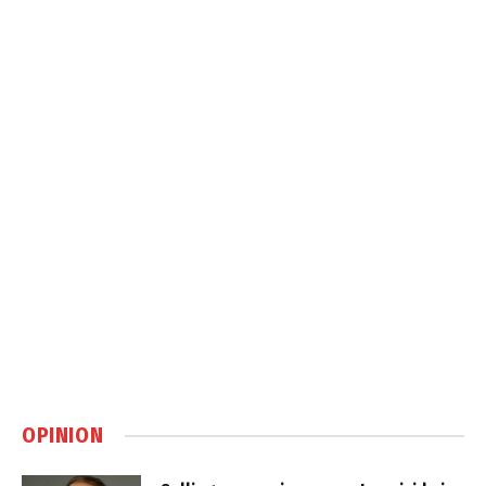
OPINION