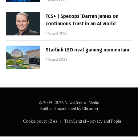
TCS+ | Specops’ Darren James on
continuous trust in an AI world
7 August 2026
Starlink LEO rival gaining momentum
7 August 2026
© 2009 - 2026 NewsCentral Media
Built and maintained by
Chronon
Cookie policy (ZA)
TechCentral – privacy and Popia