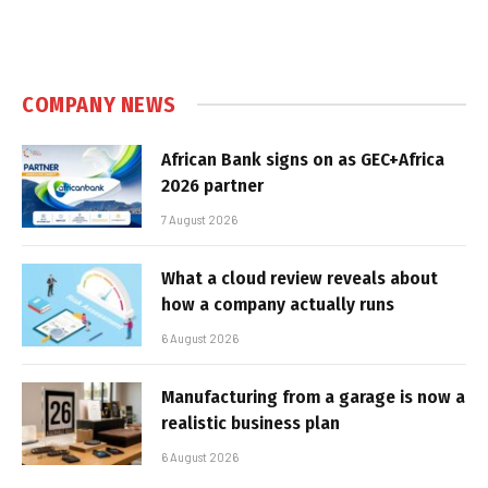
COMPANY NEWS
African Bank signs on as GEC+Africa
2026 partner
7 August 2026
What a cloud review reveals about
how a company actually runs
6 August 2026
Manufacturing from a garage is now a
realistic business plan
6 August 2026