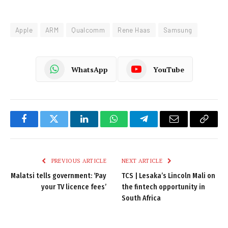
Apple
ARM
Qualcomm
Rene Haas
Samsung
WhatsApp
YouTube
Facebook
Twitter
LinkedIn
WhatsApp
Telegram
Email
Copy
Link
PREVIOUS ARTICLE
NEXT ARTICLE
Malatsi tells government: ‘Pay
TCS | Lesaka’s Lincoln Mali on
your TV licence fees’
the fintech opportunity in
South Africa