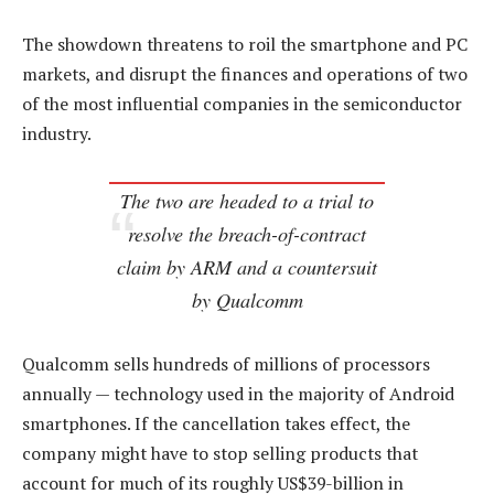
The showdown threatens to roil the smartphone and PC
markets, and disrupt the finances and operations of two
of the most influential companies in the semiconductor
industry.
The two are headed to a trial to
resolve the breach-of-contract
claim by ARM and a countersuit
by Qualcomm
Qualcomm sells hundreds of millions of processors
annually — technology used in the majority of Android
smartphones. If the cancellation takes effect, the
company might have to stop selling products that
account for much of its roughly US$39-billion in