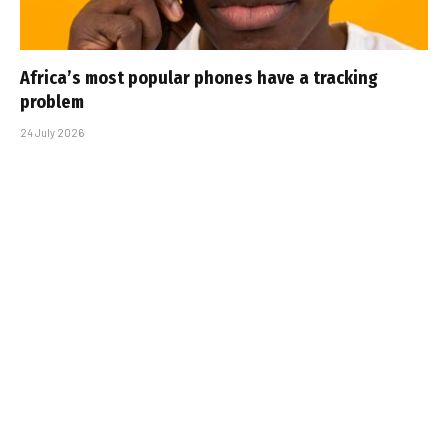
Africa’s most popular phones have a tracking
problem
24 July 2026