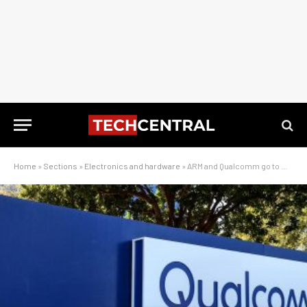
Home
»
Sections
»
Electronics and hardware
»
ARM and Qualcomm go to war