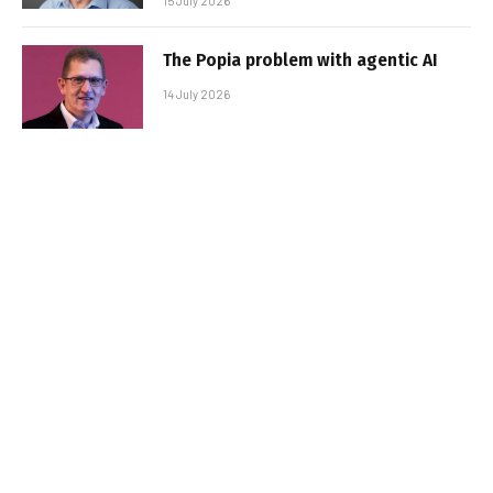
15 July 2026
The Popia problem with agentic AI
14 July 2026