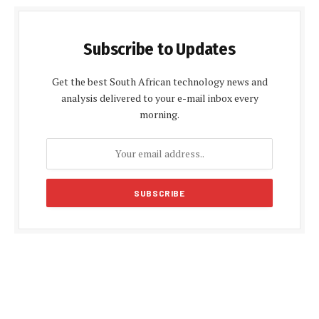
Subscribe to Updates
Get the best South African technology news and
analysis delivered to your e-mail inbox every
morning.