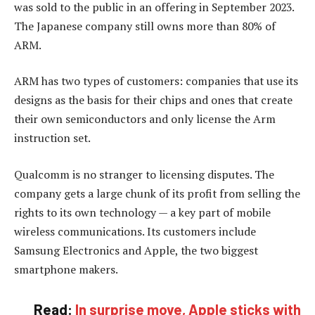
was sold to the public in an offering in September 2023.
The Japanese company still owns more than 80% of
ARM.
ARM has two types of customers: companies that use its
designs as the basis for their chips and ones that create
their own semiconductors and only license the Arm
instruction set.
Qualcomm is no stranger to licensing disputes. The
company gets a large chunk of its profit from selling the
rights to its own technology — a key part of mobile
wireless communications. Its customers include
Samsung Electronics and Apple, the two biggest
smartphone makers.
Read:
In surprise move, Apple sticks with