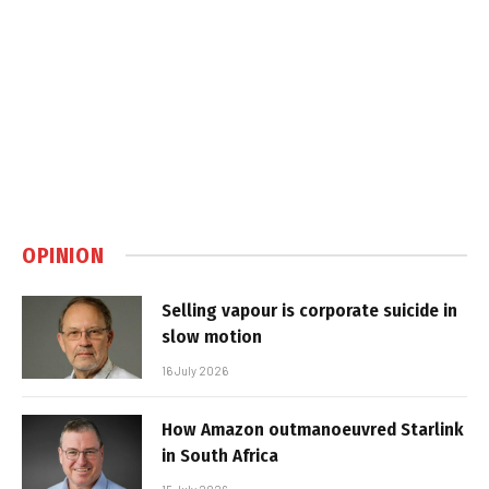
OPINION
Selling vapour is corporate suicide in
slow motion
16 July 2026
How Amazon outmanoeuvred Starlink
in South Africa