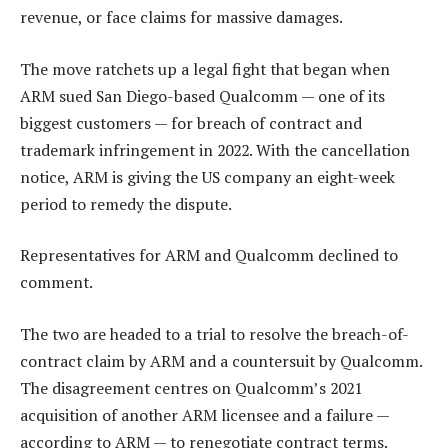
revenue, or face claims for massive damages.
The move ratchets up a legal fight that began when
ARM sued San Diego-based Qualcomm — one of its
biggest customers — for breach of contract and
trademark infringement in 2022. With the cancellation
notice, ARM is giving the US company an eight-week
period to remedy the dispute.
Representatives for ARM and Qualcomm declined to
comment.
The two are headed to a trial to resolve the breach-of-
contract claim by ARM and a countersuit by Qualcomm.
The disagreement centres on Qualcomm’s 2021
acquisition of another ARM licensee and a failure —
according to ARM — to renegotiate contract terms.