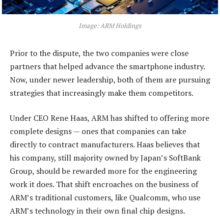
Image: ARM Holdings
Prior to the dispute, the two companies were close
partners that helped advance the smartphone industry.
Now, under newer leadership, both of them are pursuing
strategies that increasingly make them competitors.
Under CEO Rene Haas, ARM has shifted to offering more
complete designs — ones that companies can take
directly to contract manufacturers. Haas believes that
his company, still majority owned by Japan’s SoftBank
Group, should be rewarded more for the engineering
work it does. That shift encroaches on the business of
ARM’s traditional customers, like Qualcomm, who use
ARM’s technology in their own final chip designs.