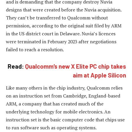
and is demanding that the company destroy Nuvia
designs that were created before the Nuvia acquisition.
They can’t be transferred to Qualcomm without
permission, according to the original suit filed by ARM
in the US district court in Delaware. Nuvia’s licences
were terminated in February 2023 after negotiations
failed to reach a resolution.
Read:
Qualcomm’s new X Elite PC chip takes
aim at Apple Silicon
Like many others in the chip industry, Qualcomm relies
on an instruction set from Cambridge, England-based
ARM, a company that has created much of the
underlying technology for mobile electronics. An
instruction set is the basic computer code that chips use
to run software such as operating systems.