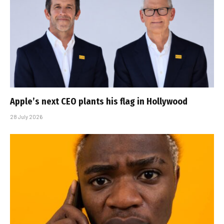
Apple’s next CEO plants his flag in Hollywood
28 July 2026