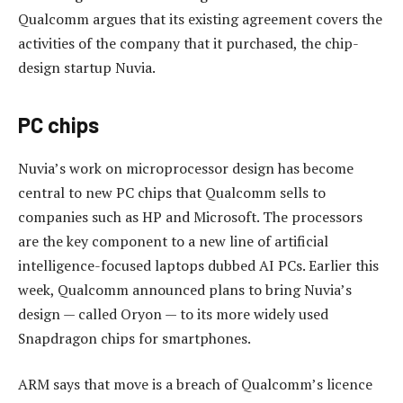
Qualcomm argues that its existing agreement covers the
activities of the company that it purchased, the chip-
design startup Nuvia.
PC chips
Nuvia’s work on microprocessor design has become
central to new PC chips that Qualcomm sells to
companies such as HP and Microsoft. The processors
are the key component to a new line of artificial
intelligence-focused laptops dubbed AI PCs. Earlier this
week, Qualcomm announced plans to bring Nuvia’s
design — called Oryon — to its more widely used
Snapdragon chips for smartphones.
ARM says that move is a breach of Qualcomm’s licence