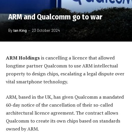
ARM and Qualcomm go to war
By
Ian King
23 October 2024
ARM Holdings
is cancelling a licence that allowed
longtime partner Qualcomm to use ARM intellectual
property to design chips, escalating a legal dispute over
vital smartphone technology.
ARM, based in the UK, has given Qualcomm a mandated
60-day notice of the cancellation of their so-called
architectural licence agreement. The contract allows
Qualcomm to create its own chips based on standards
owned by ARM.