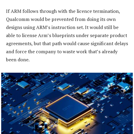
If ARM follows through with the licence termination,
Qualcomm would be prevented from doing its own
designs using ARM’s instruction set. It would still be
able to license Arm’s blueprints under separate product
agreements, but that path would cause significant delays
and force the company to waste work that’s already
been done.