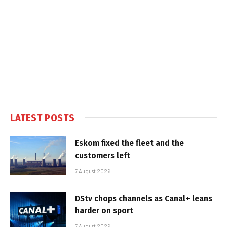
LATEST POSTS
Eskom fixed the fleet and the
customers left
7 August 2026
DStv chops channels as Canal+ leans
harder on sport
7 August 2026