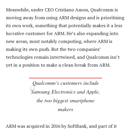
Meanwhile, under CEO Cristiano Amon, Qualcomm is
moving away from using ARM designs and is prioritising
its own work, something that potentially makes it a less
lucrative customer for ARM. He’s also expanding into
new areas, most notably computing, where ARM is
making its own push. But the two companies’
technologies remain intertwined, and Qualcomm isn’t
yet in a position to make a clean break from ARM.
Qualcomm’s customers include
Samsung Electronics and Apple,
the two biggest smartphone
makers
ARM was acquired in 2016 by SoftBank, and part of it