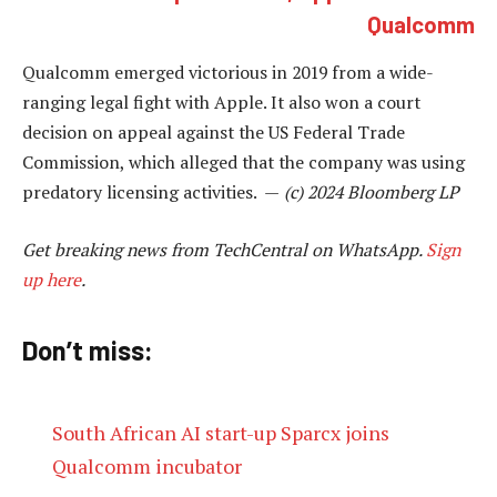
Qualcomm
Qualcomm emerged victorious in 2019 from a wide-
ranging legal fight with Apple. It also won a court
decision on appeal against the US Federal Trade
Commission, which alleged that the company was using
predatory licensing activities. —
(c) 2024 Bloomberg LP
Get breaking news from TechCentral on WhatsApp.
Sign
up here
.
Don’t miss:
South African AI start-up Sparcx joins
Qualcomm incubator