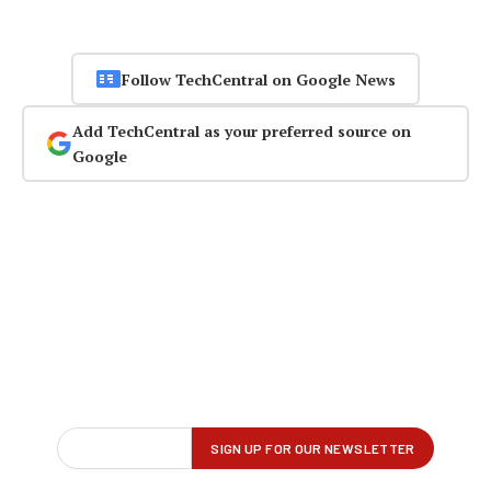
Follow TechCentral on Google News
Add TechCentral as your preferred source on
Google