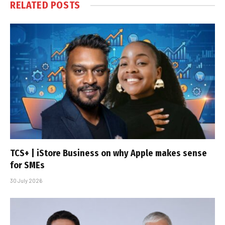
RELATED
POSTS
TCS+ | iStore Business on why Apple makes sense
for SMEs
30 July 2026