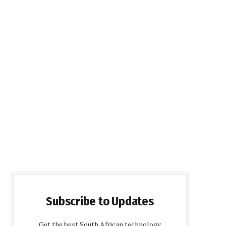
Subscribe to Updates
Get the best South African technology