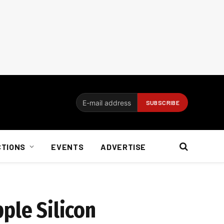
CTIONS
EVENTS
ADVERTISE
ple Silicon