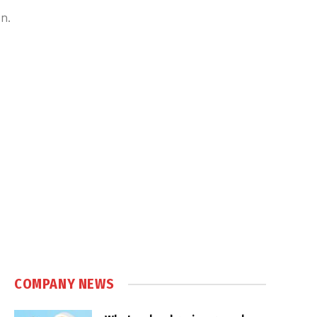
on.
COMPANY NEWS