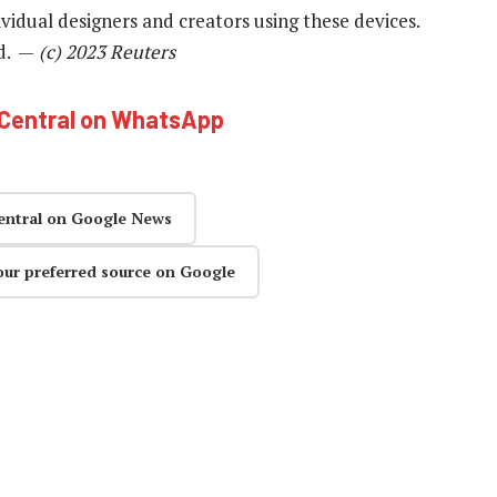
ividual designers and creators using these devices.
id. —
(c) 2023 Reuters
hCentral on WhatsApp
entral on Google News
our preferred source on Google