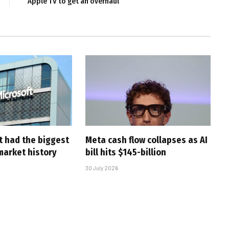
Apple TV to get an overhaul
t had the biggest
Meta cash flow collapses as AI
market history
bill hits $145-billion
30 July 2026