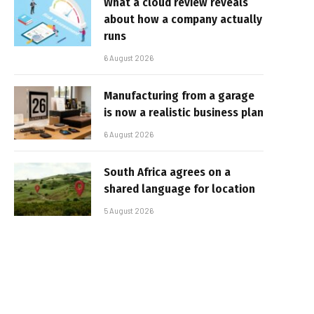
What a cloud review reveals
about how a company actually
runs
6 August 2026
Manufacturing from a garage
is now a realistic business plan
6 August 2026
South Africa agrees on a
shared language for location
5 August 2026