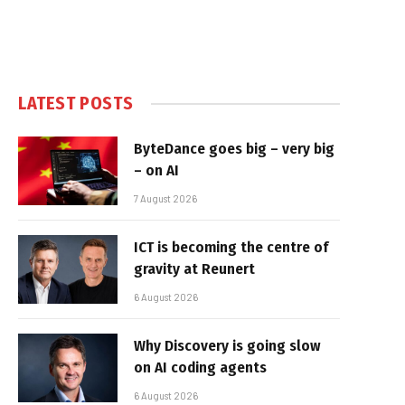
LATEST POSTS
ByteDance goes big – very big
– on AI
7 August 2026
ICT is becoming the centre of
gravity at Reunert
6 August 2026
Why Discovery is going slow
on AI coding agents
6 August 2026