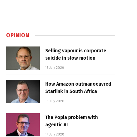
OPINION
Selling vapour is corporate
suicide in slow motion
16 July 2026
How Amazon outmanoeuvred
Starlink in South Africa
15 July 2026
The Popia problem with
agentic AI
14 July 2026