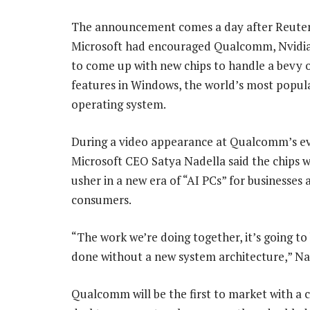
The announcement comes a day after Reuter
Microsoft had encouraged Qualcomm, Nvid
to come up with new chips to handle a bevy 
features in Windows, the world’s most popul
operating system.
During a video appearance at Qualcomm’s e
Microsoft CEO Satya Nadella said the chips 
usher in a new era of “AI PCs” for businesses 
consumers.
“The work we’re doing together, it’s going t
done without a new system architecture,” Nad
Qualcomm will be the first to market with a 