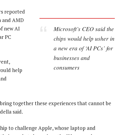
s reported
ia and AMD
Microsoft’s CEO said the
of new AI
ar PC
chips would help usher in
a new era of ‘AI PCs’ for
businesses and
vent,
consumers
would help
and
o bring together these experiences that cannot be
ella said.
chip to challenge Apple, whose laptop and