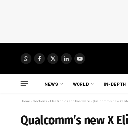
WhatsApp
Facebook
X
LinkedIn
YouTube
(Twitter)
NEWS
WORLD
IN-DEPTH
Home
»
Sections
»
Electronics and hardware
»
Qualcomm’s new X Elite
Qualcomm’s new X Elit