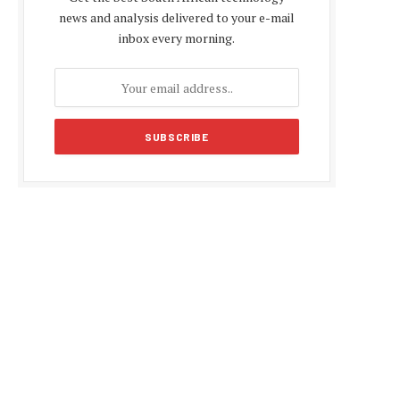
news and analysis delivered to your e-mail
inbox every morning.