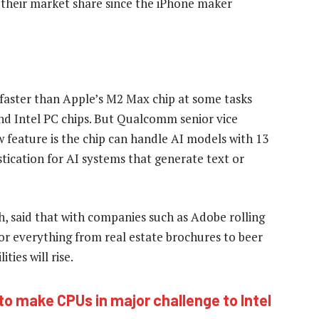
heir market share since the iPhone maker
faster than Apple’s M2 Max chip at some tasks
nd Intel PC chips. But Qualcomm senior vice
w feature is the chip can handle AI models with 13
tication for AI systems that generate text or
ch, said that with companies such as Adobe rolling
for everything from real estate brochures to beer
ties will rise.
 to make CPUs in major challenge to Intel