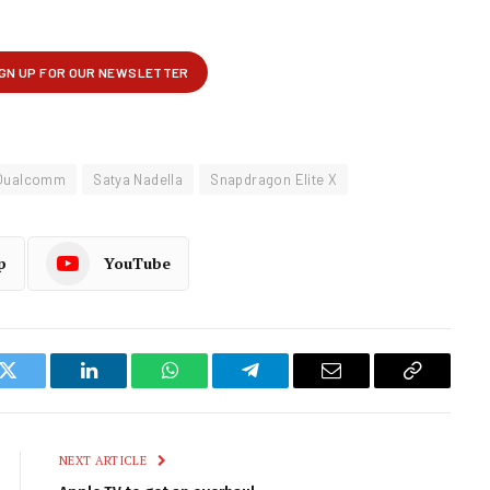
Qualcomm
Satya Nadella
Snapdragon Elite X
p
YouTube
k
Twitter
LinkedIn
WhatsApp
Telegram
Email
Copy
Link
NEXT ARTICLE