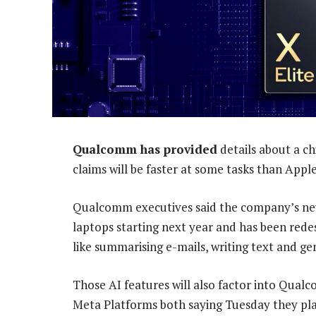
Qualcomm has provided
details about a ch
claims will be faster at some tasks than Appl
Qualcomm executives said the company’s n
laptops starting next year and has been redesi
like summarising e-mails, writing text and ge
Those AI features will also factor into Qual
Meta Platforms both saying Tuesday they pl