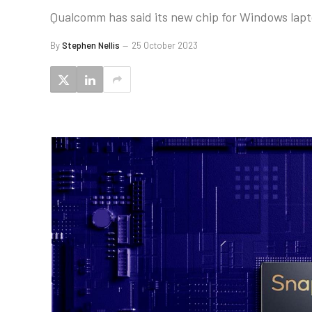
Qualcomm has said its new chip for Windows laptop
By
Stephen Nellis
25 October 2023