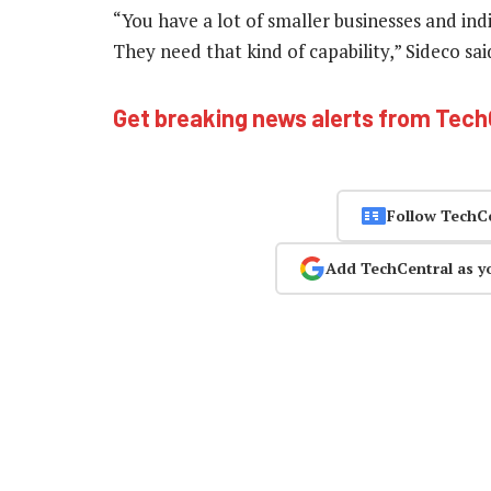
“You have a lot of smaller businesses and ind
They need that kind of capability,” Sideco sa
Get breaking news alerts from Tec
Follow TechC
Add TechCentral as y