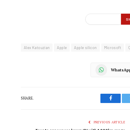
Alex Katouzian
Apple
Apple silicon
Microsoft
WhatsAp
SHARE.
Faceboo
PREVIOUS ARTICLE