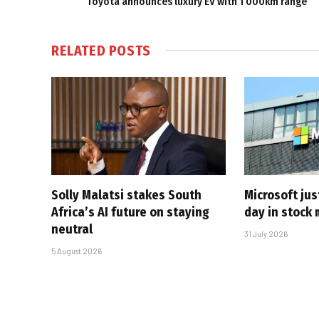
Toyota announces luxury EV with 1 000km range
RELATED
POSTS
Solly Malatsi stakes South
Microsoft jus
Africa’s AI future on staying
day in stock 
neutral
31 July 2026
5 August 2026