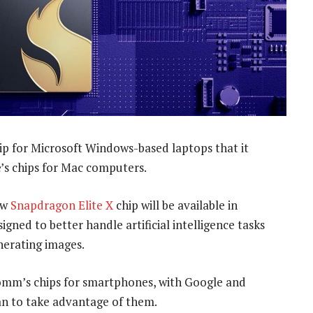
ip for Microsoft Windows-based laptops that it
e’s chips for Mac computers.
ew
Snapdragon Elite X
chip will be available in
gned to better handle artificial intelligence tasks
nerating images.
comm’s chips for smartphones, with Google and
an to take advantage of them.