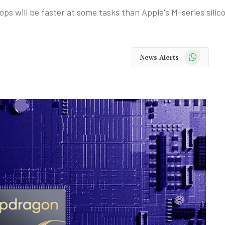
s will be faster at some tasks than Apple's M-series silic
WhatsApp
News Alerts