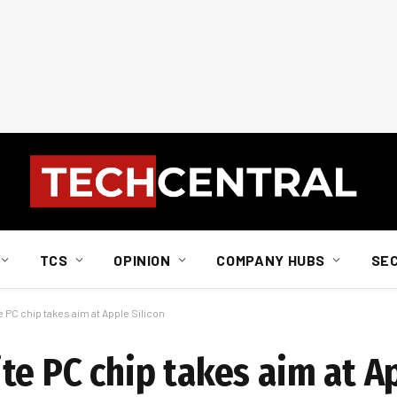
TCS
OPINION
COMPANY HUBS
SE
 PC chip takes aim at Apple Silicon
e PC chip takes aim at Ap