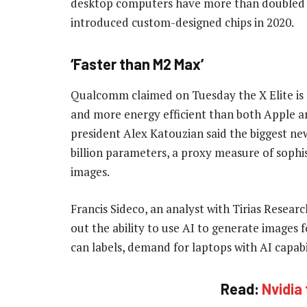
desktop computers have more than doubled t
introduced custom-designed chips in 2020.
‘Faster than M2 Max’
Qualcomm claimed on Tuesday the X Elite is 
and more energy efficient than both Apple a
president Alex Katouzian said the biggest ne
billion parameters, a proxy measure of sophis
images.
Francis Sideco, an analyst with Tirias Resear
out the ability to use AI to generate images 
can labels, demand for laptops with AI capabili
Read:
Nvidia