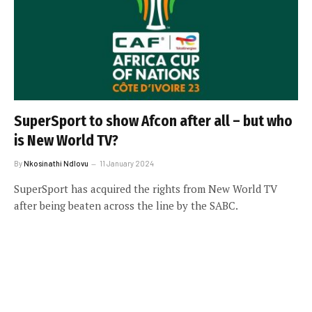
SuperSport to show Afcon after all – but who
is New World TV?
By
Nkosinathi Ndlovu
11 January 2024
SuperSport has acquired the rights from New World TV
after being beaten across the line by the SABC.