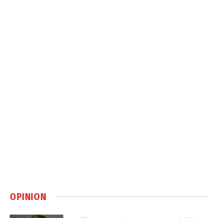
OPINION