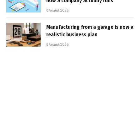
how a company actually runs
6 August 2026
Manufacturing from a garage is now a
realistic business plan
6 August 2026