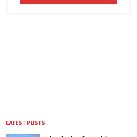
LATEST POSTS