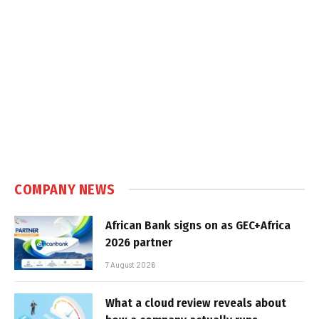
COMPANY NEWS
African Bank signs on as GEC+Africa
2026 partner
7 August 2026
What a cloud review reveals about