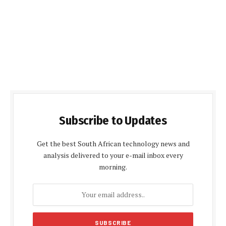
Subscribe to Updates
Get the best South African technology news and
analysis delivered to your e-mail inbox every
morning.