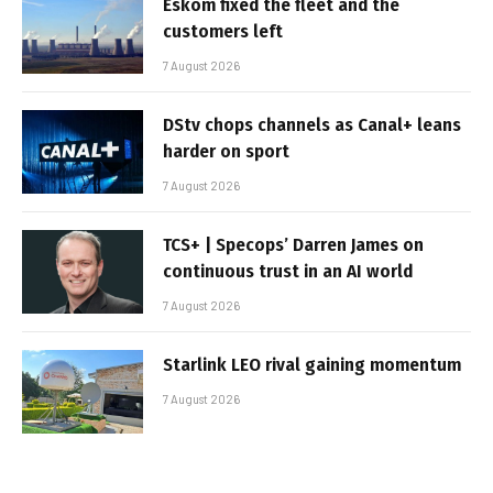
Eskom fixed the fleet and the
customers left
7 August 2026
DStv chops channels as Canal+ leans
harder on sport
7 August 2026
TCS+ | Specops’ Darren James on
continuous trust in an AI world
7 August 2026
Starlink LEO rival gaining momentum
7 August 2026