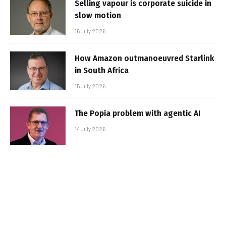
Selling vapour is corporate suicide in
slow motion
16 July 2026
How Amazon outmanoeuvred Starlink
in South Africa
15 July 2026
The Popia problem with agentic AI
14 July 2026