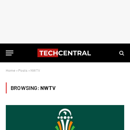
Home
»
Posts
»
NWTV
BROWSING:
NWTV