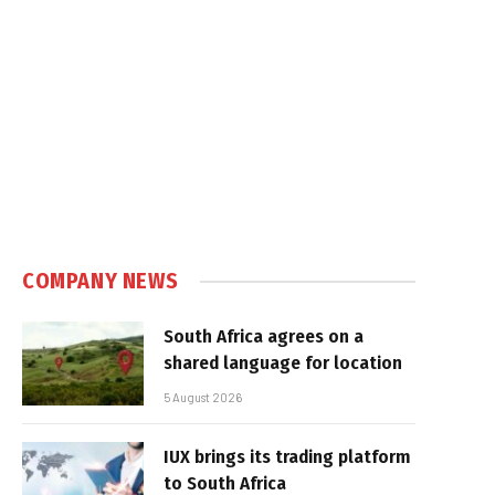
COMPANY NEWS
South Africa agrees on a
shared language for location
5 August 2026
IUX brings its trading platform
to South Africa