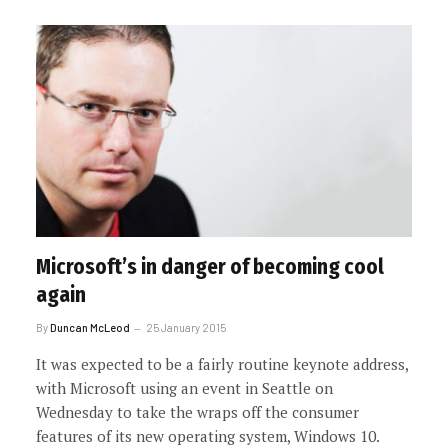
Microsoft’s in danger of becoming cool
again
By
Duncan McLeod
25 January 2015
It was expected to be a fairly routine keynote address,
with Microsoft using an event in Seattle on
Wednesday to take the wraps off the consumer
features of its new operating system, Windows 10.