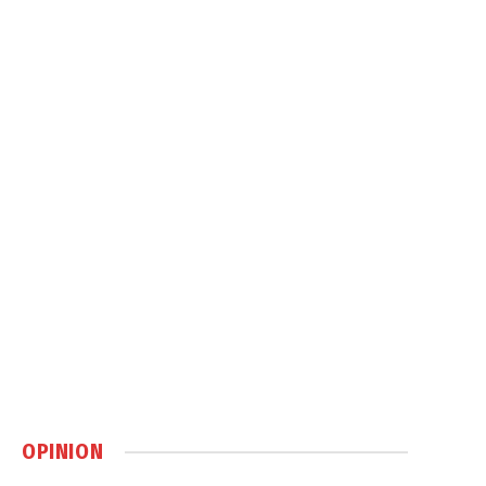
OPINION