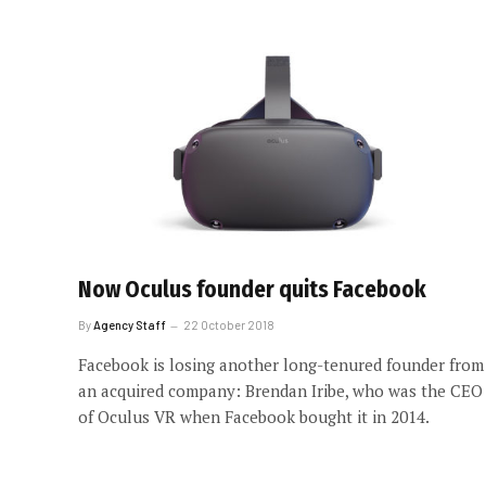
Now Oculus founder quits Facebook
By
Agency Staff
22 October 2018
Facebook is losing another long-tenured founder from
an acquired company: Brendan Iribe, who was the CEO
of Oculus VR when Facebook bought it in 2014.