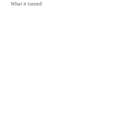
What it turned