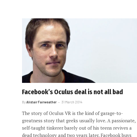
Facebook’s Oculus deal is not all bad
By
Alistair Fairweather
31 March 2014
The story of Oculus VR is the kind of garage-to-
greatness story that geeks usually love. A passionate,
self-taught tinkerer barely out of his teens revives a
dead technology and two years later, Facebook buys