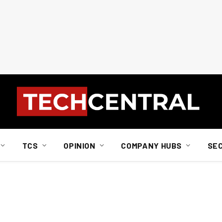
TCS
OPINION
COMPANY HUBS
SE