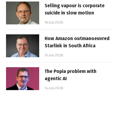
Selling vapour is corporate
suicide in slow motion
16 July 2026
How Amazon outmanoeuvred
Starlink in South Africa
15 July 2026
The Popia problem with
agentic AI
14 July 2026