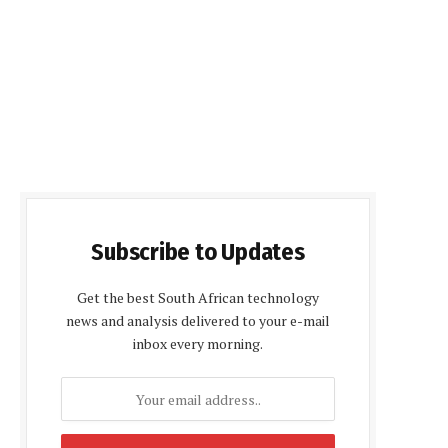
Subscribe to Updates
Get the best South African technology
news and analysis delivered to your e-mail
inbox every morning.