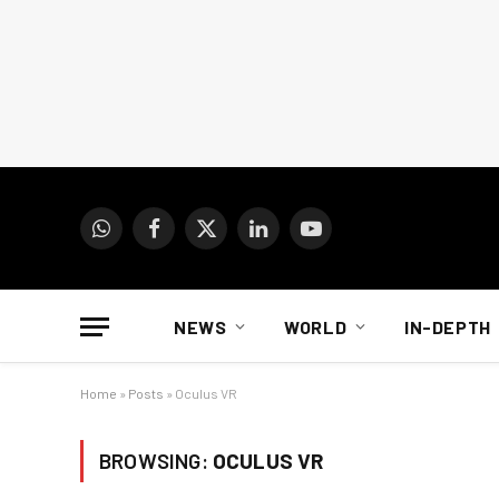
WhatsApp
Facebook
X
LinkedIn
YouTube
(Twitter)
NEWS
WORLD
IN-DEPTH
Home
»
Posts
»
Oculus VR
BROWSING:
OCULUS VR