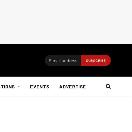
CTIONS
EVENTS
ADVERTISE