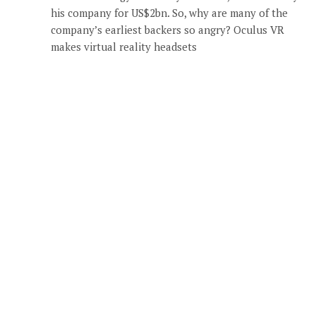
his company for US$2bn. So, why are many of the
company’s earliest backers so angry? Oculus VR
makes virtual reality headsets