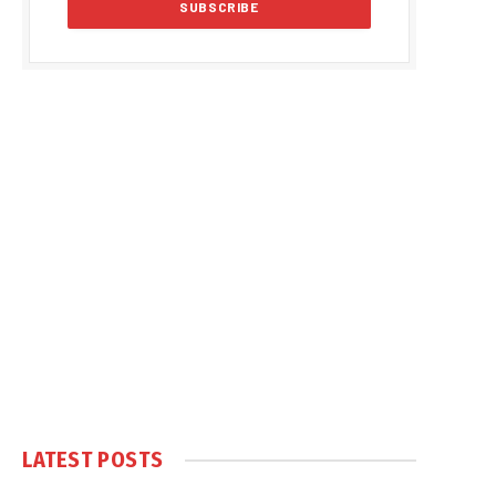
LATEST POSTS