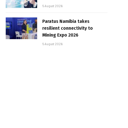
5 August 2026
Paratus Namibia takes
resilient connectivity to
Mining Expo 2026
5 August 2026