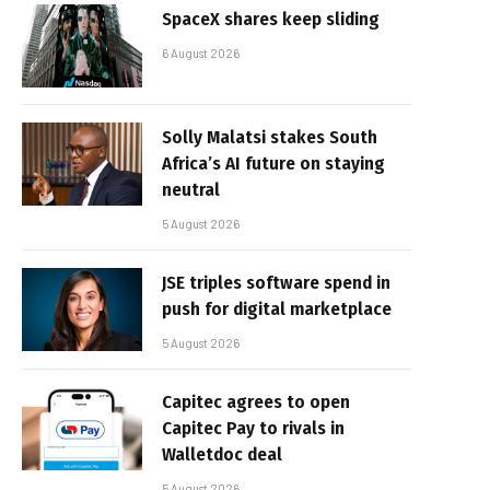
SpaceX shares keep sliding
6 August 2026
Solly Malatsi stakes South
Africa’s AI future on staying
neutral
5 August 2026
JSE triples software spend in
push for digital marketplace
5 August 2026
Capitec agrees to open
Capitec Pay to rivals in
Walletdoc deal
5 August 2026