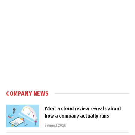
COMPANY NEWS
What a cloud review reveals about
how a company actually runs
6 August 2026