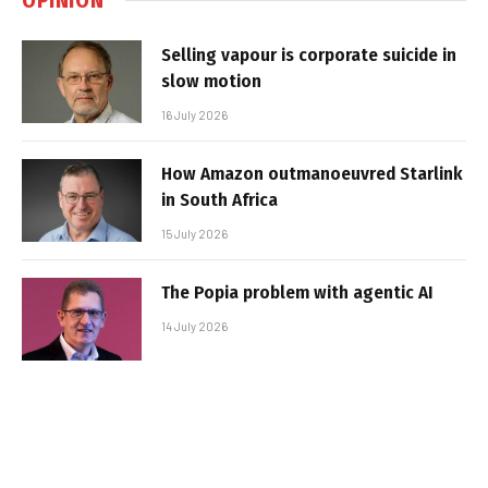
Selling vapour is corporate suicide in
slow motion
16 July 2026
How Amazon outmanoeuvred Starlink
in South Africa
15 July 2026
The Popia problem with agentic AI
14 July 2026