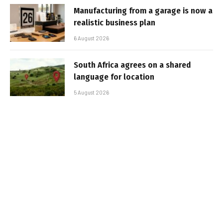
Manufacturing from a garage is now a
realistic business plan
6 August 2026
South Africa agrees on a shared
language for location
5 August 2026