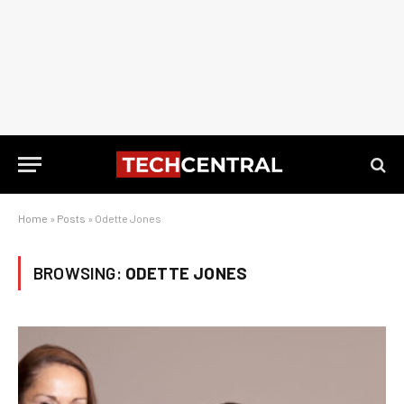
Home
»
Posts
»
Odette Jones
BROWSING:
ODETTE JONES