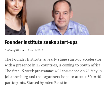
Founder Institute seeks start-ups
By
Craig Wilson
7 March 2013
The Founder Institute, an early stage start-up accelerator
with a presence in 35 countries, is coming to South Africa.
The first 15-week programme will commence on 28 May in
Johannesburg and the organisers hope to attract 30 to 40
participants. Started by Adeo Ressi in