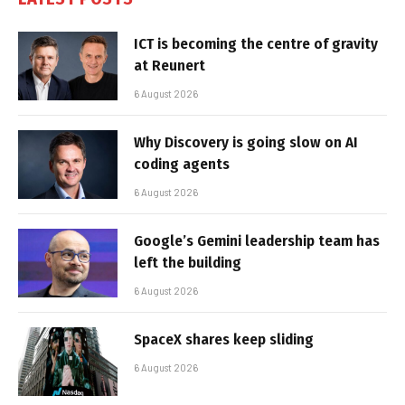
ICT is becoming the centre of gravity
at Reunert
6 August 2026
Why Discovery is going slow on AI
coding agents
6 August 2026
Google’s Gemini leadership team has
left the building
6 August 2026
SpaceX shares keep sliding
6 August 2026