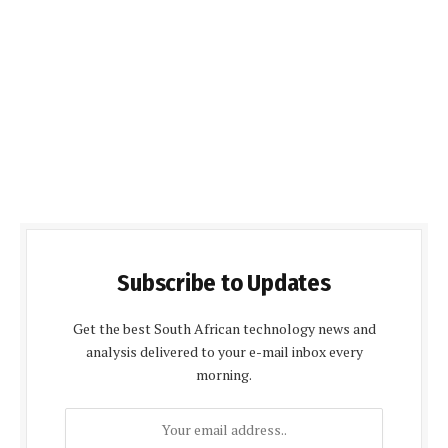
Subscribe to Updates
Get the best South African technology news and
analysis delivered to your e-mail inbox every
morning.