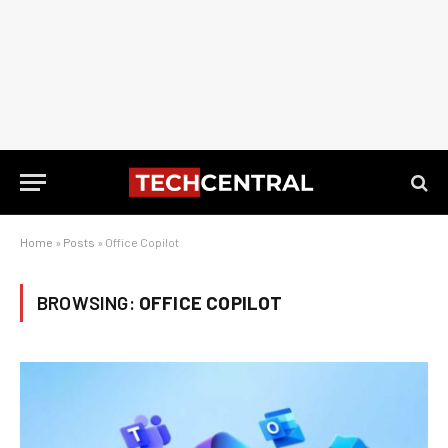
Home
»
Posts
»
Office Copilot
BROWSING:
OFFICE COPILOT