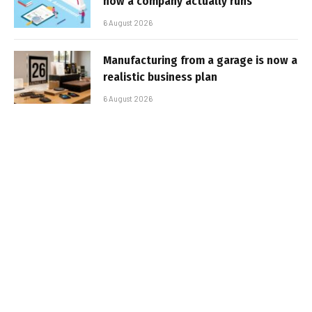
how a company actually runs
6 August 2026
Manufacturing from a garage is now a
realistic business plan
6 August 2026