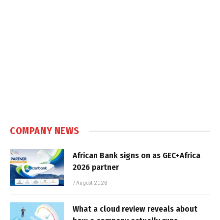
COMPANY NEWS
African Bank signs on as GEC+Africa
2026 partner
7 August 2026
What a cloud review reveals about