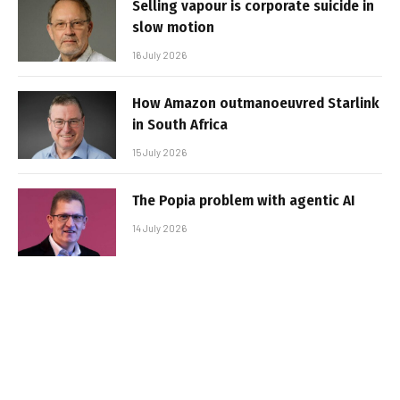
Selling vapour is corporate suicide in
slow motion
16 July 2026
How Amazon outmanoeuvred Starlink
in South Africa
15 July 2026
The Popia problem with agentic AI
14 July 2026