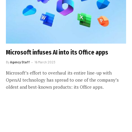
Microsoft infuses AI into its Office apps
By
Agency Staff
16 March 2023
Microsoft’s effort to overhaul its entire line-up with
OpenAI technology has spread to one of the company’s
oldest and best-known products: its Office apps.