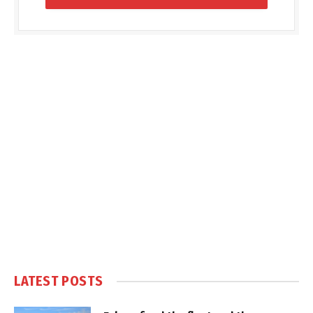
LATEST POSTS