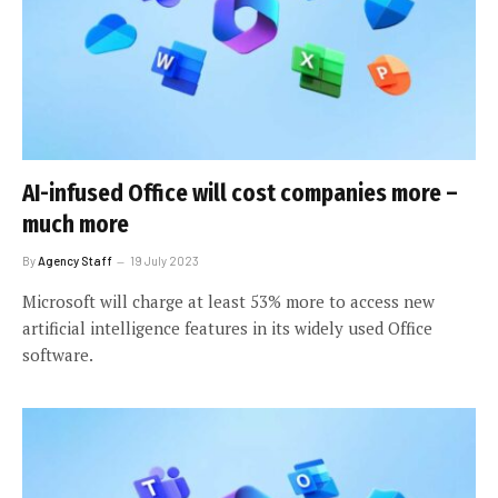
AI-infused Office will cost companies more –
much more
By
Agency Staff
19 July 2023
Microsoft will charge at least 53% more to access new
artificial intelligence features in its widely used Office
software.