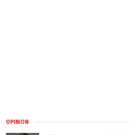
OPINION