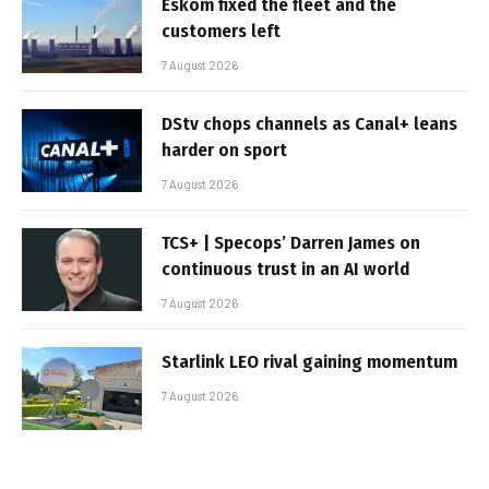
Eskom fixed the fleet and the
customers left
7 August 2026
DStv chops channels as Canal+ leans
harder on sport
7 August 2026
TCS+ | Specops’ Darren James on
continuous trust in an AI world
7 August 2026
Starlink LEO rival gaining momentum
7 August 2026