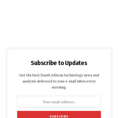
Subscribe to Updates
Get the best South African technology news and
analysis delivered to your e-mail inbox every
morning.