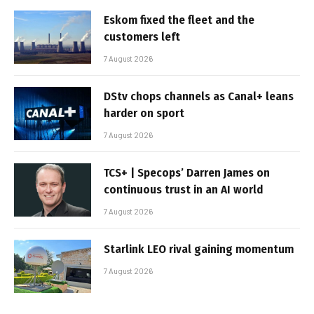
Eskom fixed the fleet and the
customers left
7 August 2026
DStv chops channels as Canal+ leans
harder on sport
7 August 2026
TCS+ | Specops’ Darren James on
continuous trust in an AI world
7 August 2026
Starlink LEO rival gaining momentum
7 August 2026