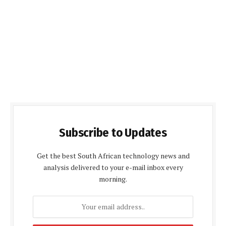
Subscribe to Updates
Get the best South African technology news and
analysis delivered to your e-mail inbox every
morning.