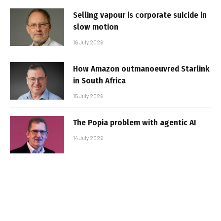
Selling vapour is corporate suicide in
slow motion
16 July 2026
How Amazon outmanoeuvred Starlink
in South Africa
15 July 2026
The Popia problem with agentic AI
14 July 2026