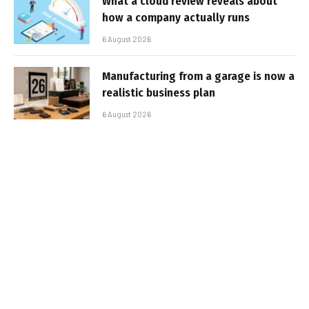
What a cloud review reveals about
how a company actually runs
6 August 2026
Manufacturing from a garage is now a
realistic business plan
6 August 2026