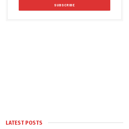
LATEST POSTS