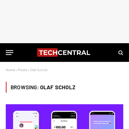
Home
»
Posts
»
Olaf Scholz
BROWSING:
OLAF SCHOLZ