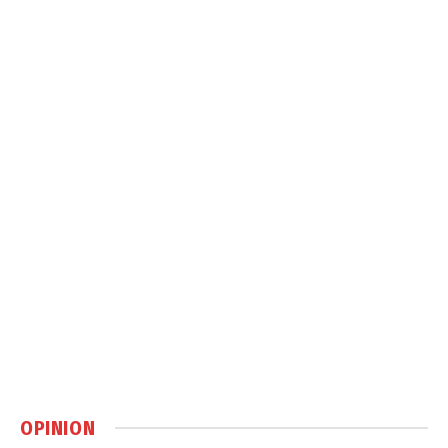
OPINION