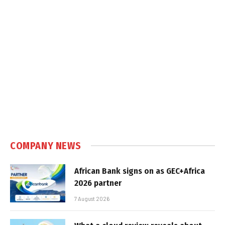
COMPANY NEWS
African Bank signs on as GEC+Africa
2026 partner
7 August 2026