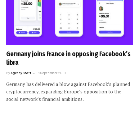
Germany joins France in opposing Facebook’s
libra
By
Agency Staff
18 September 2019
Germany has delivered a blow against Facebook’s planned
cryptocurrency, expanding Europe’s opposition to the
social network’s financial ambitions.