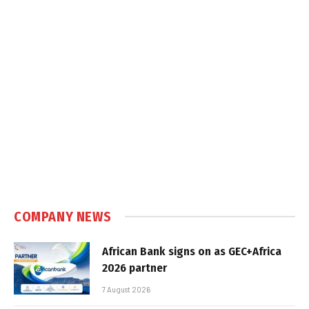
COMPANY NEWS
African Bank signs on as GEC+Africa
2026 partner
7 August 2026