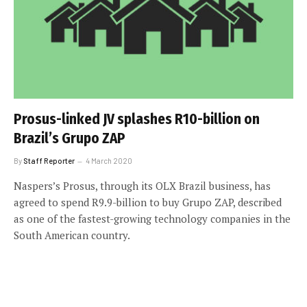
Prosus-linked JV splashes R10-billion on
Brazil’s Grupo ZAP
By
Staff Reporter
4 March 2020
Naspers’s Prosus, through its OLX Brazil business, has
agreed to spend R9.9-billion to buy Grupo ZAP, described
as one of the fastest-growing technology companies in the
South American country.