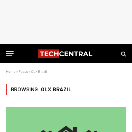
Home
»
Posts
»
OLX Brazil
BROWSING:
OLX BRAZIL