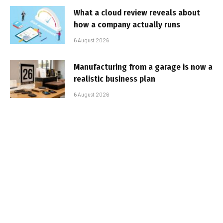
What a cloud review reveals about
how a company actually runs
6 August 2026
Manufacturing from a garage is now a
realistic business plan
6 August 2026