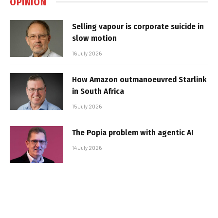
OPINION
Selling vapour is corporate suicide in
slow motion
16 July 2026
How Amazon outmanoeuvred Starlink
in South Africa
15 July 2026
The Popia problem with agentic AI
14 July 2026