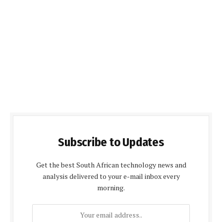
Subscribe to Updates
Get the best South African technology news and
analysis delivered to your e-mail inbox every
morning.