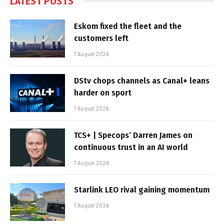
LATEST POSTS
Eskom fixed the fleet and the
customers left
7 August 2026
DStv chops channels as Canal+ leans
harder on sport
7 August 2026
TCS+ | Specops’ Darren James on
continuous trust in an AI world
7 August 2026
Starlink LEO rival gaining momentum
7 August 2026