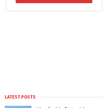
LATEST POSTS