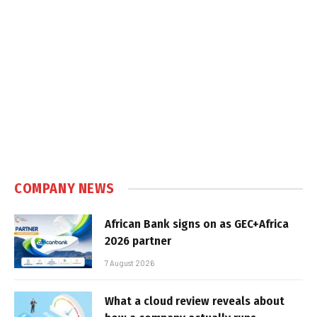
COMPANY NEWS
African Bank signs on as GEC+Africa
2026 partner
7 August 2026
What a cloud review reveals about