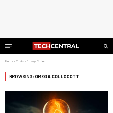
Home
»
Posts
»
Omega Collocott
BROWSING:
OMEGA COLLOCOTT