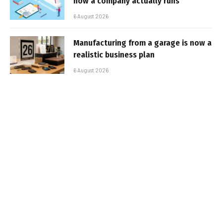
how a company actually runs
6 August 2026
Manufacturing from a garage is now a
realistic business plan
6 August 2026