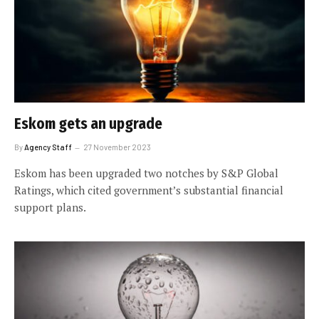
Eskom gets an upgrade
By
Agency Staff
27 November 2023
Eskom has been upgraded two notches by S&P Global
Ratings, which cited government’s substantial financial
support plans.