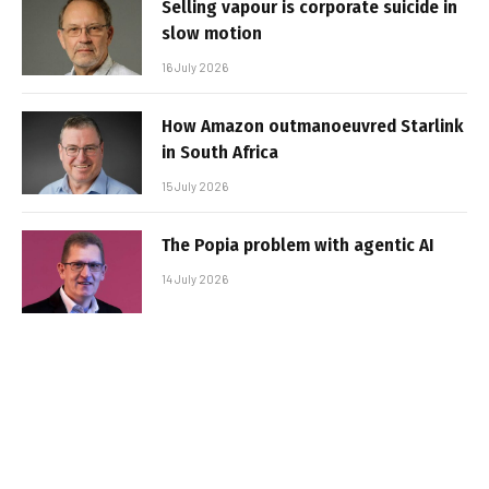
Selling vapour is corporate suicide in
slow motion
16 July 2026
How Amazon outmanoeuvred Starlink
in South Africa
15 July 2026
The Popia problem with agentic AI
14 July 2026