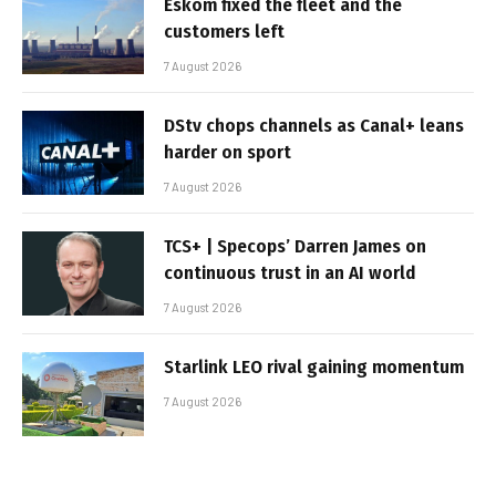
Eskom fixed the fleet and the
customers left
7 August 2026
DStv chops channels as Canal+ leans
harder on sport
7 August 2026
TCS+ | Specops’ Darren James on
continuous trust in an AI world
7 August 2026
Starlink LEO rival gaining momentum
7 August 2026