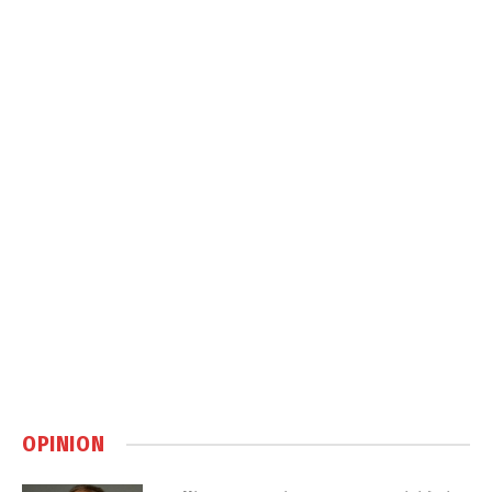
OPINION