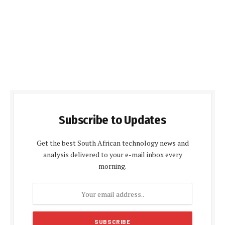
Subscribe to Updates
Get the best South African technology news and
analysis delivered to your e-mail inbox every
morning.