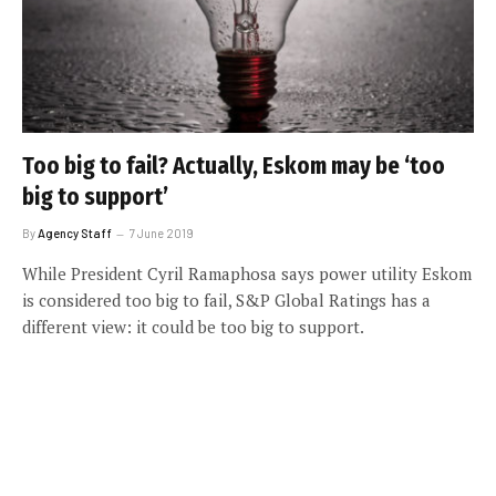
Too big to fail? Actually, Eskom may be ‘too
big to support’
By
Agency Staff
7 June 2019
While President Cyril Ramaphosa says power utility Eskom
is considered too big to fail, S&P Global Ratings has a
different view: it could be too big to support.