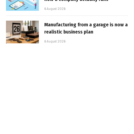
6 August 2026
Manufacturing from a garage is now a
realistic business plan
6 August 2026