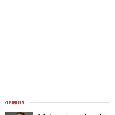
OPINION