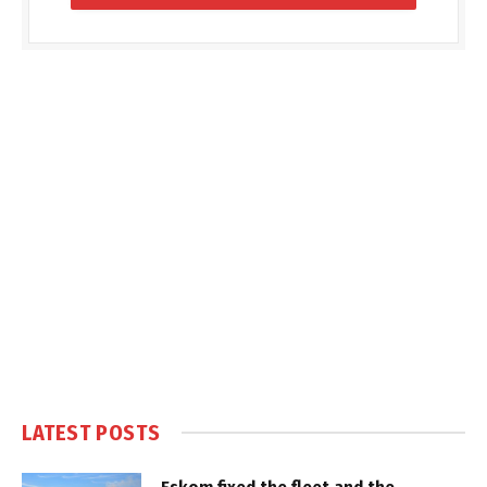
LATEST POSTS