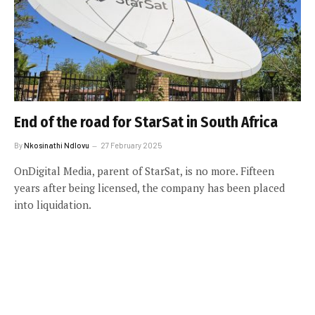
End of the road for StarSat in South Africa
By
Nkosinathi Ndlovu
27 February 2025
OnDigital Media, parent of StarSat, is no more. Fifteen
years after being licensed, the company has been placed
into liquidation.