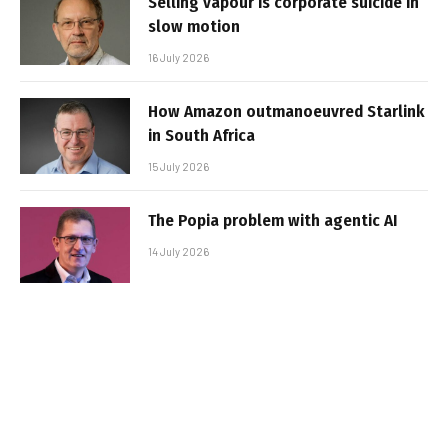
Selling vapour is corporate suicide in
slow motion
16 July 2026
How Amazon outmanoeuvred Starlink
in South Africa
15 July 2026
The Popia problem with agentic AI
14 July 2026