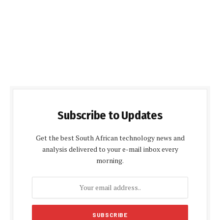
Subscribe to Updates
Get the best South African technology news and
analysis delivered to your e-mail inbox every
morning.