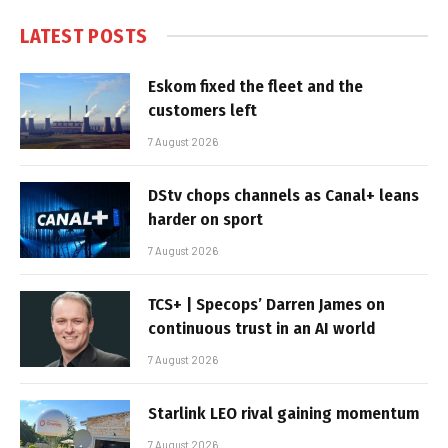
LATEST POSTS
Eskom fixed the fleet and the
customers left
7 August 2026
DStv chops channels as Canal+ leans
harder on sport
7 August 2026
TCS+ | Specops’ Darren James on
continuous trust in an AI world
7 August 2026
Starlink LEO rival gaining momentum
7 August 2026