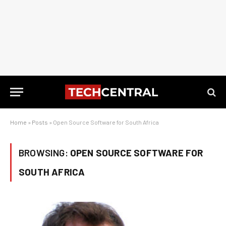
Home
»
Posts
»
Open Source Software for South Africa
BROWSING:
OPEN SOURCE SOFTWARE FOR
SOUTH AFRICA