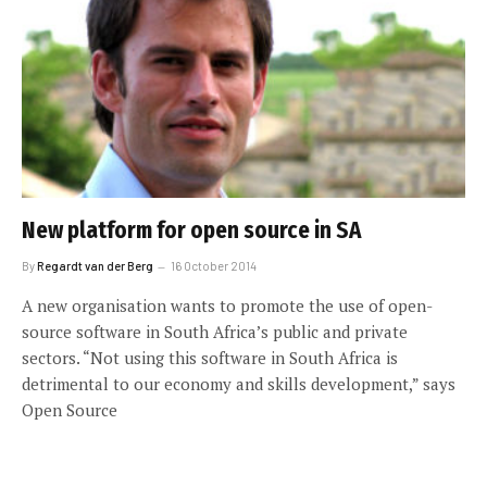
New platform for open source in SA
By
Regardt van der Berg
16 October 2014
A new organisation wants to promote the use of open-
source software in South Africa’s public and private
sectors. “Not using this software in South Africa is
detrimental to our economy and skills development,” says
Open Source