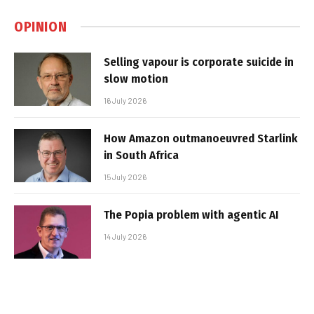
OPINION
Selling vapour is corporate suicide in
slow motion
16 July 2026
How Amazon outmanoeuvred Starlink
in South Africa
15 July 2026
The Popia problem with agentic AI
14 July 2026