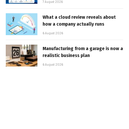
7 August 2026
What a cloud review reveals about
how a company actually runs
6 August 2026
Manufacturing from a garage is now a
realistic business plan
6 August 2026