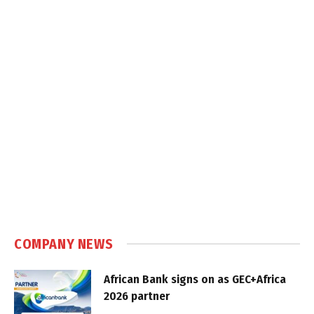
COMPANY NEWS
African Bank signs on as GEC+Africa
2026 partner