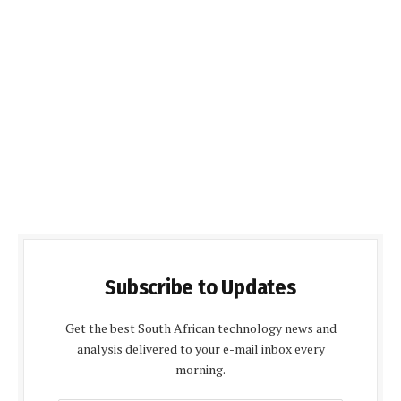
Subscribe to Updates
Get the best South African technology news and
analysis delivered to your e-mail inbox every
morning.