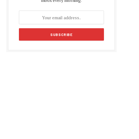
inbox every morning.