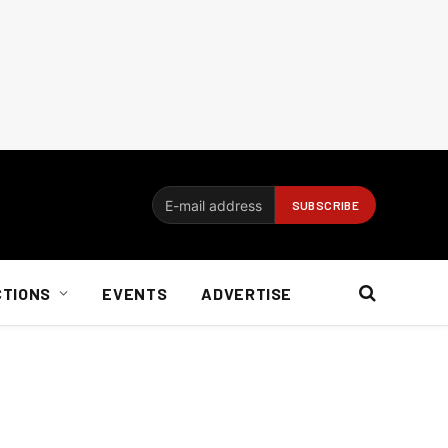
CTIONS
EVENTS
ADVERTISE