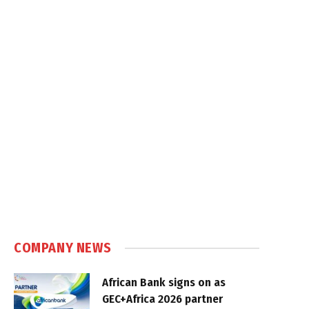
COMPANY NEWS
African Bank signs on as
GEC+Africa 2026 partner