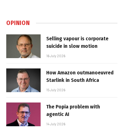
OPINION
Selling vapour is corporate
suicide in slow motion
16 July 2026
How Amazon outmanoeuvred
Starlink in South Africa
15 July 2026
The Popia problem with
agentic AI
14 July 2026