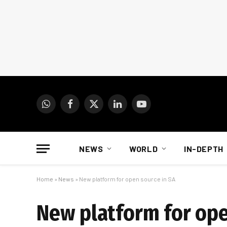
WhatsApp
Facebook
X
LinkedIn
YouTube
(Twitter)
NEWS
WORLD
IN-DEPTH
Home
»
News
»
New platform for open source in SA
New platform for ope