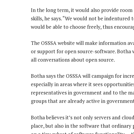
In the long term, it would also provide room 
skills, he says. “We would not be indentured 
would be able to choose freely, thus encoura
The OSSSA website will make information ava
or support for open source-software. Botha w
all conversations about open source.
Botha says the OSSSA will campaign for incre
especially in areas where it sees opportunitie
representatives in government and to the m
groups that are already active in governmen
Botha believes it’s not only servers and clo
place, but also in the software that ordinar