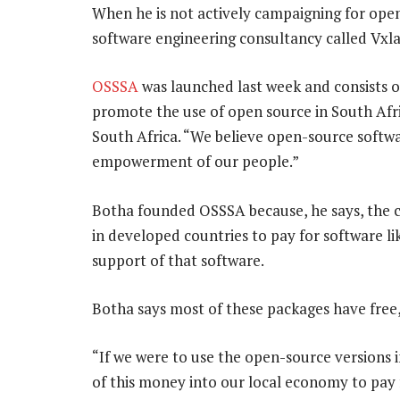
When he is not actively campaigning for open
software engineering consultancy called Vxla
OSSSA
was launched last week and consists of
promote the use of open source in South Afr
South Africa. “We believe open-source softw
empowerment of our people.”
Botha founded OSSSA because, he says, the c
in developed countries to pay for software l
support of that software.
Botha says most of these packages have free
“If we were to use the open-source versions i
of this money into our local economy to pay 