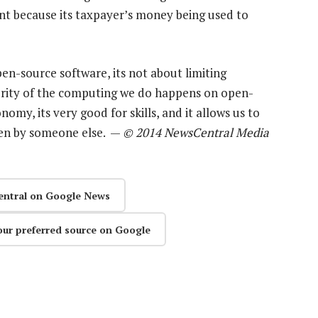
nt because its taxpayer’s money being used to
n-source software, its not about limiting
ority of the computing we do happens on open-
omy, its very good for skills, and it allows us to
tten by someone else. —
© 2014 NewsCentral Media
entral on Google News
our preferred source on Google