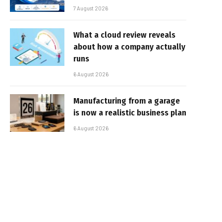
7 August 2026
What a cloud review reveals
about how a company actually
runs
6 August 2026
Manufacturing from a garage
is now a realistic business plan
6 August 2026