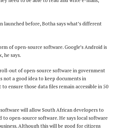
they need to be able to read and write e-mails,
n launched before, Botha says what’s different
rm of open-source software. Google’s Android is
, he says.
 roll-out of open-source software in government
t is not a good idea to keep documents in
 to ensure those data files remain accessible in 50
software will allow South African developers to
sed to open-source software. He says local software
business. Although this will be good for citizens