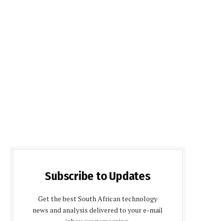
Subscribe to Updates
Get the best South African technology
news and analysis delivered to your e-mail