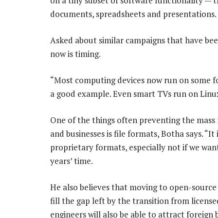
on a tiny subset of software functionality — 
documents, spreadsheets and presentations.
Asked about similar campaigns that have bee
now is timing.
“Most computing devices now run on some fo
a good example. Even smart TVs run on Linux
One of the things often preventing the mass
and businesses is file formats, Botha says. “I
proprietary formats, especially not if we want
years’ time.
He also believes that moving to open-source 
fill the gap left by the transition from licen
engineers will also be able to attract foreign 