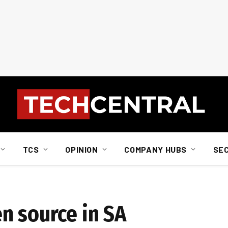
TCS
OPINION
COMPANY HUBS
SE
n source in SA