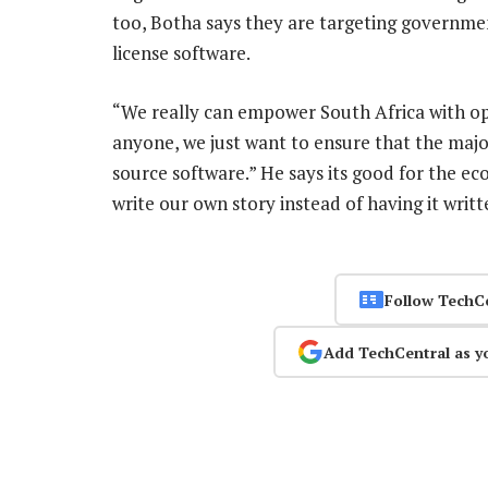
too, Botha says they are targeting governme
license software.
“We really can empower South Africa with ope
anyone, we just want to ensure that the maj
source software.” He says its good for the econ
write our own story instead of having it wri
Follow TechC
Add TechCentral as y