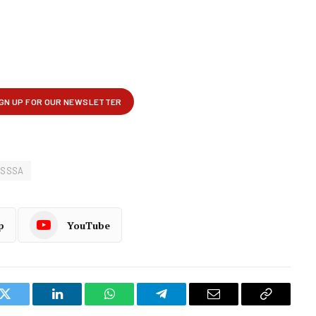
OSSSA
p
YouTube
k
Twitter
LinkedIn
WhatsApp
Telegram
Email
Copy