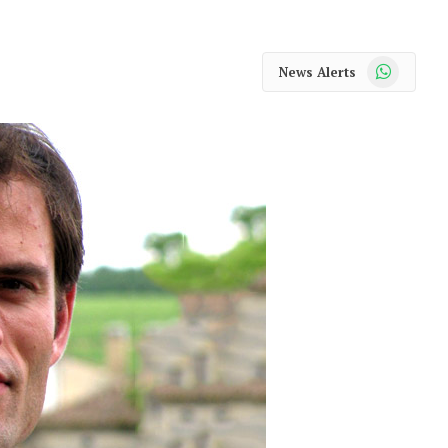
WhatsApp
News Alerts