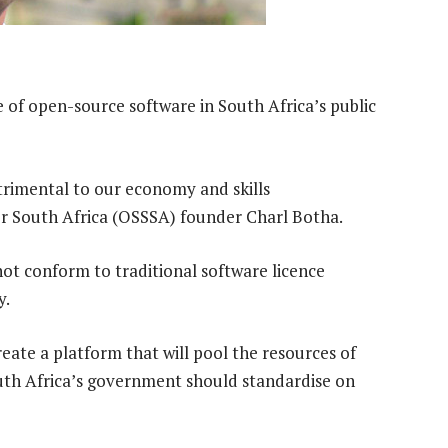
of open-source software in South Africa’s public
etrimental to our economy and skills
r South Africa (OSSSA) founder Charl Botha.
ot conform to traditional software licence
y.
eate a platform that will pool the resources of
outh Africa’s government should standardise on