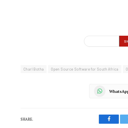
Charl Botha
Open Source Software for South Africa
WhatsAp
SHARE.
Faceboo