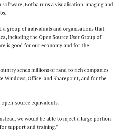
 software, Botha runs a visualisation, imaging and
bs.
 a group of individuals and organisations that
ica, including the Open Source User Group of
are is good for our economy and for the
ountry sends millions of rand to rich companies
ike Windows, Office and Sharepoint, and for the
, open-source equivalents.
nstead, we would be able to inject a large portion
for support and training.”