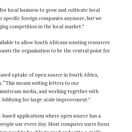
for local business to grow and cultivate local
to specific foreign companies anymore, but we
ging competition in the local market.”
ilable to allow South Africans wanting resources
ants the organisation to be the central point for
ased uptake of open source in South Africa,
s. “This means writing letters to our
ainstream media, and working together with
t lobbying for large-scale improvement.”
ud-based applications where open source has a
y people use every day. Most computer users focus