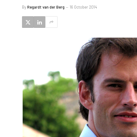
By
Regardt van der Berg
16 October 2014