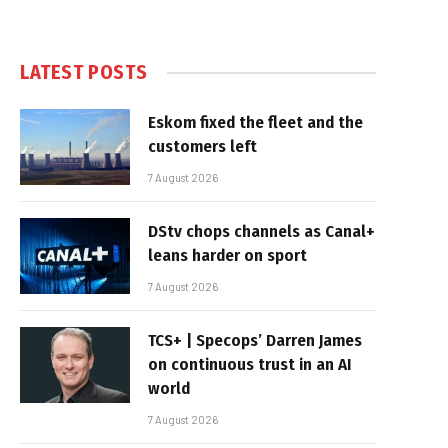
LATEST POSTS
Eskom fixed the fleet and the
customers left
7 August 2026
DStv chops channels as Canal+
leans harder on sport
7 August 2026
TCS+ | Specops’ Darren James
on continuous trust in an AI
world
7 August 2026