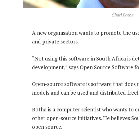
Charl Botha
A new organisation wants to promote the use 
and private sectors.
“Not using this software in South Africa is d
development,” says Open Source Software fo
Open-source software is software that does n
models and can be used and distributed freel
Botha is a computer scientist who wants to cr
other open-source initiatives. He believes S
open source.