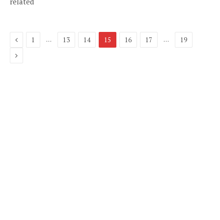
related
Previous
…
…
1
13
14
15
16
17
19
Next