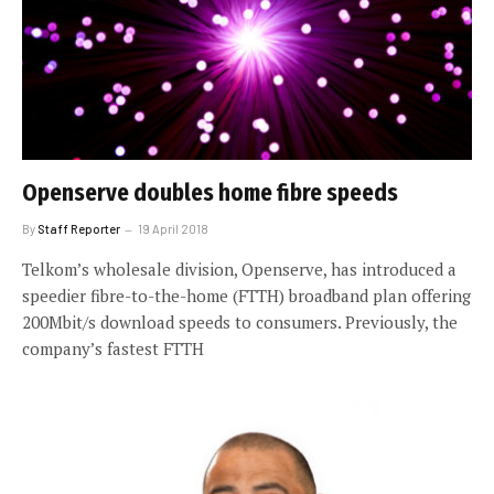
Openserve doubles home fibre speeds
By
Staff Reporter
19 April 2018
Telkom’s wholesale division, Openserve, has introduced a
speedier fibre-to-the-home (FTTH) broadband plan offering
200Mbit/s download speeds to consumers. Previously, the
company’s fastest FTTH