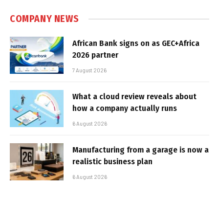
COMPANY NEWS
African Bank signs on as GEC+Africa
2026 partner
7 August 2026
What a cloud review reveals about
how a company actually runs
6 August 2026
Manufacturing from a garage is now a
realistic business plan
6 August 2026