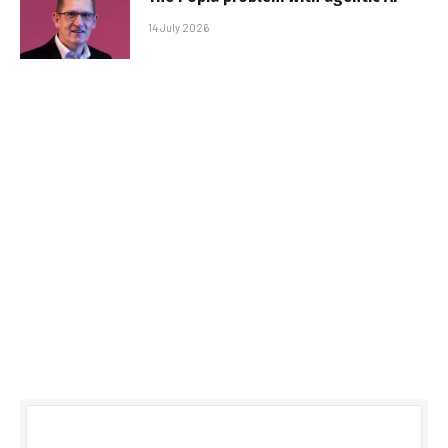
14 July 2026