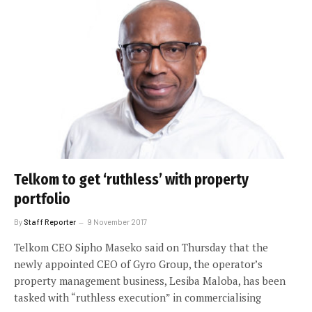
Telkom to get ‘ruthless’ with property
portfolio
By
Staff Reporter
9 November 2017
Telkom CEO Sipho Maseko said on Thursday that the
newly appointed CEO of Gyro Group, the operator’s
property management business, Lesiba Maloba, has been
tasked with “ruthless execution” in commercialising