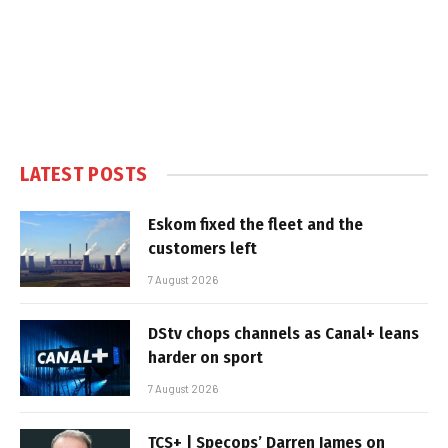
LATEST POSTS
Eskom fixed the fleet and the
customers left
7 August 2026
DStv chops channels as Canal+ leans
harder on sport
7 August 2026
TCS+ | Specops’ Darren James on