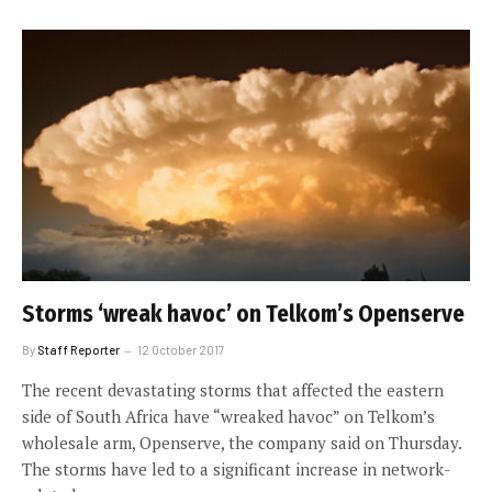
Storms ‘wreak havoc’ on Telkom’s Openserve
By
Staff Reporter
12 October 2017
The recent devastating storms that affected the eastern
side of South Africa have “wreaked havoc” on Telkom’s
wholesale arm, Openserve, the company said on Thursday.
The storms have led to a significant increase in network-