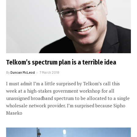
Telkom’s spectrum plan is a terrible idea
By
Duncan McLeod
7 March 2018
I must admit I’m a little surprised by Telkom’s call this
week at a high-stakes government workshop for all
unassigned broadband spectrum to be allocated to a single
wholesale network provider. I’m surprised because Sipho
Maseko