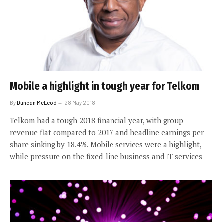
Mobile a highlight in tough year for Telkom
By
Duncan McLeod
28 May 2018
Telkom had a tough 2018 financial year, with group
revenue flat compared to 2017 and headline earnings per
share sinking by 18.4%. Mobile services were a highlight,
while pressure on the fixed-line business and IT services