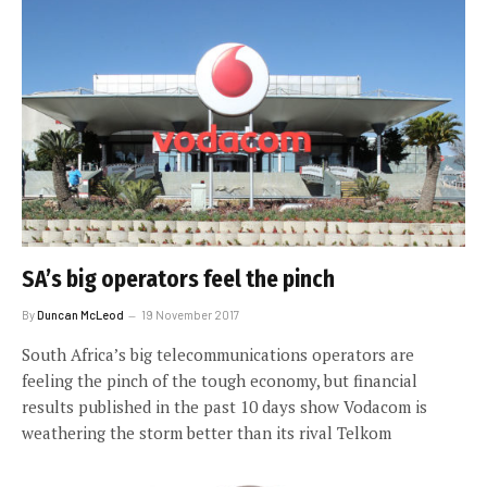
SA’s big operators feel the pinch
By
Duncan McLeod
19 November 2017
South Africa’s big telecommunications operators are
feeling the pinch of the tough economy, but financial
results published in the past 10 days show Vodacom is
weathering the storm better than its rival Telkom