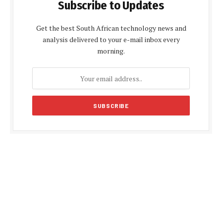
Subscribe to Updates
Get the best South African technology news and
analysis delivered to your e-mail inbox every
morning.