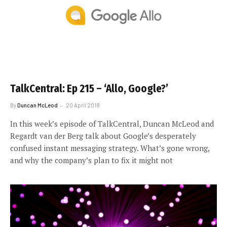
TalkCentral: Ep 215 – ‘Allo, Google?’
By
Duncan McLeod
20 April 2018
In this week’s episode of TalkCentral, Duncan McLeod and
Regardt van der Berg talk about Google’s desperately
confused instant messaging strategy. What’s gone wrong,
and why the company’s plan to fix it might not