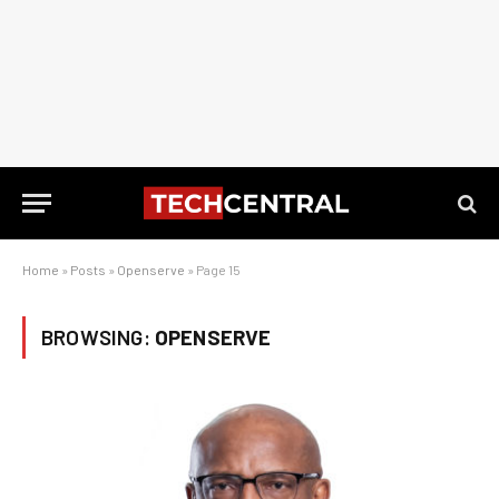
Home
»
Posts
»
Openserve
»
Page 15
BROWSING:
OPENSERVE