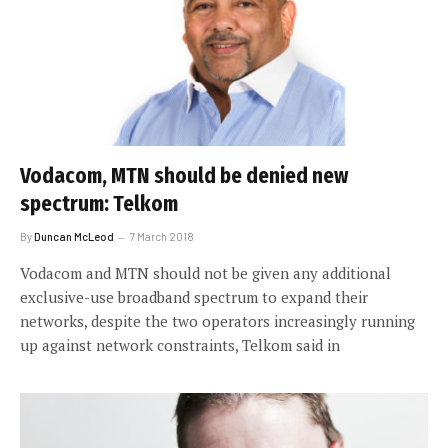
Vodacom, MTN should be denied new
spectrum: Telkom
By
Duncan McLeod
7 March 2018
Vodacom and MTN should not be given any additional
exclusive-use broadband spectrum to expand their
networks, despite the two operators increasingly running
up against network constraints, Telkom said in