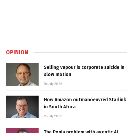
OPINION
Selling vapour is corporate suicide in
slow motion
16 July 2026
How Amazon outmanoeuvred Starlink
in South Africa
15 July 2026
The Popia problem with agentic AI