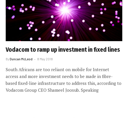
Vodacom to ramp up investment in fixed lines
By
Duncan McLeod
8 May 2018
South Africans are too reliant on mobile for Internet
access and more investment needs to be made in fibre-
based fixed-line infrastructure to address this, according to
Vodacom Group CEO Shameel Joosub. Speaking