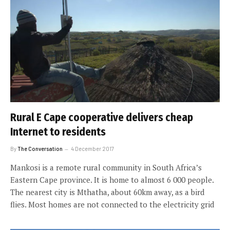
Rural E Cape cooperative delivers cheap
Internet to residents
By
The Conversation
4 December 2017
Mankosi is a remote rural community in South Africa’s
Eastern Cape province. It is home to almost 6 000 people.
The nearest city is Mthatha, about 60km away, as a bird
flies. Most homes are not connected to the electricity grid