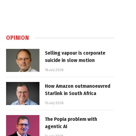
OPINION
Selling vapour is corporate
suicide in slow motion
16 July 2026
How Amazon outmanoeuvred
Starlink in South Africa
15 July 2026
The Popia problem with
agentic AI
14 July 2026