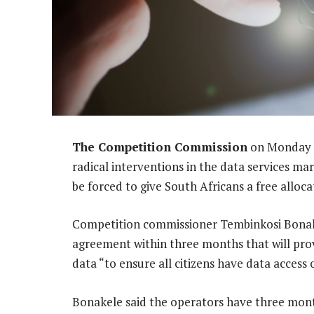
The Competition Commission
on Monday u
radical interventions in the data services ma
be forced to give South Africans a free alloca
Competition commissioner Tembinkosi Bonake
agreement within three months that will provi
data “to ensure all citizens have data access 
Bonakele said the operators have three mon