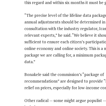
this regard and within six months it must be g
“The precise level of the lifeline data packa
annual adjustments should be determined in
consultation with the industry regulator, Ica
relevant experts,” he said. “We believe it sho
sufficient to ensure each citizen’s participati
online economy and online society. This is 
package we are calling for, a minimum packag
data.”
Bonakele said the commission’s “package of
recommendations” are designed to provide 
relief on prices, especially for low-income c
Other radical — some might argue populist —