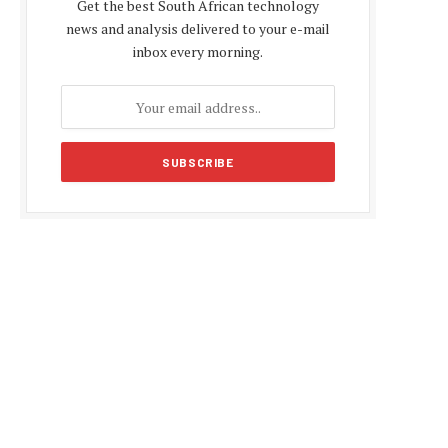
Get the best South African technology
news and analysis delivered to your e-mail
inbox every morning.