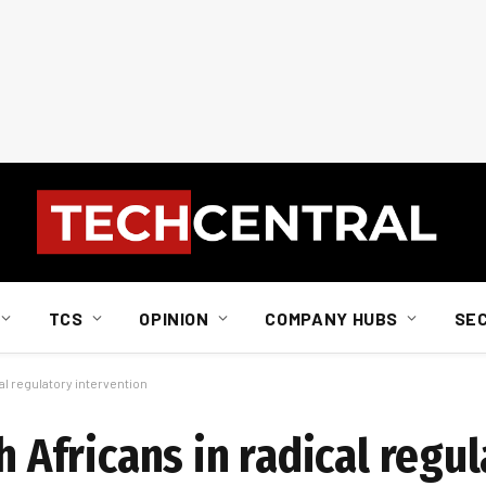
TCS
OPINION
COMPANY HUBS
SE
cal regulatory intervention
h Africans in radical regu