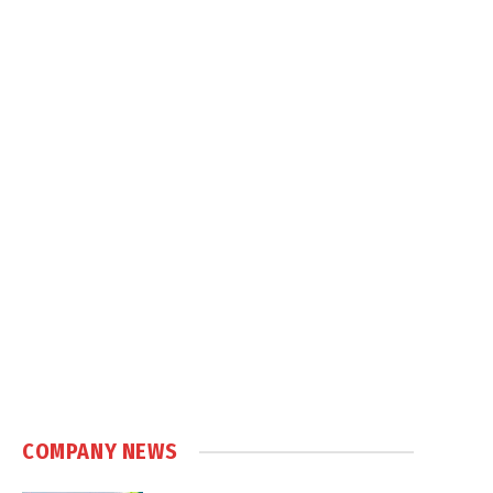
COMPANY NEWS