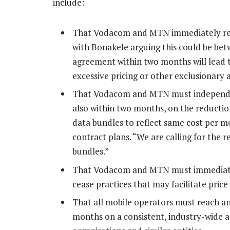
include:
That Vodacom and MTN immediately red
with Bonakele arguing this could be bet
agreement within two months will lead 
excessive pricing or other exclusionary 
That Vodacom and MTN must independen
also within two months, on the reductio
data bundles to reflect same cost per 
contract plans. “We are calling for the 
bundles.”
That Vodacom and MTN must immediatel
cease practices that may facilitate price
That all mobile operators must reach a
months on a consistent, industry-wide a