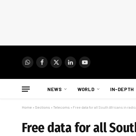
WhatsApp
Facebook
X
LinkedIn
YouTube
(Twitter)
NEWS
WORLD
IN-DEPTH
Home
»
Sections
»
Telecoms
»
Free data for all South Africans in radi
Free data for all Sout