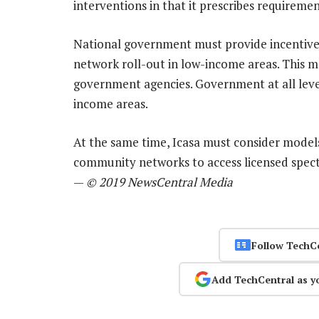
interventions in that it prescribes requireme
National government must provide incentive
network roll-out in low-income areas. This m
government agencies. Government at all level
income areas.
At the same time, Icasa must consider model
community networks to access licensed spect
—
© 2019 NewsCentral Media
Follow TechC
Add TechCentral as y