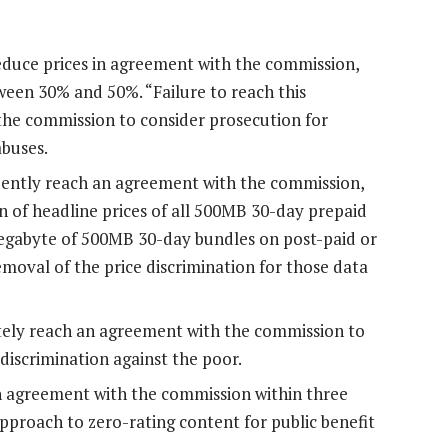
uce prices in agreement with the commission,
ween 30% and 50%. “Failure to reach this
the commission to consider prosecution for
abuses.
tly reach an agreement with the commission,
n of headline prices of all 500MB 30-day prepaid
megabyte of 500MB 30-day bundles on post-paid or
removal of the price discrimination for those data
y reach an agreement with the commission to
 discrimination against the poor.
n agreement with the commission within three
pproach to zero-rating content for public benefit