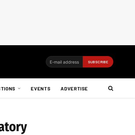
CTIONS
EVENTS
ADVERTISE
latory