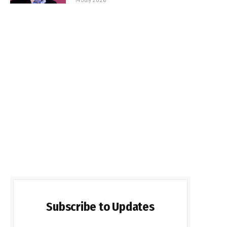
Subscribe to Updates