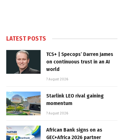
LATEST POSTS
TCS+ | Specops’ Darren James
on continuous trust in an AI
world
7 August 2026
Starlink LEO rival gaining
momentum
7 August 2026
African Bank signs on as
GEC+Africa 2026 partner