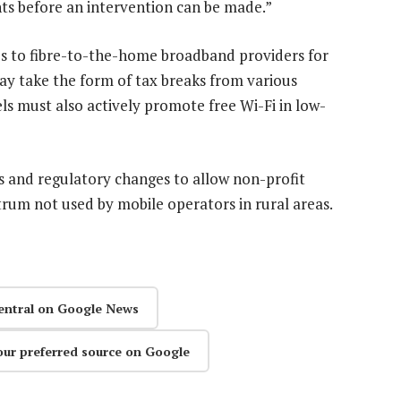
nts before an intervention can be made.”
s to fibre-to-the-home broadband providers for
ay take the form of tax breaks from various
s must also actively promote free Wi-Fi in low-
s and regulatory changes to allow non-profit
rum not used by mobile operators in rural areas.
entral on Google News
our preferred source on Google