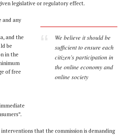
iven legislative or regulatory effect.
ge and any
We believe it should be
sa, and the
uld be
sufficient to ensure each
on in the
citizen’s participation in
a minimum
the online economy and
e of free
online society
“immediate
onsumers”.
 interventions that the commission is demanding