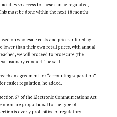
 facilities so access to these can be regulated,
 This must be done within the next 18 months.
ased on wholesale costs and prices offered by
 lower than their own retail prices, with annual
reached, we will proceed to prosecute (the
 exclusionary conduct,” he said.
each an agreement for “accounting separation”
for easier regulation, he added.
 section 67 of the Electronic Communications Act
vention are proportional to the type of
ection is overly prohibitive of regulatory