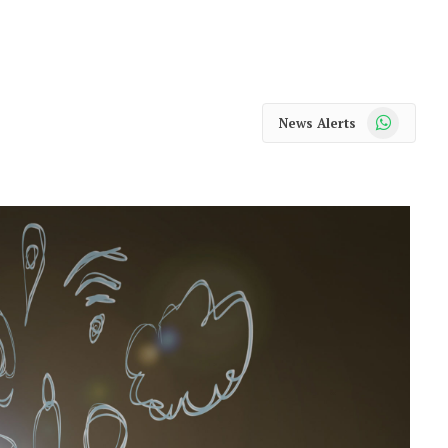
WhatsApp
News Alerts