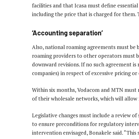
facilities and that Icasa must define essential
including the price that is charged for them.
‘Accounting separation’
Also, national roaming agreements must be b
roaming providers to other operators must be
downward revisions. If no such agreement is 
companies) in respect of excessive pricing or
Within six months, Vodacom and MTN must r
of their wholesale networks, which will allow 
Legislative changes must include a review of
to ensure preconditions for regulatory inter
intervention envisaged, Bonakele said. “This s