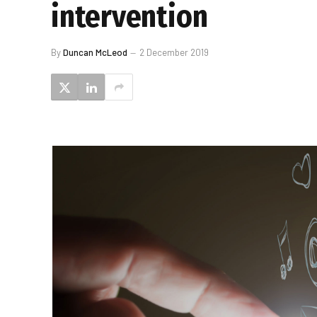
intervention
By
Duncan McLeod
2 December 2019