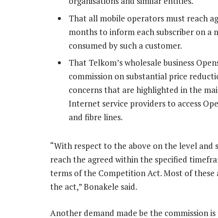
organisations and similar entities.
That all mobile operators must reach a
months to inform each subscriber on a mo
consumed by such a customer.
That Telkom’s wholesale business Open
commission on substantial price reducti
concerns that are highlighted in the mai
Internet service providers to access O
and fibre lines.
“With respect to the above on the level and s
reach the agreed within the specified timefr
terms of the Competition Act. Most of these 
the act,” Bonakele said.
Another demand made be the commission is t