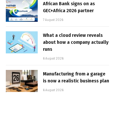
African Bank signs on as
GEC+Africa 2026 partner
7 August 2026
What a cloud review reveals
about how a company actually
runs
6 August 2026
Manufacturing from a garage
is now a realistic business plan
6 August 2026