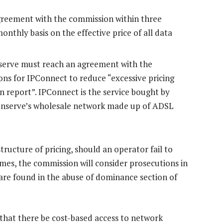
greement with the commission within three
nthly basis on the effective price of all data
serve must reach an agreement with the
ons for IPConnect to reduce “excessive pricing
n report”. IPConnect is the service bought by
penserve’s wholesale network made up of ADSL
tructure of pricing, should an operator fail to
ames, the commission will consider prosecutions in
are found in the abuse of dominance section of
hat there be cost-based access to network