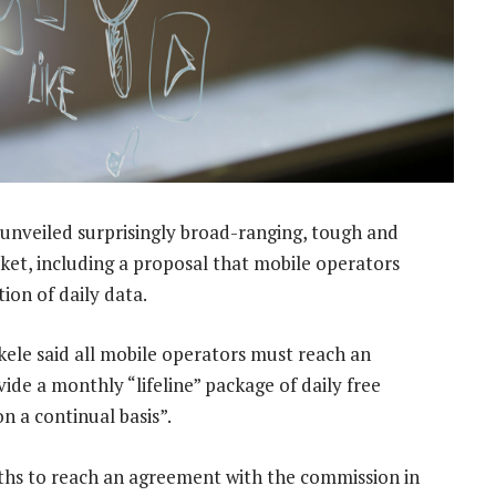
nveiled surprisingly broad-ranging, tough and
rket, including a proposal that mobile operators
tion of daily data.
le said all mobile operators must reach an
de a monthly “lifeline” package of daily free
on a continual basis”.
ths to reach an agreement with the commission in