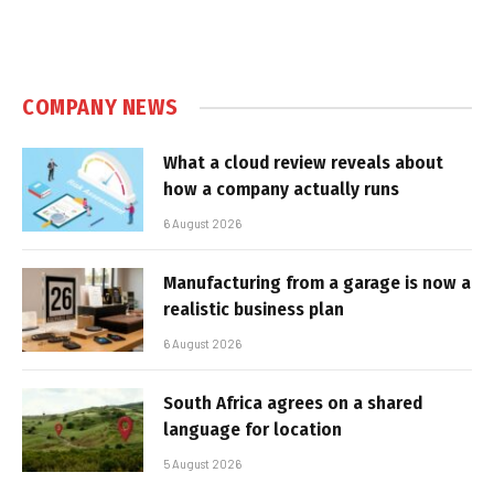
COMPANY NEWS
What a cloud review reveals about
how a company actually runs
6 August 2026
Manufacturing from a garage is now a
realistic business plan
6 August 2026
South Africa agrees on a shared
language for location
5 August 2026