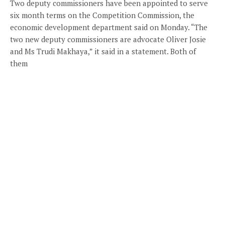
Two deputy commissioners have been appointed to serve
six month terms on the Competition Commission, the
economic development department said on Monday. “The
two new deputy commissioners are advocate Oliver Josie
and Ms Trudi Makhaya,” it said in a statement. Both of
them