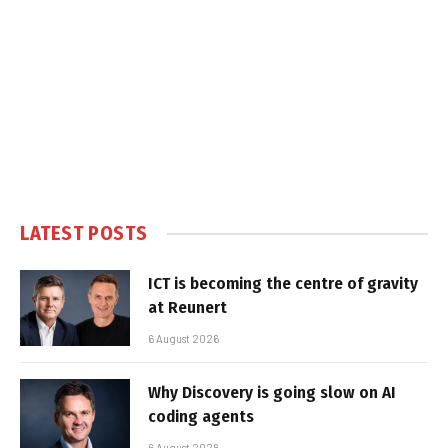
LATEST POSTS
ICT is becoming the centre of gravity
at Reunert
6 August 2026
Why Discovery is going slow on AI
coding agents
6 August 2026