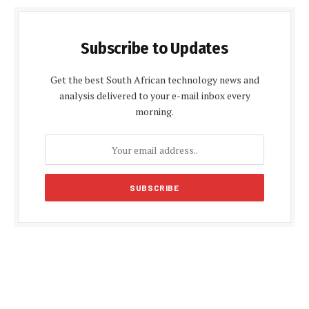
Subscribe to Updates
Get the best South African technology news and
analysis delivered to your e-mail inbox every
morning.