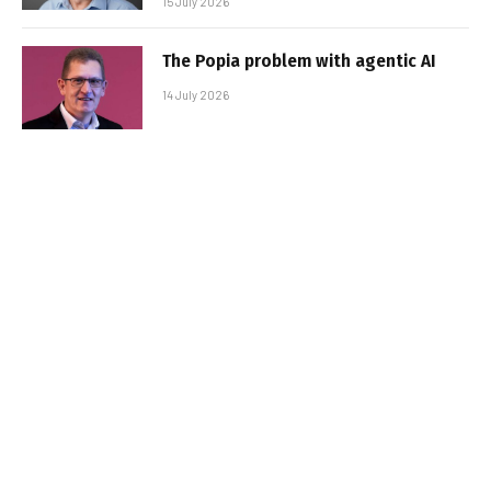
15 July 2026
The Popia problem with agentic AI
14 July 2026