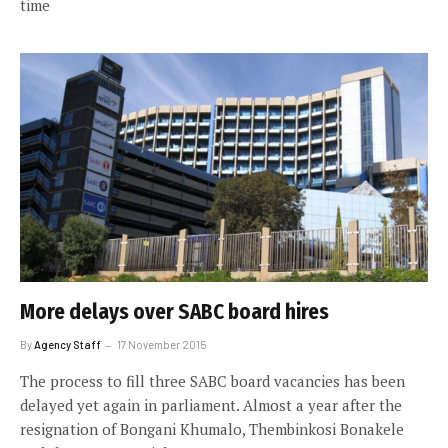
time
More delays over SABC board hires
By
Agency Staff
17 November 2015
The process to fill three SABC board vacancies has been
delayed yet again in parliament. Almost a year after the
resignation of Bongani Khumalo, Thembinkosi Bonakele