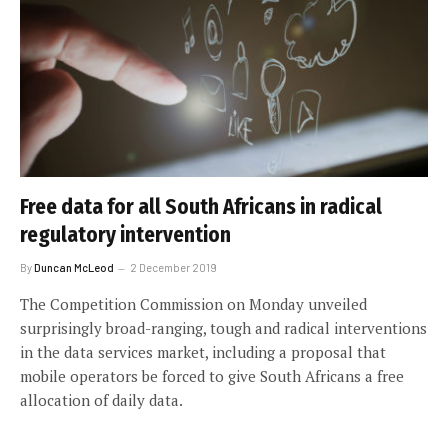
Free data for all South Africans in radical
regulatory intervention
By
Duncan McLeod
2 December 2019
The Competition Commission on Monday unveiled
surprisingly broad-ranging, tough and radical interventions
in the data services market, including a proposal that
mobile operators be forced to give South Africans a free
allocation of daily data.