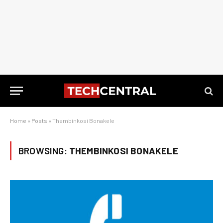
Home
»
Posts
»
Thembinkosi Bonakele
BROWSING:
THEMBINKOSI BONAKELE