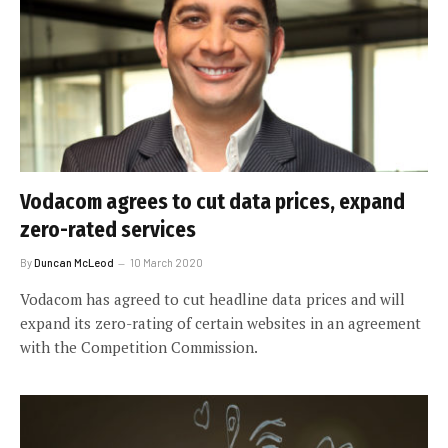
Vodacom agrees to cut data prices, expand
zero-rated services
By
Duncan McLeod
10 March 2020
Vodacom has agreed to cut headline data prices and will
expand its zero-rating of certain websites in an agreement
with the Competition Commission.