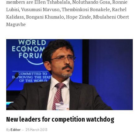
members are Ellen Tshabalala, Noluthando Gosa, Ronnie
Lubisi, Vusumusi Mavuso, Thembinkosi Bonakele, Rachel
Kalidass, Bongani Khumalo, Hope Zinde, Mbulaheni Obert
Maguvhe
New leaders for competition watchdog
By
Editor
25 March 2013