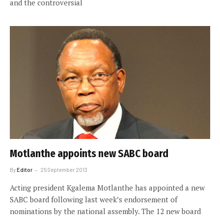
and the controversial
Motlanthe appoints new SABC board
By
Editor
25 September 2013
Acting president Kgalema Motlanthe has appointed a new
SABC board following last week’s endorsement of
nominations by the national assembly. The 12 new board