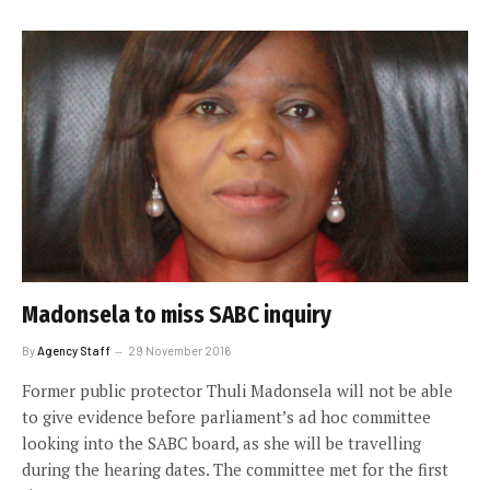
Madonsela to miss SABC inquiry
By
Agency Staff
29 November 2016
Former public protector Thuli Madonsela will not be able
to give evidence before parliament’s ad hoc committee
looking into the SABC board, as she will be travelling
during the hearing dates. The committee met for the first