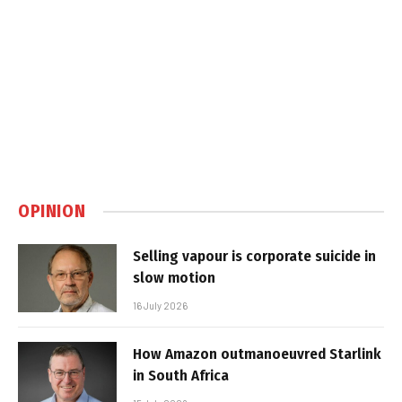
OPINION
Selling vapour is corporate suicide in
slow motion
16 July 2026
How Amazon outmanoeuvred Starlink
in South Africa