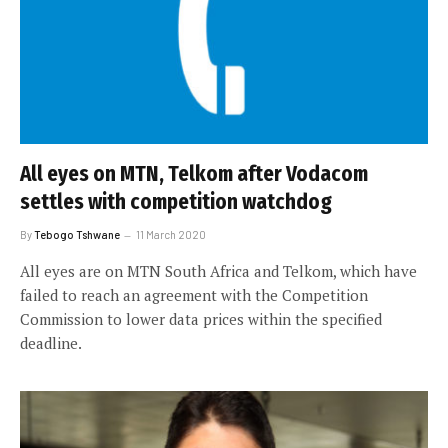
All eyes on MTN, Telkom after Vodacom
settles with competition watchdog
By
Tebogo Tshwane
11 March 2020
All eyes are on MTN South Africa and Telkom, which have
failed to reach an agreement with the Competition
Commission to lower data prices within the specified
deadline.