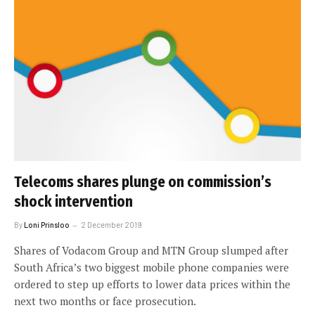
Telecoms shares plunge on commission’s
shock intervention
By
Loni Prinsloo
2 December 2019
Shares of Vodacom Group and MTN Group slumped after
South Africa’s two biggest mobile phone companies were
ordered to step up efforts to lower data prices within the
next two months or face prosecution.