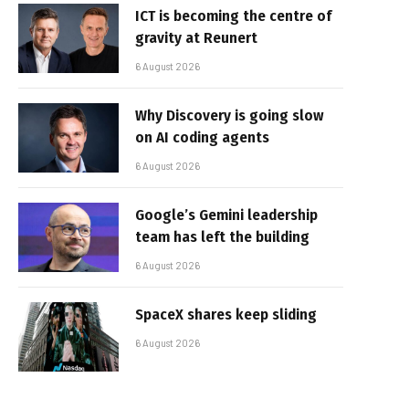
ICT is becoming the centre of
gravity at Reunert
6 August 2026
Why Discovery is going slow
on AI coding agents
6 August 2026
Google’s Gemini leadership
team has left the building
6 August 2026
SpaceX shares keep sliding
6 August 2026