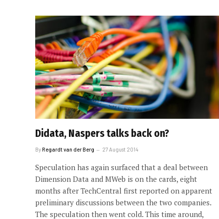
Didata, Naspers talks back on?
By
Regardt van der Berg
27 August 2014
Speculation has again surfaced that a deal between
Dimension Data and MWeb is on the cards, eight
months after TechCentral first reported on apparent
preliminary discussions between the two companies.
The speculation then went cold. This time around,