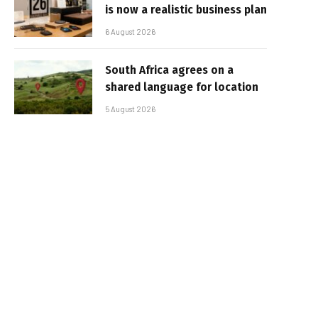
is now a realistic business plan
6 August 2026
South Africa agrees on a
shared language for location
5 August 2026