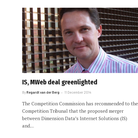
IS, MWeb deal greenlighted
By
Regardt van der Berg
11 December 2014
The Competition Commission has recommended to the
Competition Tribunal that the proposed merger
between Dimension Data’s Internet Solutions (IS)
and…