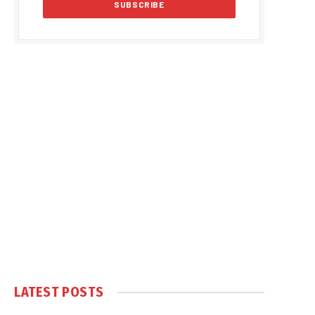
LATEST POSTS