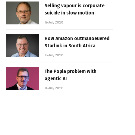
Selling vapour is corporate
suicide in slow motion
16 July 2026
How Amazon outmanoeuvred
Starlink in South Africa
15 July 2026
The Popia problem with
agentic AI
14 July 2026