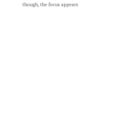
though, the focus appears