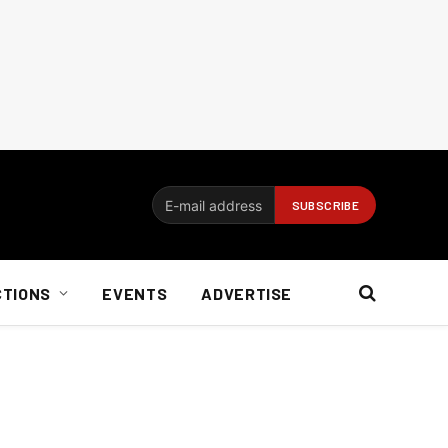
CTIONS
EVENTS
ADVERTISE