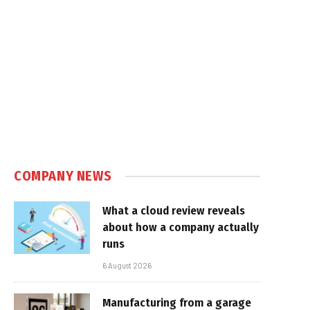
COMPANY NEWS
What a cloud review reveals
about how a company actually
runs
6 August 2026
Manufacturing from a garage