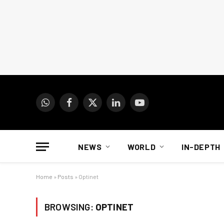
WhatsApp
Facebook
X
LinkedIn
YouTube
(Twitter)
NEWS
WORLD
IN-DEPTH
Home
»
Posts
»
Optinet
BROWSING:
OPTINET