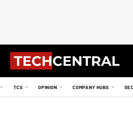
TCS
OPINION
COMPANY HUBS
SE