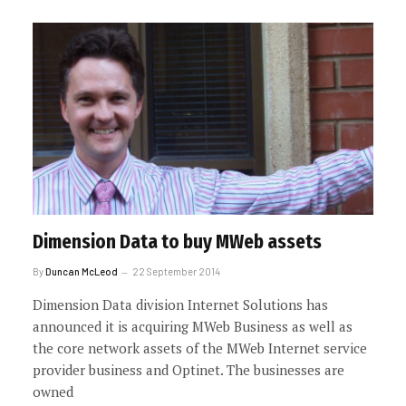
Dimension Data to buy MWeb assets
By
Duncan McLeod
22 September 2014
Dimension Data division Internet Solutions has
announced it is acquiring MWeb Business as well as
the core network assets of the MWeb Internet service
provider business and Optinet. The businesses are
owned