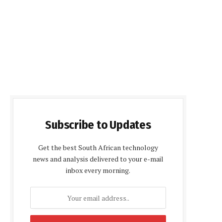
Subscribe to Updates
Get the best South African technology
news and analysis delivered to your e-mail
inbox every morning.