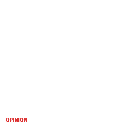
OPINION