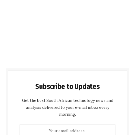
Subscribe to Updates
Get the best South African technology news and
analysis delivered to your e-mail inbox every
morning.