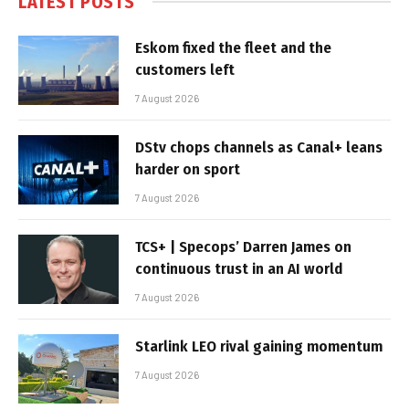
LATEST POSTS
Eskom fixed the fleet and the
customers left
7 August 2026
DStv chops channels as Canal+ leans
harder on sport
7 August 2026
TCS+ | Specops’ Darren James on
continuous trust in an AI world
7 August 2026
Starlink LEO rival gaining momentum
7 August 2026