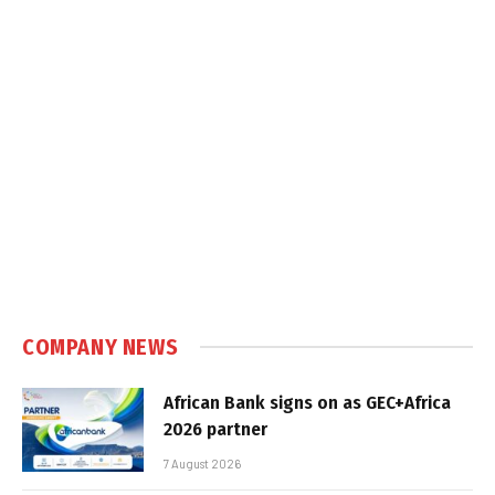
COMPANY NEWS
African Bank signs on as GEC+Africa
2026 partner
7 August 2026