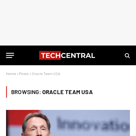
Home
»
Posts
»
Oracle Team USA
BROWSING:
ORACLE TEAM USA