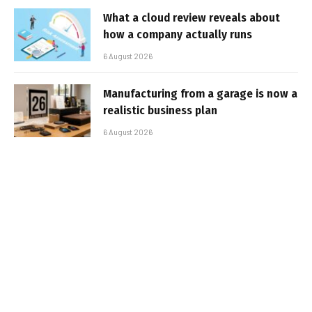
What a cloud review reveals about
how a company actually runs
6 August 2026
Manufacturing from a garage is now a
realistic business plan
6 August 2026