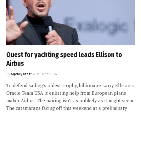
Quest for yachting speed leads Ellison to
Airbus
By
Agency Staff
12 June 2016
To defend sailing’s oldest trophy, billionaire Larry Ellison’s
Oracle Team USA is enlisting help from European plane
maker Airbus. The pairing isn’t as unlikely as it might seem.
The catamarans facing off this weekend at a preliminary