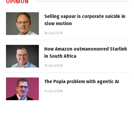
OPINION
Selling vapour is corporate suicide in
slow motion
16 July 2026
How Amazon outmanoeuvred Starlink
in South Africa
15 July 2026
The Popia problem with agentic AI
14 July 2026