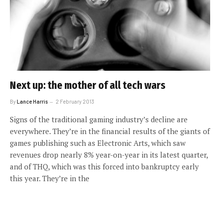
Next up: the mother of all tech wars
By
Lance Harris
2 February 2013
Signs of the traditional gaming industry’s decline are
everywhere. They’re in the financial results of the giants of
games publishing such as Electronic Arts, which saw
revenues drop nearly 8% year-on-year in its latest quarter,
and of THQ, which was this forced into bankruptcy early
this year. They’re in the