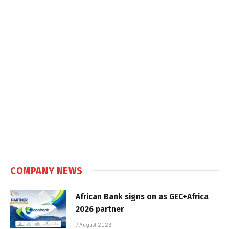
COMPANY NEWS
African Bank signs on as GEC+Africa
2026 partner
7 August 2026