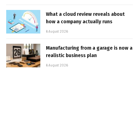
What a cloud review reveals about
how a company actually runs
6 August 2026
Manufacturing from a garage is now a
realistic business plan
6 August 2026