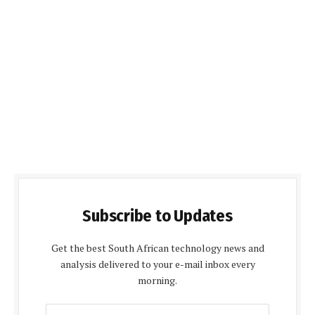
Subscribe to Updates
Get the best South African technology news and
analysis delivered to your e-mail inbox every
morning.