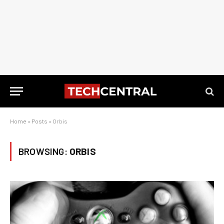
Home
»
Posts
»
Orbis
BROWSING:
ORBIS