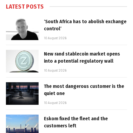
LATEST POSTS
‘South Africa has to abolish exchange
control’
10 August 2026
New rand stablecoin market opens
into a potential regulatory wall
10 August 2026
The most dangerous customer is the
quiet one
10 August 2026
Eskom fixed the fleet and the
customers left