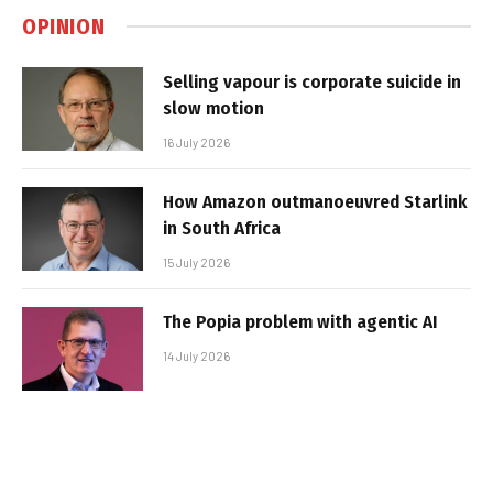
OPINION
Selling vapour is corporate suicide in
slow motion
16 July 2026
How Amazon outmanoeuvred Starlink
in South Africa
15 July 2026
The Popia problem with agentic AI
14 July 2026