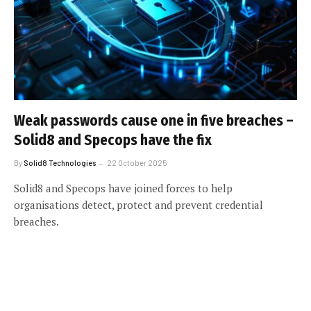
Weak passwords cause one in five breaches –
Solid8 and Specops have the fix
By
Solid8 Technologies
22 October 2025
Solid8 and Specops have joined forces to help
organisations detect, protect and prevent credential
breaches.