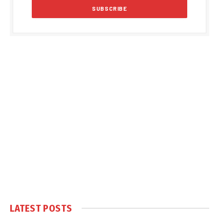
LATEST POSTS