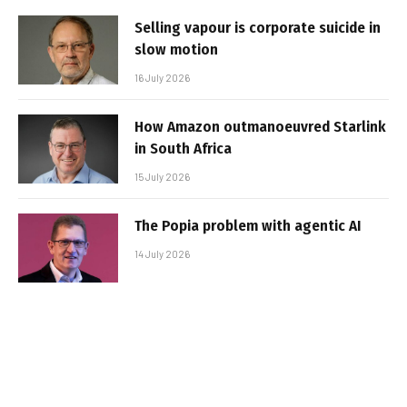
Selling vapour is corporate suicide in
slow motion
16 July 2026
How Amazon outmanoeuvred Starlink
in South Africa
15 July 2026
The Popia problem with agentic AI
14 July 2026