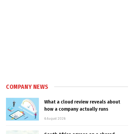
COMPANY NEWS
What a cloud review reveals about
how a company actually runs
6 August 2026