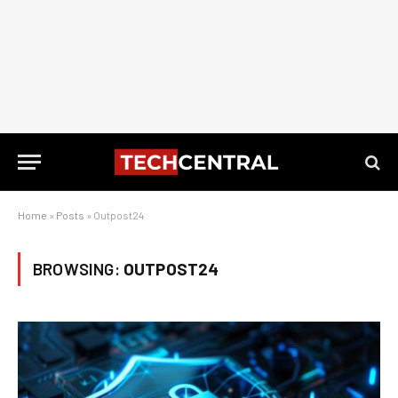
Home
»
Posts
»
Outpost24
BROWSING:
OUTPOST24