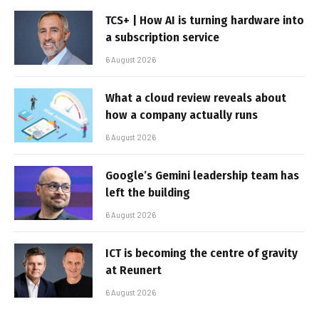
TCS+ | How AI is turning hardware into
a subscription service
6 August 2026
What a cloud review reveals about
how a company actually runs
6 August 2026
Google’s Gemini leadership team has
left the building
6 August 2026
ICT is becoming the centre of gravity
at Reunert
6 August 2026