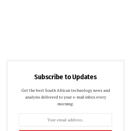
Subscribe to Updates
Get the best South African technology news and
analysis delivered to your e-mail inbox every
morning.