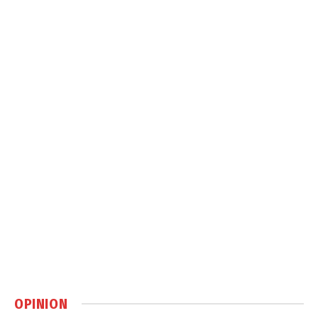
OPINION