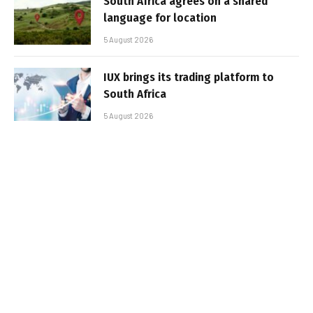
South Africa agrees on a shared
language for location
5 August 2026
IUX brings its trading platform to
South Africa
5 August 2026