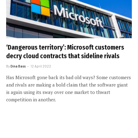
‘Dangerous territory’: Microsoft customers
decry cloud contracts that sideline rivals
By
Dina Bass
12 April 2022
Has Microsoft gone back its bad old ways? Some customers
and rivals are making a bold claim that the software giant
is again using its sway over one market to thwart
competition in another.