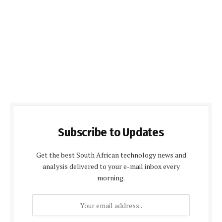
Subscribe to Updates
Get the best South African technology news and
analysis delivered to your e-mail inbox every
morning.