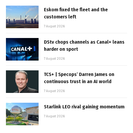
Eskom fixed the fleet and the
customers left
7 August 2026
DStv chops channels as Canal+ leans
harder on sport
7 August 2026
TCS+ | Specops’ Darren James on
continuous trust in an AI world
7 August 2026
Starlink LEO rival gaining momentum
7 August 2026