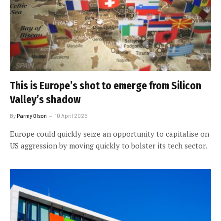
This is Europe’s shot to emerge from Silicon
Valley’s shadow
By
Parmy Olson
10 April 2025
Europe could quickly seize an opportunity to capitalise on
US aggression by moving quickly to bolster its tech sector.