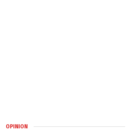
OPINION