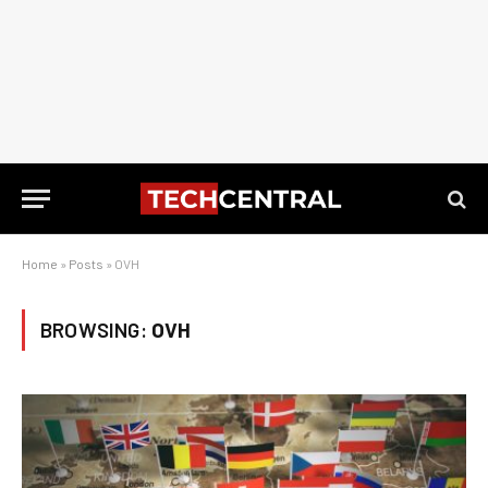
Home
»
Posts
»
OVH
BROWSING:
OVH