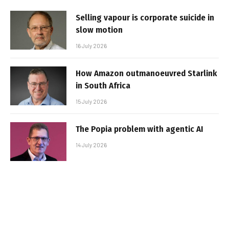
Selling vapour is corporate suicide in
slow motion
16 July 2026
How Amazon outmanoeuvred Starlink
in South Africa
15 July 2026
The Popia problem with agentic AI
14 July 2026