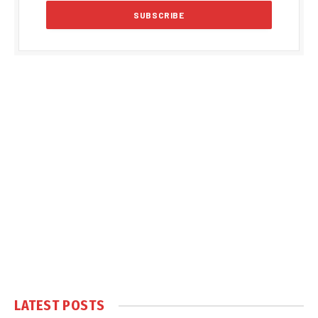
LATEST POSTS