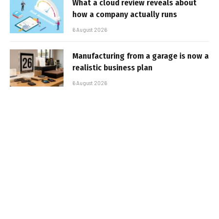
What a cloud review reveals about
how a company actually runs
6 August 2026
Manufacturing from a garage is now a
realistic business plan
6 August 2026