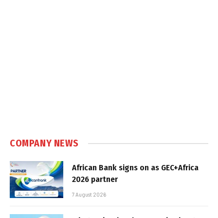
COMPANY NEWS
African Bank signs on as GEC+Africa
2026 partner
7 August 2026