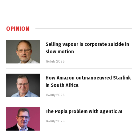
OPINION
Selling vapour is corporate suicide in
slow motion
16 July 2026
How Amazon outmanoeuvred Starlink
in South Africa
15 July 2026
The Popia problem with agentic AI
14 July 2026