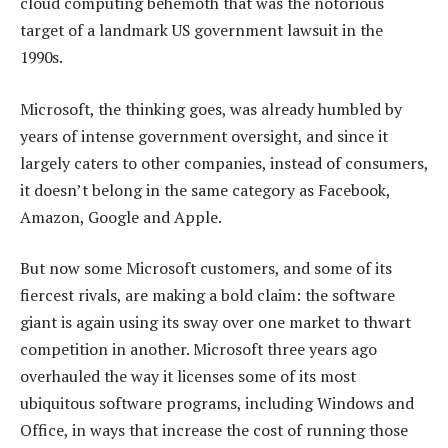
cloud computing behemoth that was the notorious
target of a landmark US government lawsuit in the
1990s.
Microsoft, the thinking goes, was already humbled by
years of intense government oversight, and since it
largely caters to other companies, instead of consumers,
it doesn’t belong in the same category as Facebook,
Amazon, Google and Apple.
But now some Microsoft customers, and some of its
fiercest rivals, are making a bold claim: the software
giant is again using its sway over one market to thwart
competition in another. Microsoft three years ago
overhauled the way it licenses some of its most
ubiquitous software programs, including Windows and
Office, in ways that increase the cost of running those