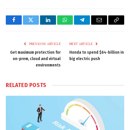
Facebook
Twitter
LinkedIn
WhatsApp
Telegram
Email
Copy
Link
PREVIOUS ARTICLE
NEXT ARTICLE
Get maximum protection for
Honda to spend $64-billion in
on-prem, cloud and virtual
big electric push
environments
RELATED
POSTS