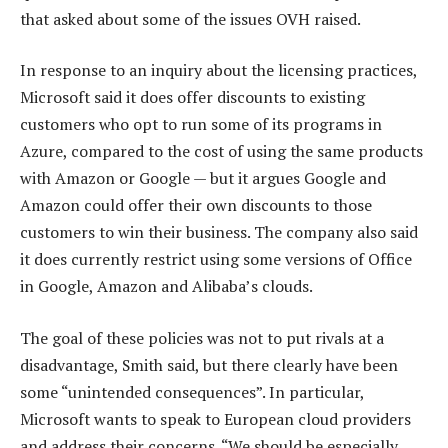
that asked about some of the issues OVH raised.
In response to an inquiry about the licensing practices,
Microsoft said it does offer discounts to existing
customers who opt to run some of its programs in
Azure, compared to the cost of using the same products
with Amazon or Google — but it argues Google and
Amazon could offer their own discounts to those
customers to win their business. The company also said
it does currently restrict using some versions of Office
in Google, Amazon and Alibaba’s clouds.
The goal of these policies was not to put rivals at a
disadvantage, Smith said, but there clearly have been
some “unintended consequences”. In particular,
Microsoft wants to speak to European cloud providers
and address their concerns. “We should be especially