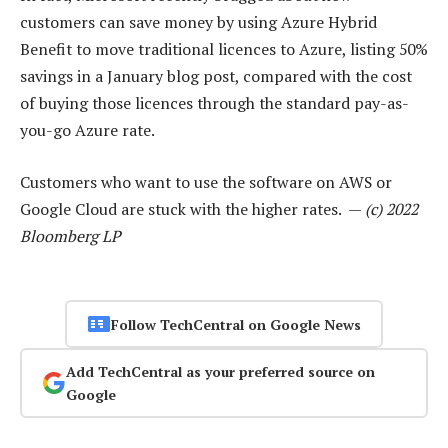
customers can save money by using Azure Hybrid
Benefit to move traditional licences to Azure, listing 50%
savings in a January blog post, compared with the cost
of buying those licences through the standard pay-as-
you-go Azure rate.
Customers who want to use the software on AWS or
Google Cloud are stuck with the higher rates. —
(c) 2022
Bloomberg LP
Follow TechCentral on Google News
Add TechCentral as your preferred source on
Google