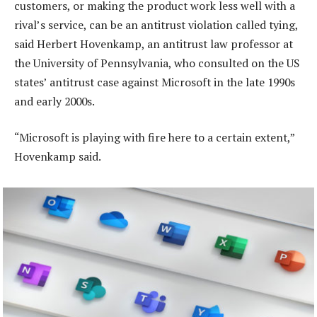
customers, or making the product work less well with a
rival’s service, can be an antitrust violation called tying,
said Herbert Hovenkamp, an antitrust law professor at
the University of Pennsylvania, who consulted on the US
states’ antitrust case against Microsoft in the late 1990s
and early 2000s.
“Microsoft is playing with fire here to a certain extent,”
Hovenkamp said.