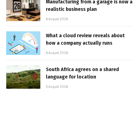
Manufacturing from a garage is now a
realistic business plan
6 August 2026
What a cloud review reveals about
how a company actually runs
6 August 2026
South Africa agrees on a shared
language for location
5 August 2026