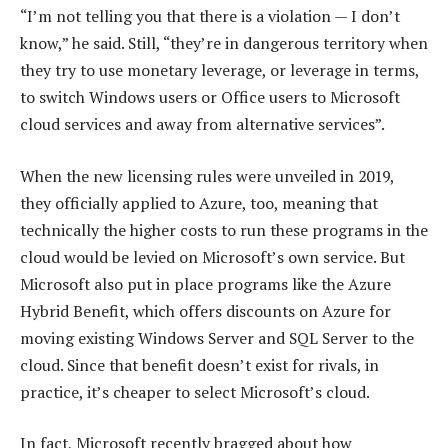
“I’m not telling you that there is a violation — I don’t
know,” he said. Still, “they’re in dangerous territory when
they try to use monetary leverage, or leverage in terms,
to switch Windows users or Office users to Microsoft
cloud services and away from alternative services”.
When the new licensing rules were unveiled in 2019,
they officially applied to Azure, too, meaning that
technically the higher costs to run these programs in the
cloud would be levied on Microsoft’s own service. But
Microsoft also put in place programs like the Azure
Hybrid Benefit, which offers discounts on Azure for
moving existing Windows Server and SQL Server to the
cloud. Since that benefit doesn’t exist for rivals, in
practice, it’s cheaper to select Microsoft’s cloud.
In fact, Microsoft recently bragged about how