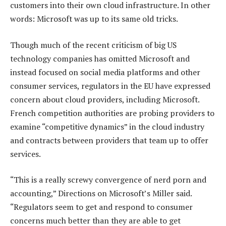
customers into their own cloud infrastructure. In other
words: Microsoft was up to its same old tricks.
Though much of the recent criticism of big US
technology companies has omitted Microsoft and
instead focused on social media platforms and other
consumer services, regulators in the EU have expressed
concern about cloud providers, including Microsoft.
French competition authorities are probing providers to
examine “competitive dynamics” in the cloud industry
and contracts between providers that team up to offer
services.
“This is a really screwy convergence of nerd porn and
accounting,” Directions on Microsoft’s Miller said.
“Regulators seem to get and respond to consumer
concerns much better than they are able to get