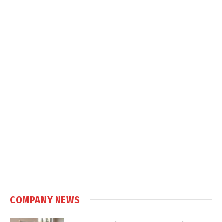
COMPANY NEWS