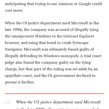
anticipating that trying to use Amazon or Google could
cost more.
When the US justice department sued Microsoft in the
late 1990s, the company was accused of illegally tying
the omnipresent Windows to the Internet Explorer
browser, and using that bond to crush Netscape
Navigator. Microsoft was ultimately found guilty of
illegally defending its Windows monopoly. A trial court
judge also found the company guilty on the tying
charge, but that part of the ruling was set aside by an
appellate court, and the US government declined to
pursue it further.
When the US justice department sued Microsoft
in the late 1990s, the company was accused of