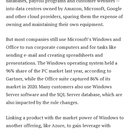
databases, payroll programs and customer websites —
into data centres owned by Amazon, Microsoft, Google
and other cloud providers, sparing them the expense of
owning and maintaining their own equipment.
But most companies still use Microsoft’s Windows and
Office to run corporate computers and for tasks like
sending e-mail and creating spreadsheets and
presentations. The Windows operating system held a
96% share of the PC market last year, according to
Gartner, while the Office suite captured 86% of its
market in 2020. Many customers also use Windows
Server software and the SQL Server database, which are
also impacted by the rule changes.
Linking a product with the market power of Windows to
another offering, like Azure, to gain leverage with