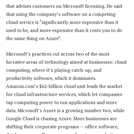
that advises customers on Microsoft licensing. He said
that using the company’s software on a competing
cloud service is “significantly more expensive than it
used to be, and more expensive than it costs you to do
the same thing on Azure”.
Microsoft’s practices cut across two of the most
lucrative areas of technology aimed at businesses: cloud
computing, where it’s playing catch-up, and
productivity software, which it dominates.
Amazon.com’s $62-billion cloud unit leads the market
for cloud infrastructure services, which let companies
tap computing power to run applications and store
data. Microsoft’s Azure is a growing number two, while
Google Cloud is chasing Azure. More businesses are
shifting their corporate programs — office software,