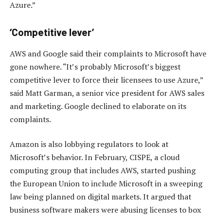
Azure.”
‘Competitive lever’
AWS and Google said their complaints to Microsoft have
gone nowhere. “It’s probably Microsoft’s biggest
competitive lever to force their licensees to use Azure,”
said Matt Garman, a senior vice president for AWS sales
and marketing. Google declined to elaborate on its
complaints.
Amazon is also lobbying regulators to look at
Microsoft’s behavior. In February, CISPE, a cloud
computing group that includes AWS, started pushing
the European Union to include Microsoft in a sweeping
law being planned on digital markets. It argued that
business software makers were abusing licenses to box