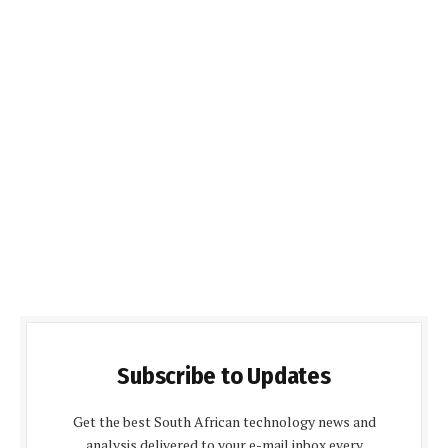
Subscribe to Updates
Get the best South African technology news and
analysis delivered to your e-mail inbox every