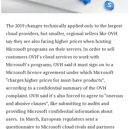
The 2019 changes technically applied only to the largest
cloud providers, but smaller, regional sellers like OVH
say they are also facing higher prices when hosting
Microsoft programs on their servers. In order to sell
customers OVH’s cloud services to work with
Microsoft’s programs, OVH said it must sign on to a
Microsoft licence agreement under which Microsoft
“charges higher prices for must-have products”,
according to a confidential summary of the OVH
complaint. OVH said it’s also forced to agree to “onerous
and abusive clauses”, like submitting to audits and
providing Microsoft confidential information about
users. In March, European regulators sent a
questionnaire to Microsoft cloud rivals and partners