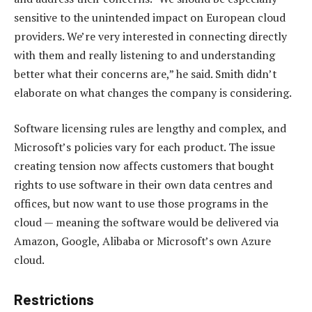
sensitive to the unintended impact on European cloud
providers. We’re very interested in connecting directly
with them and really listening to and understanding
better what their concerns are,” he said. Smith didn’t
elaborate on what changes the company is considering.
Software licensing rules are lengthy and complex, and
Microsoft’s policies vary for each product. The issue
creating tension now affects customers that bought
rights to use software in their own data centres and
offices, but now want to use those programs in the
cloud — meaning the software would be delivered via
Amazon, Google, Alibaba or Microsoft’s own Azure
cloud.
Restrictions