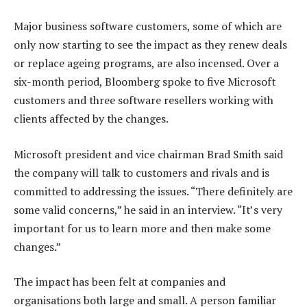
Major business software customers, some of which are
only now starting to see the impact as they renew deals
or replace ageing programs, are also incensed. Over a
six-month period, Bloomberg spoke to five Microsoft
customers and three software resellers working with
clients affected by the changes.
Microsoft president and vice chairman Brad Smith said
the company will talk to customers and rivals and is
committed to addressing the issues. “There definitely are
some valid concerns,” he said in an interview. “It’s very
important for us to learn more and then make some
changes.”
The impact has been felt at companies and
organisations both large and small. A person familiar