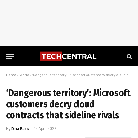
Home
»
World
»
‘Dangerous territory’: Microsoft customers decry cloud contracts that sideline rivals
‘Dangerous territory’: Microsoft
customers decry cloud
contracts that sideline rivals
By
Dina Bass
12 April 2022