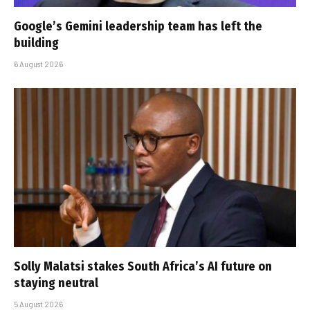
Google’s Gemini leadership team has left the
building
6 August 2026
Solly Malatsi stakes South Africa’s AI future on
staying neutral
5 August 2026