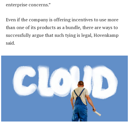
enterprise concerns.”
Even if the company is offering incentives to use more
than one of its products as a bundle, there are ways to
successfully argue that such tying is legal, Hovenkamp
said.