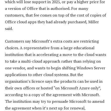
which will lose support in 2025, or pay a higher price for
a version of Office that is authorised. For many
customers, that fee comes on top of the cost of copies of
Office cloud apps they had already purchased, Miller
said.
Customers say Microsoft’s extra costs are restricting
choices. A representative from a large educational
institution that is accelerating a move to the cloud wants
to take a multi-cloud approach rather than relying on
one vendor, and wants to begin shifting Windows Server
applications to other cloud systems. But the
organisation’s licence says the products can be used in
their own offices or hosted “on Microsoft Azure only”,
according to a copy of the agreement with Microsoft.
The institution may try to persuade Microsoft to amend
the agreement when it’s next up for renewal,