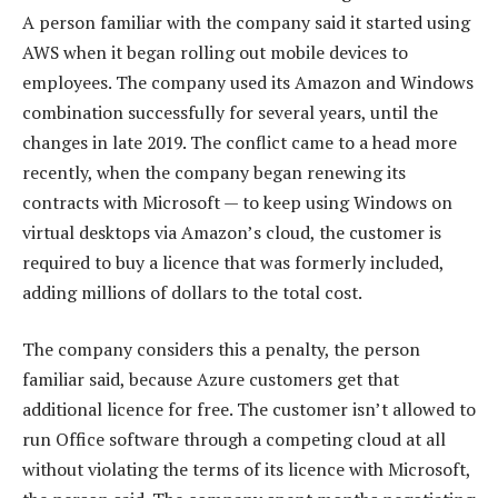
A person familiar with the company said it started using
AWS when it began rolling out mobile devices to
employees. The company used its Amazon and Windows
combination successfully for several years, until the
changes in late 2019. The conflict came to a head more
recently, when the company began renewing its
contracts with Microsoft — to keep using Windows on
virtual desktops via Amazon’s cloud, the customer is
required to buy a licence that was formerly included,
adding millions of dollars to the total cost.
The company considers this a penalty, the person
familiar said, because Azure customers get that
additional licence for free. The customer isn’t allowed to
run Office software through a competing cloud at all
without violating the terms of its licence with Microsoft,