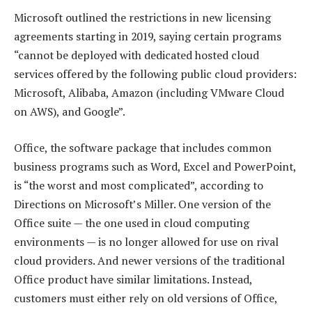
Microsoft outlined the restrictions in new licensing
agreements starting in 2019, saying certain programs
“cannot be deployed with dedicated hosted cloud
services offered by the following public cloud providers:
Microsoft, Alibaba, Amazon (including VMware Cloud
on AWS), and Google”.
Office, the software package that includes common
business programs such as Word, Excel and PowerPoint,
is “the worst and most complicated”, according to
Directions on Microsoft’s Miller. One version of the
Office suite — the one used in cloud computing
environments — is no longer allowed for use on rival
cloud providers. And newer versions of the traditional
Office product have similar limitations. Instead,
customers must either rely on old versions of Office,