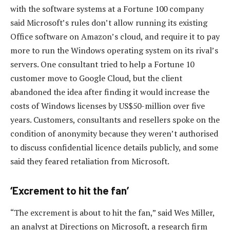
with the software systems at a Fortune 100 company
said Microsoft’s rules don’t allow running its existing
Office software on Amazon’s cloud, and require it to pay
more to run the Windows operating system on its rival’s
servers. One consultant tried to help a Fortune 10
customer move to Google Cloud, but the client
abandoned the idea after finding it would increase the
costs of Windows licenses by US$50-million over five
years. Customers, consultants and resellers spoke on the
condition of anonymity because they weren’t authorised
to discuss confidential licence details publicly, and some
said they feared retaliation from Microsoft.
‘Excrement to hit the fan’
“The excrement is about to hit the fan,” said Wes Miller,
an analyst at Directions on Microsoft, a research firm