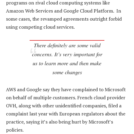
programs on rival cloud computing systems like
Amazon Web Services and Google Cloud Platform. In
some cases, the revamped agreements outright forbid
using competing cloud services.
There definitely are some valid
concerns. It’s very important for
us to learn more and then make
some changes
AWS and Google say they have complained to Microsoft
on behalf of multiple customers. French cloud provider
OVH, along with other unidentified companies, filed a
complaint last year with European regulators about the
practice, saying it’s also being hurt by Microsoft’s
policies.