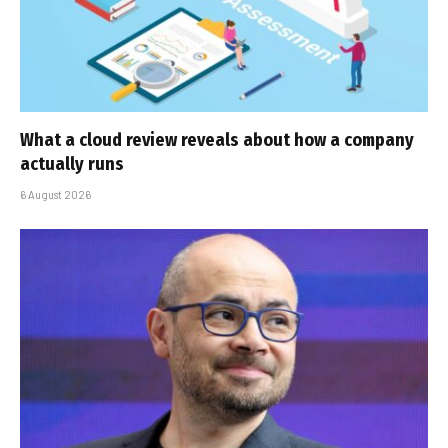
What a cloud review reveals about how a company
actually runs
6 August 2026