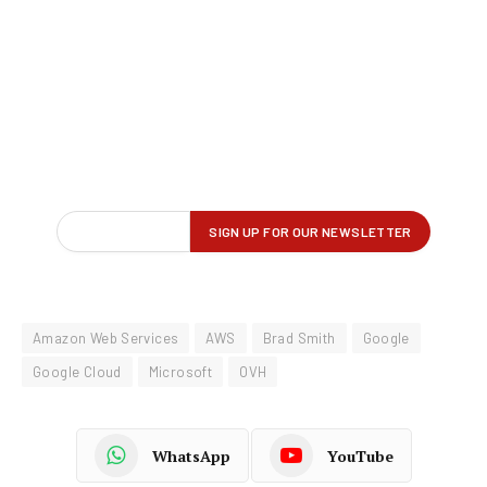
Amazon Web Services
AWS
Brad Smith
Google
Google Cloud
Microsoft
OVH
WhatsApp
YouTube