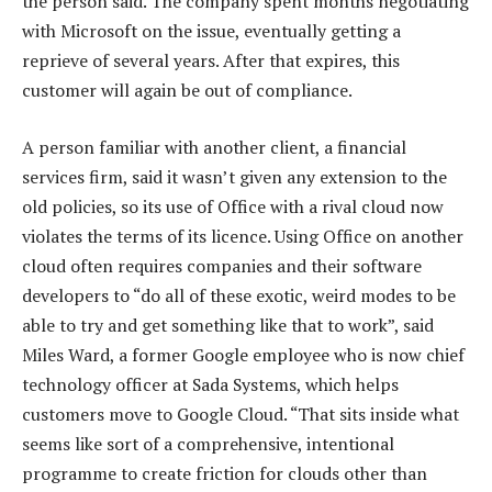
the person said. The company spent months negotiating
with Microsoft on the issue, eventually getting a
reprieve of several years. After that expires, this
customer will again be out of compliance.
A person familiar with another client, a financial
services firm, said it wasn’t given any extension to the
old policies, so its use of Office with a rival cloud now
violates the terms of its licence. Using Office on another
cloud often requires companies and their software
developers to “do all of these exotic, weird modes to be
able to try and get something like that to work”, said
Miles Ward, a former Google employee who is now chief
technology officer at Sada Systems, which helps
customers move to Google Cloud. “That sits inside what
seems like sort of a comprehensive, intentional
programme to create friction for clouds other than