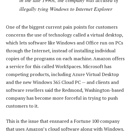
illegally tying Windows to Internet Explorer
One of the biggest current pain points for customers
concerns the use of technology called a virtual desktop,
which lets software like Windows and Office run on PCs
through the Internet, instead of installing individual
copies of the programs on each machine. Amazon offers
a service for this called WorkSpaces. Microsoft has
competing products, including Azure Virtual Desktop
and the new Windows 365 Cloud PC — and clients and
software resellers said the Redmond, Washington-based
company has become more forceful in trying to push
customers to it.
This is the issue that ensnared a Fortune 100 company
that uses Amazon’s cloud software along with Windows.