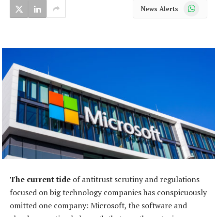
WhatsApp
News Alerts
The current tide
of antitrust scrutiny and regulations
focused on big technology companies has conspicuously
omitted one company: Microsoft, the software and