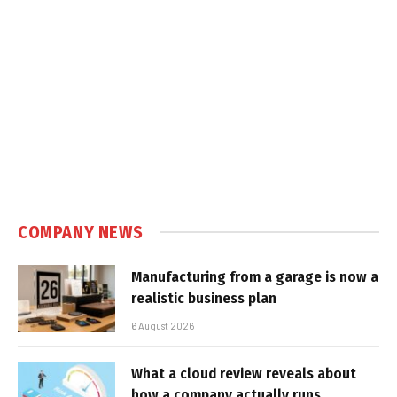
COMPANY NEWS
Manufacturing from a garage is now a
realistic business plan
6 August 2026
What a cloud review reveals about
how a company actually runs