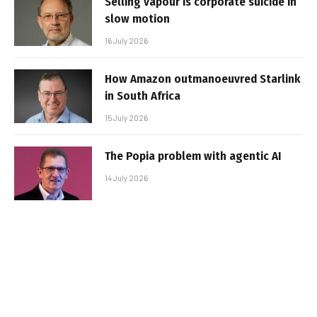
Selling vapour is corporate suicide in
slow motion
16 July 2026
How Amazon outmanoeuvred Starlink
in South Africa
15 July 2026
The Popia problem with agentic AI
14 July 2026