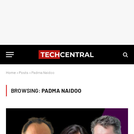
Home
»
Posts
»
Padma Naidoo
BROWSING:
PADMA NAIDOO