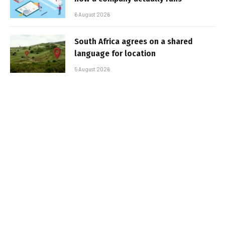
6 August 2026
South Africa agrees on a shared
language for location
5 August 2026