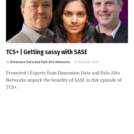
TCS+ | Getting sassy with SASE
By
Dimension Data and Palo Alto Networks
31 October 2023
Promoted | Experts from Dimension Data and Palo Alto
Networks unpack the benefits of SASE in this episode of
TCS+.