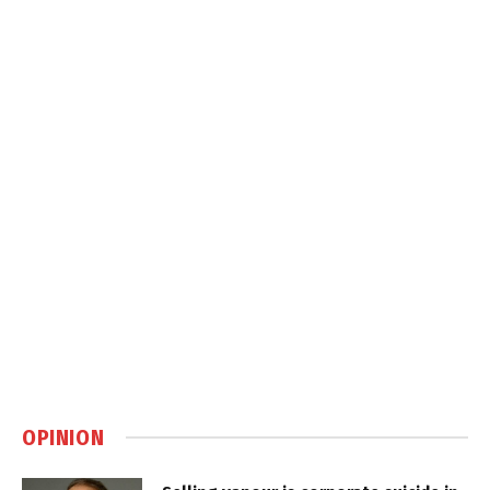
OPINION