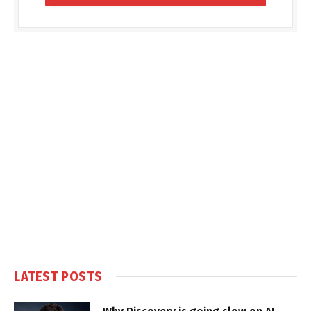
LATEST POSTS