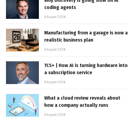
Why Discovery is going slow on AI
coding agents
6 August 2026
Manufacturing from a garage is now a
realistic business plan
6 August 2026
TCS+ | How AI is turning hardware into
a subscription service
6 August 2026
What a cloud review reveals about
how a company actually runs
6 August 2026