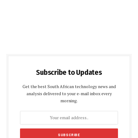
Subscribe to Updates
Get the best South African technology news and
analysis delivered to your e-mail inbox every
morning.