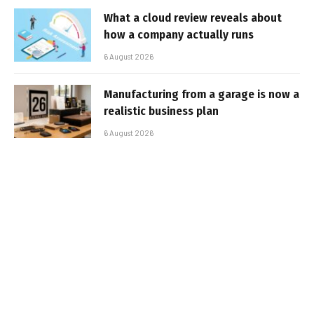
What a cloud review reveals about
how a company actually runs
6 August 2026
Manufacturing from a garage is now a
realistic business plan
6 August 2026