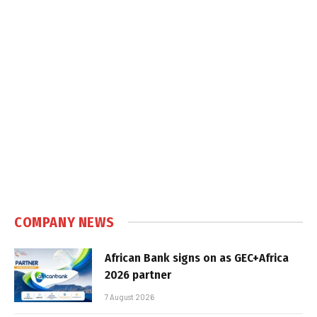
COMPANY NEWS
African Bank signs on as GEC+Africa
2026 partner
7 August 2026