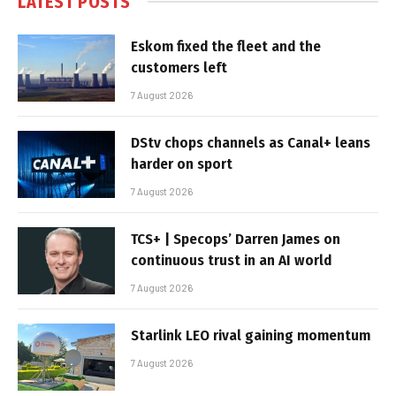
LATEST POSTS
Eskom fixed the fleet and the
customers left
7 August 2026
DStv chops channels as Canal+ leans
harder on sport
7 August 2026
TCS+ | Specops’ Darren James on
continuous trust in an AI world
7 August 2026
Starlink LEO rival gaining momentum
7 August 2026