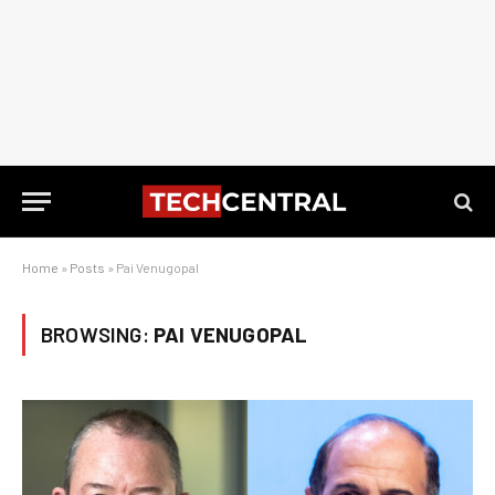
Home
»
Posts
»
Pai Venugopal
BROWSING:
PAI VENUGOPAL