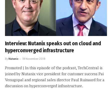
Interview: Nutanix speaks out on cloud and
hyperconverged infrastructure
By
Nutanix
19 November 2019
Promoted | In this episode of the podcast, TechCentral is
joined by Nutanix vice president for customer success Pai
Venugopal and regional sales director Paul Ruinaard for a
discussion on hyperconverged infrastructure.