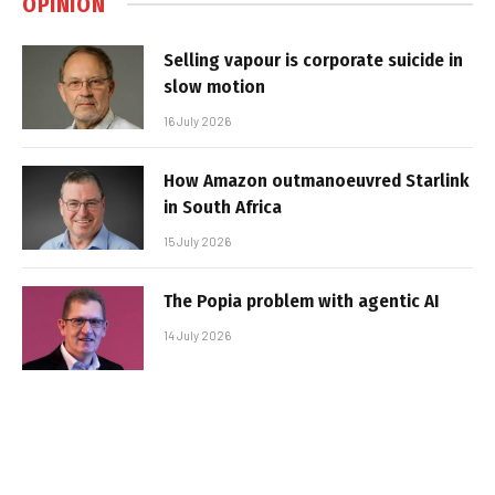
OPINION
Selling vapour is corporate suicide in
slow motion
16 July 2026
How Amazon outmanoeuvred Starlink
in South Africa
15 July 2026
The Popia problem with agentic AI
14 July 2026