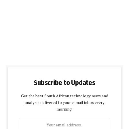
Subscribe to Updates
Get the best South African technology news and
analysis delivered to your e-mail inbox every
morning.