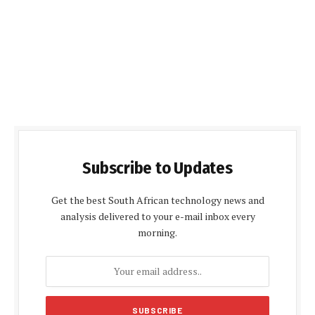
Subscribe to Updates
Get the best South African technology news and
analysis delivered to your e-mail inbox every
morning.