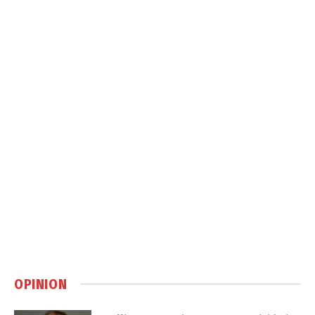
OPINION