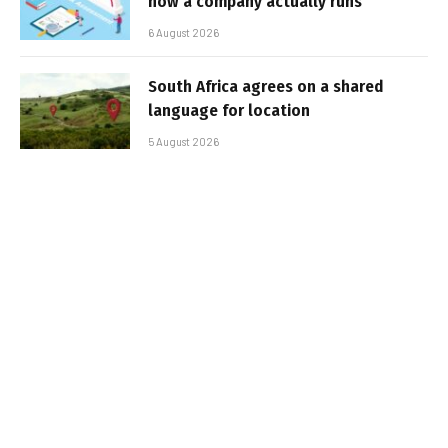
how a company actually runs
6 August 2026
South Africa agrees on a shared
language for location
5 August 2026