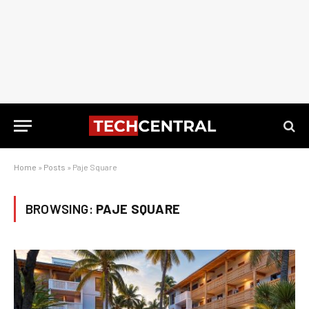
Home
»
Posts
»
Paje Square
BROWSING:
PAJE SQUARE