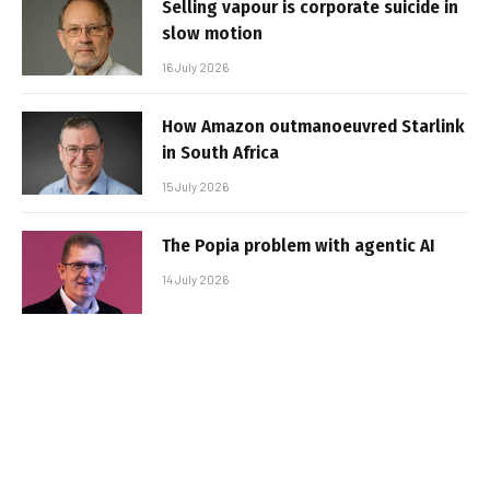
Selling vapour is corporate suicide in
slow motion
16 July 2026
How Amazon outmanoeuvred Starlink
in South Africa
15 July 2026
The Popia problem with agentic AI
14 July 2026