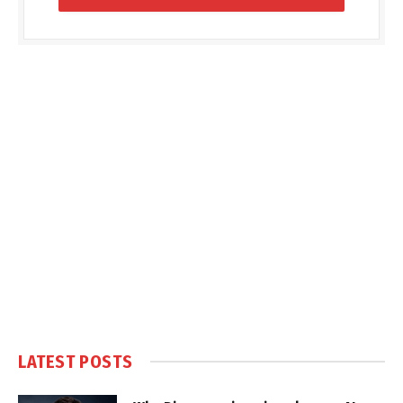
LATEST POSTS