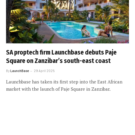
SA proptech firm Launchbase debuts Paje
Square on Zanzibar’s south-east coast
By
LaunchBase
29 April 2025
Launchbase has taken its first step into the East African
market with the launch of Paje Square in Zanzibar.