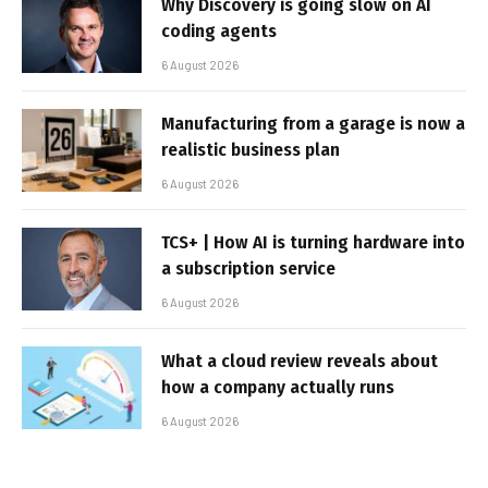
Why Discovery is going slow on AI
coding agents
6 August 2026
Manufacturing from a garage is now a
realistic business plan
6 August 2026
TCS+ | How AI is turning hardware into
a subscription service
6 August 2026
What a cloud review reveals about
how a company actually runs
6 August 2026