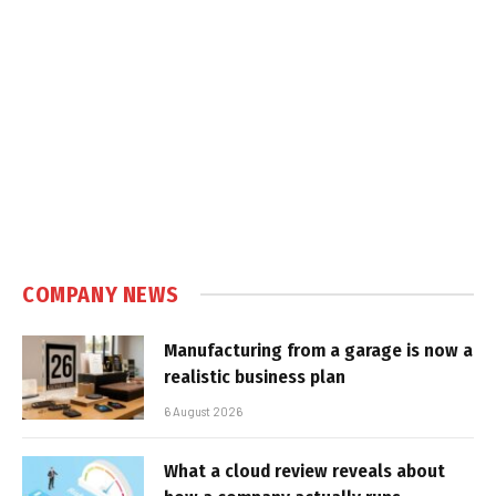
COMPANY NEWS
Manufacturing from a garage is now a
realistic business plan
6 August 2026
What a cloud review reveals about