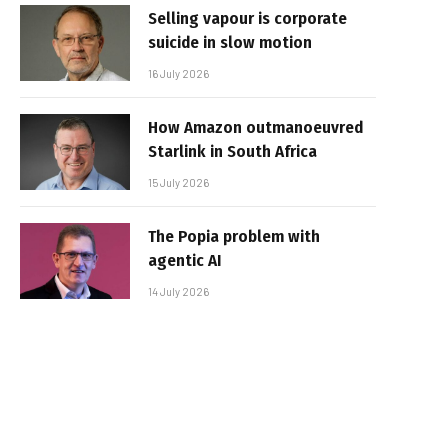
Selling vapour is corporate
suicide in slow motion
16 July 2026
How Amazon outmanoeuvred
Starlink in South Africa
15 July 2026
The Popia problem with
agentic AI
14 July 2026