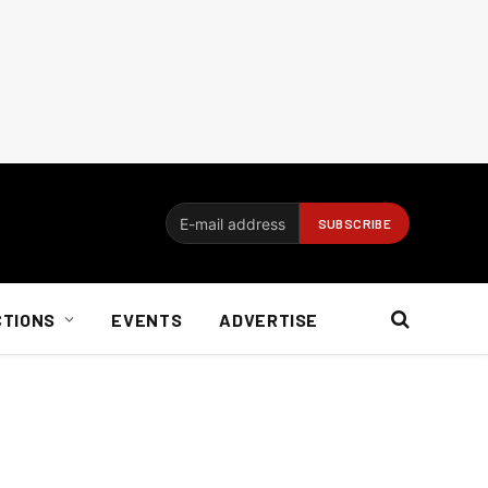
CTIONS
EVENTS
ADVERTISE