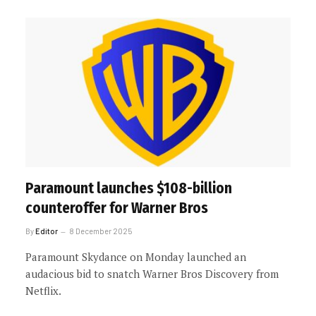
Paramount launches $108-billion
counteroffer for Warner Bros
By
Editor
8 December 2025
Paramount Skydance on Monday launched an
audacious bid to snatch Warner Bros Discovery from
Netflix.