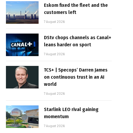
Eskom fixed the fleet and the
customers left
7 August 2026
DStv chops channels as Canal+
leans harder on sport
7 August 2026
TCS+ | Specops’ Darren James
on continuous trust in an AI
world
7 August 2026
Starlink LEO rival gaining
momentum
7 August 2026