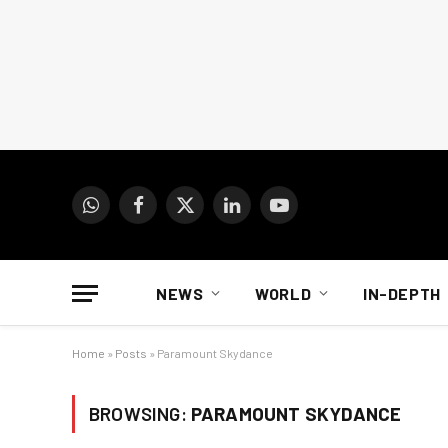
WhatsApp
Facebook
X
LinkedIn
YouTube
(Twitter)
NEWS
WORLD
IN-DEPTH
Home
»
Posts
»
Paramount Skydance
BROWSING:
PARAMOUNT SKYDANCE