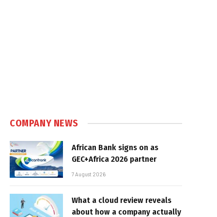
COMPANY NEWS
African Bank signs on as
GEC+Africa 2026 partner
7 August 2026
What a cloud review reveals
about how a company actually