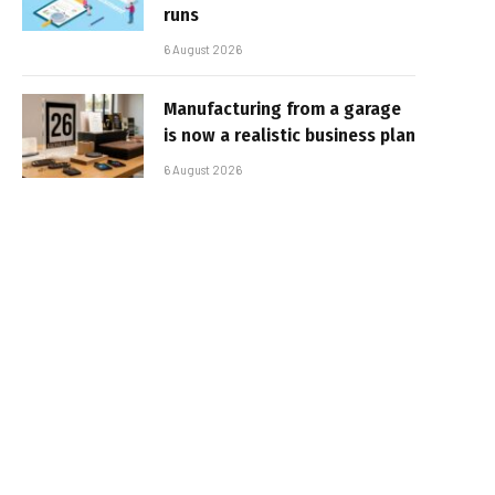
runs
6 August 2026
Manufacturing from a garage
is now a realistic business plan
6 August 2026