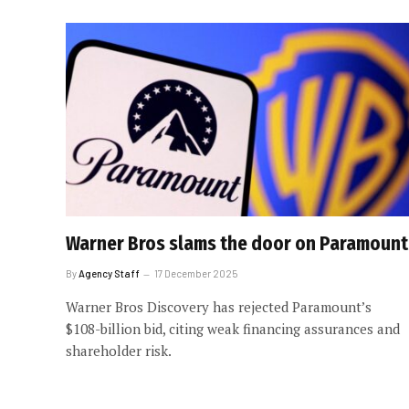
Warner Bros slams the door on Paramount
By
Agency Staff
17 December 2025
Warner Bros Discovery has rejected Paramount’s
$108-billion bid, citing weak financing assurances and
shareholder risk.