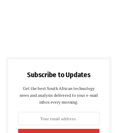
Subscribe to Updates
Get the best South African technology
news and analysis delivered to your e-mail
inbox every morning.