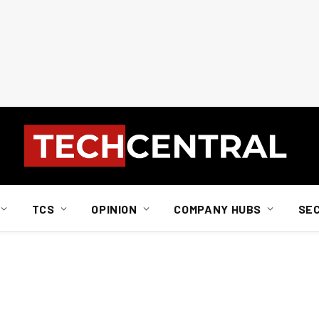
TCS
OPINION
COMPANY HUBS
SE