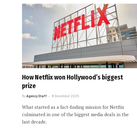
How Netflix won Hollywood’s biggest
prize
By
Agency Staff
8 December 2025
What started as a fact-finding mission for Netflix
culminated in one of the biggest media deals in the
last decade.