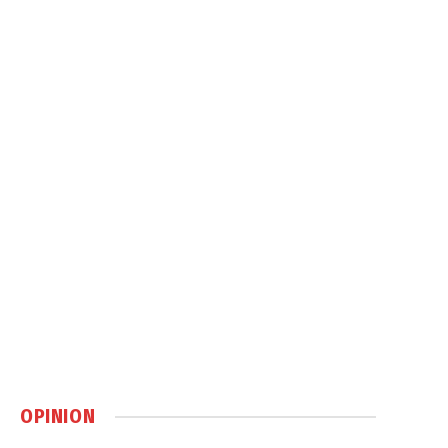
OPINION