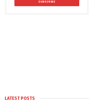
LATEST POSTS