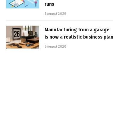
runs
6 August 2026
Manufacturing from a garage
is now a realistic business plan
6 August 2026