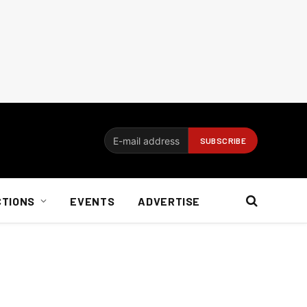
CTIONS
EVENTS
ADVERTISE