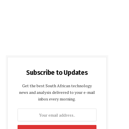
Subscribe to Updates
Get the best South African technology
news and analysis delivered to your e-mail
inbox every morning.