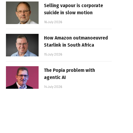
Selling vapour is corporate
suicide in slow motion
16 July 2026
How Amazon outmanoeuvred
Starlink in South Africa
15 July 2026
The Popia problem with
agentic AI
14 July 2026