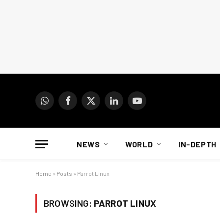
WhatsApp
Facebook
X
LinkedIn
YouTube
(Twitter)
NEWS
WORLD
IN-DEPTH
Home
»
Posts
»
Parrot Linux
BROWSING:
PARROT LINUX