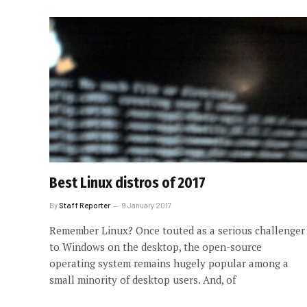
Best Linux distros of 2017
By
Staff Reporter
9 January 2017
Remember Linux? Once touted as a serious challenger
to Windows on the desktop, the open-source
operating system remains hugely popular among a
small minority of desktop users. And, of