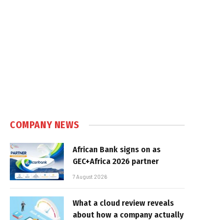
COMPANY NEWS
African Bank signs on as
GEC+Africa 2026 partner
7 August 2026
What a cloud review reveals
about how a company actually