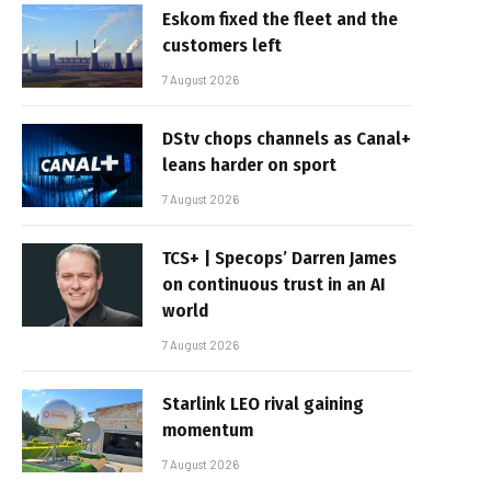
Eskom fixed the fleet and the
customers left
7 August 2026
DStv chops channels as Canal+
leans harder on sport
7 August 2026
TCS+ | Specops’ Darren James
on continuous trust in an AI
world
7 August 2026
Starlink LEO rival gaining
momentum
7 August 2026