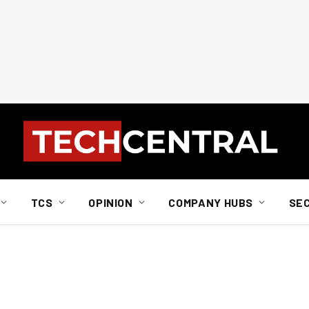
TCS
OPINION
COMPANY HUBS
SE