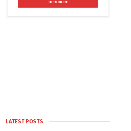
LATEST POSTS