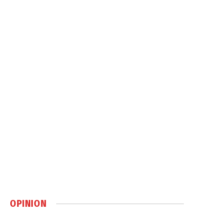
OPINION