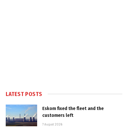
LATEST POSTS
Eskom fixed the fleet and the
customers left
7 August 2026