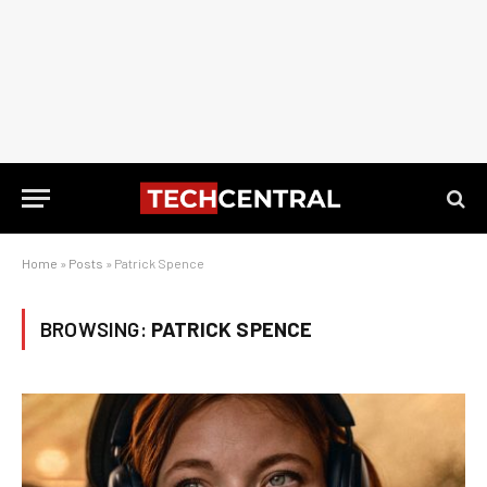
Home
»
Posts
»
Patrick Spence
BROWSING:
PATRICK SPENCE