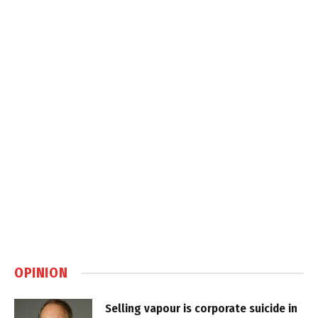
OPINION
Selling vapour is corporate suicide in