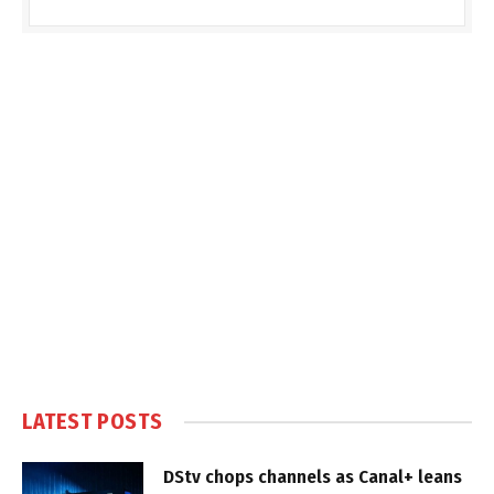
LATEST POSTS
DStv chops channels as Canal+ leans