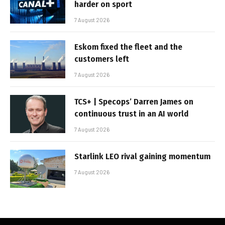
harder on sport
7 August 2026
Eskom fixed the fleet and the
customers left
7 August 2026
TCS+ | Specops’ Darren James on
continuous trust in an AI world
7 August 2026
Starlink LEO rival gaining momentum
7 August 2026