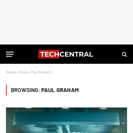
Home
»
Posts
»
Paul Graham
BROWSING:
PAUL GRAHAM