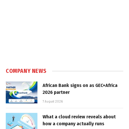
COMPANY NEWS
African Bank signs on as GEC+Africa
2026 partner
7 August 2026
What a cloud review reveals about
how a company actually runs