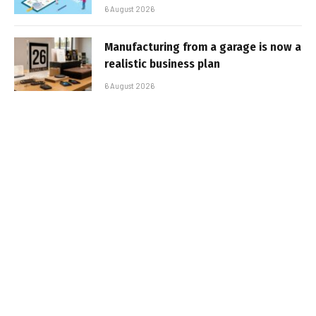
6 August 2026
Manufacturing from a garage is now a
realistic business plan
6 August 2026