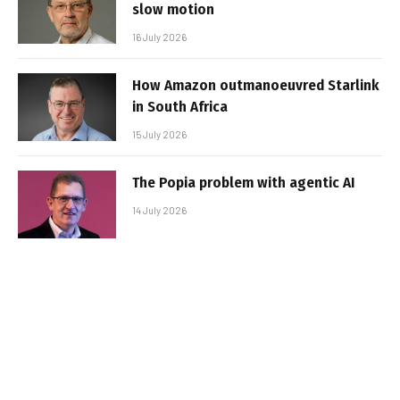
slow motion
16 July 2026
How Amazon outmanoeuvred Starlink
in South Africa
15 July 2026
The Popia problem with agentic AI
14 July 2026