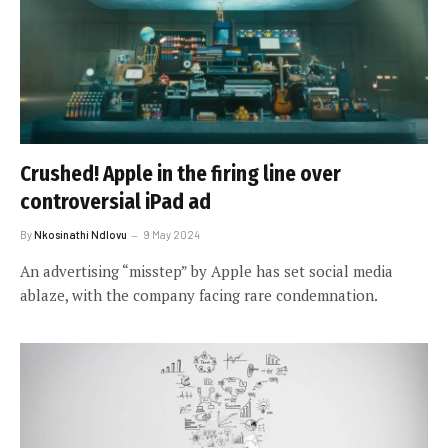
Crushed! Apple in the firing line over
controversial iPad ad
By
Nkosinathi Ndlovu
9 May 2024
An advertising “misstep” by Apple has set social media
ablaze, with the company facing rare condemnation.