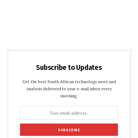
Subscribe to Updates
Get the best South African technology news and
analysis delivered to your e-mail inbox every
morning.