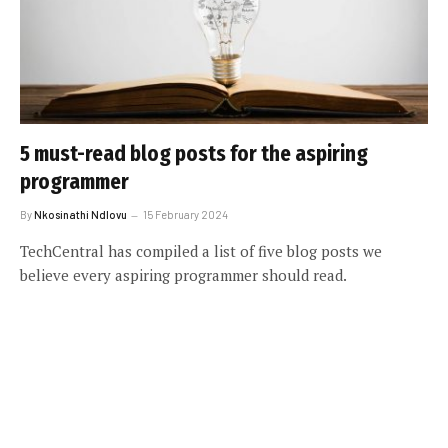
5 must-read blog posts for the aspiring
programmer
By
Nkosinathi Ndlovu
15 February 2024
TechCentral has compiled a list of five blog posts we
believe every aspiring programmer should read.