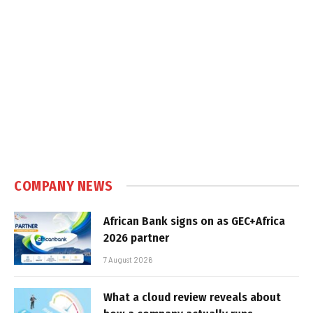
COMPANY NEWS
African Bank signs on as GEC+Africa
2026 partner
7 August 2026
What a cloud review reveals about