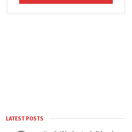
LATEST POSTS