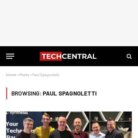
Home
»
Posts
»
Paul Spagnoletti
BROWSING:
PAUL SPAGNOLETTI