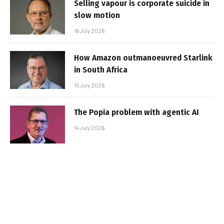
Selling vapour is corporate suicide in
slow motion
16 July 2026
How Amazon outmanoeuvred Starlink
in South Africa
15 July 2026
The Popia problem with agentic AI
14 July 2026