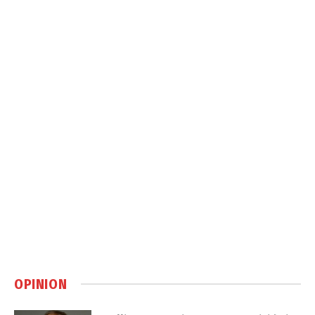
OPINION