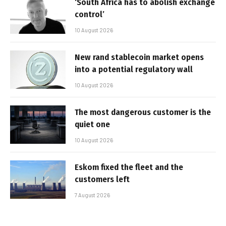
‘South Africa has to abolish exchange
control’
10 August 2026
New rand stablecoin market opens
into a potential regulatory wall
10 August 2026
The most dangerous customer is the
quiet one
10 August 2026
Eskom fixed the fleet and the
customers left
7 August 2026