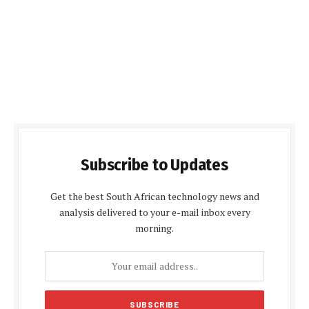
Subscribe to Updates
Get the best South African technology news and
analysis delivered to your e-mail inbox every
morning.