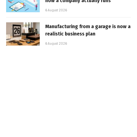
how a company actually runs
6 August 2026
Manufacturing from a garage is now a
realistic business plan
6 August 2026