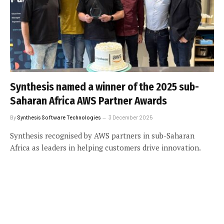
Synthesis named a winner of the 2025 sub-
Saharan Africa AWS Partner Awards
By
Synthesis Software Technologies
3 December 2025
Synthesis recognised by AWS partners in sub-Saharan
Africa as leaders in helping customers drive innovation.